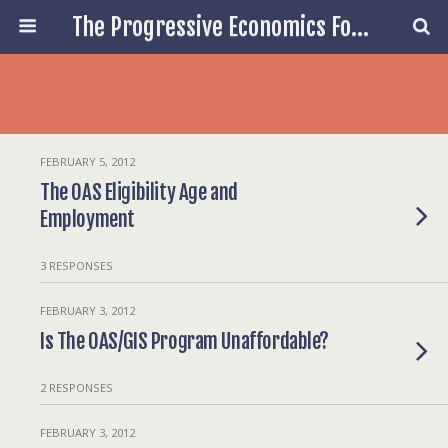
The Progressive Economics Forum
FEBRUARY 5, 2012
The OAS Eligibility Age and
Employment
3 RESPONSES
FEBRUARY 3, 2012
Is The OAS/GIS Program Unaffordable?
2 RESPONSES
FEBRUARY 3, 2012