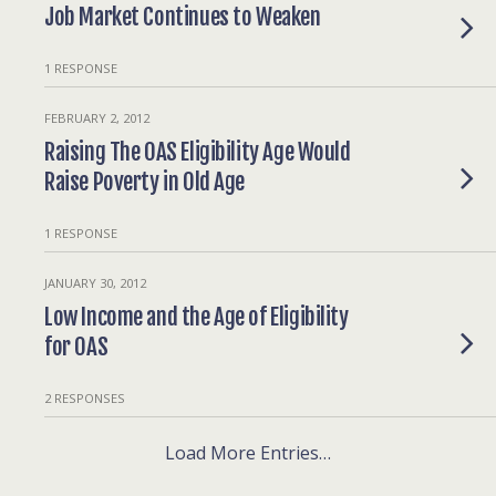
Job Market Continues to Weaken
1 RESPONSE
FEBRUARY 2, 2012
Raising The OAS Eligibility Age Would
Raise Poverty in Old Age
1 RESPONSE
JANUARY 30, 2012
Low Income and the Age of Eligibility
for OAS
2 RESPONSES
Load More Entries…