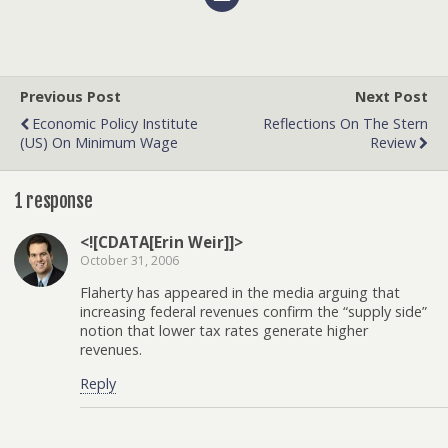
Previous Post
Next Post
Economic Policy Institute
Reflections On The Stern
(US) On Minimum Wage
Review
1 response
<![CDATA[Erin Weir]]>
October 31, 2006
Flaherty has appeared in the media arguing that
increasing federal revenues confirm the “supply side”
notion that lower tax rates generate higher
revenues.
Reply