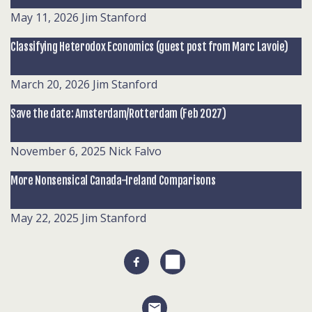
May 11, 2026
Jim Stanford
Classifying Heterodox Economics (guest post from Marc Lavoie)
March 20, 2026
Jim Stanford
Save the date: Amsterdam/Rotterdam (Feb 2027)
November 6, 2025
Nick Falvo
More Nonsensical Canada-Ireland Comparisons
May 22, 2025
Jim Stanford