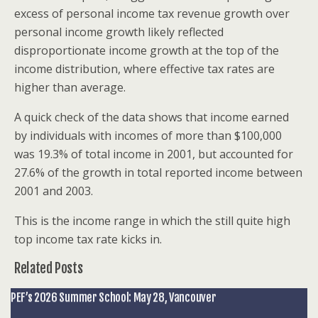
excess of personal income tax revenue growth over
personal income growth likely reflected
disproportionate income growth at the top of the
income distribution, where effective tax rates are
higher than average.
A quick check of the data shows that income earned
by individuals with incomes of more than $100,000
was 19.3% of total income in 2001, but accounted for
27.6% of the growth in total reported income between
2001 and 2003.
This is the income range in which the still quite high
top income tax rate kicks in.
Related Posts
PEF’s 2026 Summer School: May 28, Vancouver