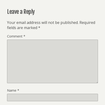
Leave a Reply
Your email address will not be published.
Required
fields are marked
*
Comment
*
Name
*