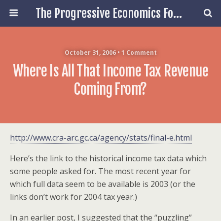
The Progressive Economics Forum
October 31, 2006 • 1 Comment
Where Is All That Income Tax Revenue
Coming From?
http://www.cra-arc.gc.ca/agency/stats/final-e.html
Here’s the link to the historical income tax data which
some people asked for. The most recent year for
which full data seem to be available is 2003 (or the
links don’t work for 2004 tax year.)
In an earlier post, I suggested that the “puzzling”