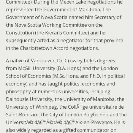
Committee). During the Meech Lake negotiations he
represented the Government of Manitoba. The
Government of Nova Scotia named him Secretary of
the Nova Scotia Working Committee on the
Constitution (the Kierans Committee) and he
subsequently acted as a negotiator for that province
in the Charlottetown Accord negotiations.
A native of Vancouver, Dr. Crowley holds degrees
from McGill University (B.A. Hons.) and the London
School of Economics (M.Sc. Hons. and Ph.D. in political
economy) and has taught politics, economics and
philosophy at numerous universities, including
Dalhousie University, the University of Manitoba, the
University of Winnipeg, the CollÃ¨ge universitaire de
Saint-Boniface, the City of London Polytechnic and the
UniversitÃ© dâ€™Ã©tÃ© dâ€™Aix-en-Provence. He is
also widely regarded as a gifted communicator on