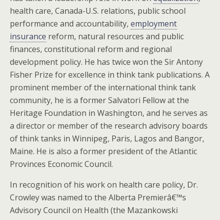
health care, Canada-U.S. relations, public school
performance and accountability,
employment
insurance
reform, natural resources and public
finances, constitutional reform and regional
development policy. He has twice won the Sir Antony
Fisher Prize for excellence in think tank publications. A
prominent member of the international think tank
community, he is a former Salvatori Fellow at the
Heritage Foundation in Washington, and he serves as
a director or member of the research advisory boards
of think tanks in Winnipeg, Paris, Lagos and Bangor,
Maine. He is also a former president of the Atlantic
Provinces Economic Council.
In recognition of his work on health care policy, Dr.
Crowley was named to the Alberta Premierâ€™s
Advisory Council on Health (the Mazankowski