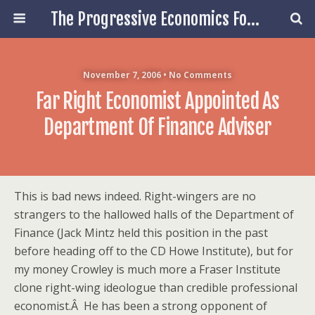
The Progressive Economics Forum
November 7, 2006 • No Comments
Far Right Economist Appointed As
Department Of Finance Adviser
This is bad news indeed. Right-wingers are no
strangers to the hallowed halls of the Department of
Finance (Jack Mintz held this position in the past
before heading off to the CD Howe Institute), but for
my money Crowley is much more a Fraser Institute
clone right-wing ideologue than credible professional
economist.Â He has been a strong opponent of