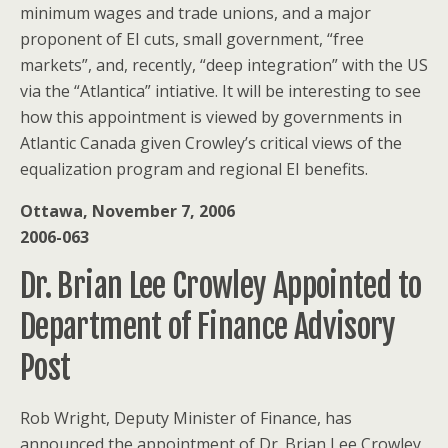
minimum wages and trade unions, and a major
proponent of EI cuts, small government, “free
markets”, and, recently, “deep integration” with the US
via the “Atlantica” intiative. It will be interesting to see
how this appointment is viewed by governments in
Atlantic Canada given Crowley’s critical views of the
equalization program and regional EI benefits.
Ottawa, November 7, 2006
2006-063
Dr. Brian Lee Crowley Appointed to
Department of Finance Advisory
Post
Rob Wright, Deputy Minister of Finance, has
announced the appointment of Dr. Brian Lee Crowley