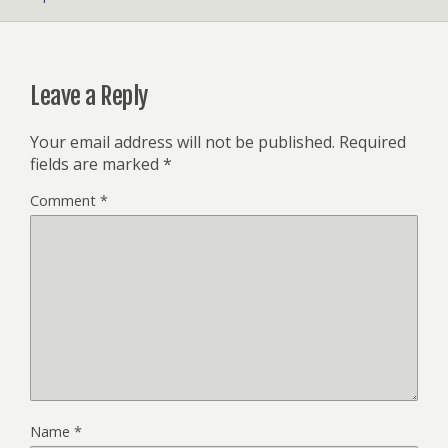
Leave a Reply
Your email address will not be published.
Required
fields are marked
*
Comment
*
Name
*