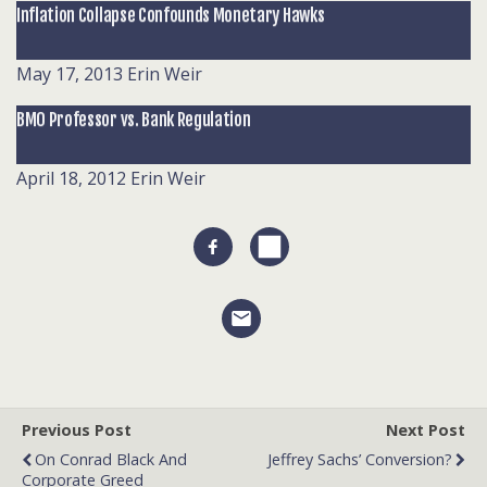
Inflation Collapse Confounds Monetary Hawks
May 17, 2013
Erin Weir
BMO Professor vs. Bank Regulation
April 18, 2012
Erin Weir
Previous Post
Next Post
On Conrad Black And
Jeffrey Sachs’ Conversion?
Corporate Greed