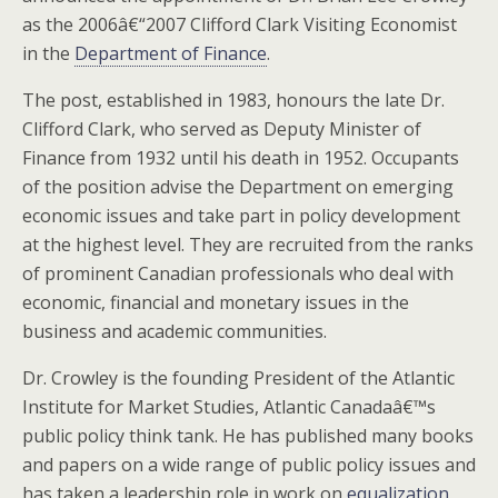
as the 2006â€“2007 Clifford Clark Visiting Economist
in the
Department of Finance
.
The post, established in 1983, honours the late Dr.
Clifford Clark, who served as Deputy Minister of
Finance from 1932 until his death in 1952. Occupants
of the position advise the Department on emerging
economic issues and take part in policy development
at the highest level. They are recruited from the ranks
of prominent Canadian professionals who deal with
economic, financial and monetary issues in the
business and academic communities.
Dr. Crowley is the founding President of the Atlantic
Institute for Market Studies, Atlantic Canadaâ€™s
public policy think tank. He has published many books
and papers on a wide range of public policy issues and
has taken a leadership role in work on
equalization
,