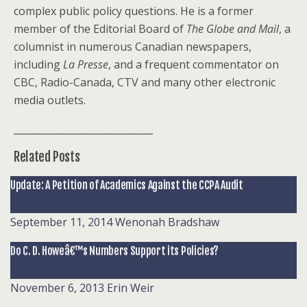
complex public policy questions. He is a former
member of the Editorial Board of
The Globe and Mail
, a
columnist in numerous Canadian newspapers,
including
La Presse
, and a frequent commentator on
CBC, Radio-Canada, CTV and many other electronic
media outlets.
_____________________________
Related Posts
Update: A Petition of Academics Against the CCPA Audit
September 11, 2014
Wenonah Bradshaw
Do C. D. Howeâ€™s Numbers Support its Policies?
November 6, 2013
Erin Weir