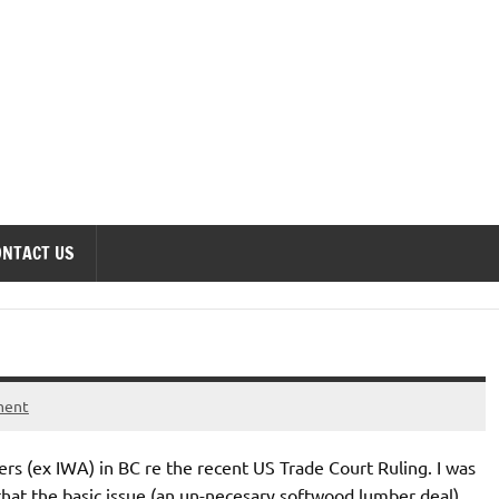
onomics Forum
ONTACT US
ment
ers (ex IWA) in BC re the recent US Trade Court Ruling. I was
 that the basic issue (an un-necesary softwood lumber deal)