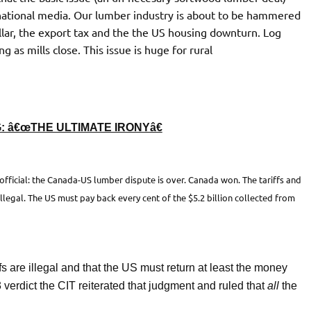
national media. Our lumber industry is about to be hammered
ollar, the export tax and the the US housing downturn. Log
g as mills close. This issue is huge for rural
 â€œTHE ULTIMATE IRONYâ€
official: the Canada-US lumber dispute is over. Canada won. The tariffs and
legal. The US must pay back every cent of the $5.2 billion collected from
ffs are illegal and that the US must return at least the money
verdict the CIT reiterated that judgment and ruled that
all
the