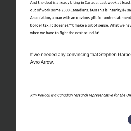
And the deal is already biting in Canada. Last week at leas
out of work some 2500 Canadians. â€œThis is insanity,â€
Association, a man with an obvious gift for understatement
border tax. It doesnâ€™t make a lot of sense. What we have 
when we have to fight the next round.â€
If we needed any convincing that Stephen Harper
Avro Arrow.
Kim Pollock is a Canadian research representative for the Un