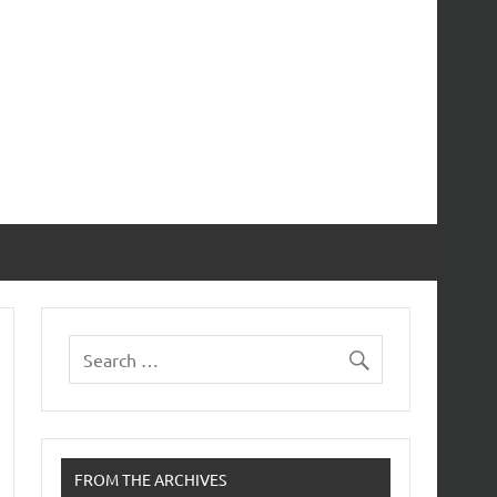
FROM THE ARCHIVES