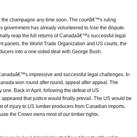
ut the champagne any time soon. The courtâ€™s ruling
government has already volunteered to
lose
the dispute.
inally reap the full returns of Canadaâ€™s successful legal
t panels, the World Trade Organization and US courts, the
ucers into a one-sided deal with George Bush.
 of Canadaâ€™s impressive and successful legal challenges. In
Canada won round after round, appeal after appeal. The
one. Back in April, following the defeat of US
 appeared that justice would finally prevail. The US would be
reat of injury to US lumber producers from Canadian imports,
ause the Crown owns most of our timber rights.