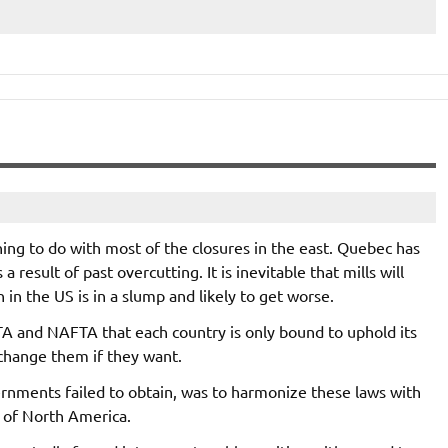
ng to do with most of the closures in the east. Quebec has
 result of past overcutting. It is inevitable that mills will
in the US is in a slump and likely to get worse.
TA and NAFTA that each country is only bound to uphold its
change them if they want.
rnments failed to obtain, was to harmonize these laws with
l of North America.