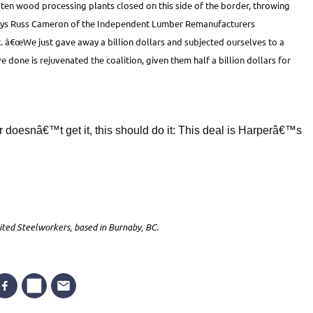
t ten wood processing plants closed on this side of the border, throwing
 says Russ Cameron of the Independent Lumber Remanufacturers
. â€œWe just gave away a billion dollars and subjected ourselves to a
done is rejuvenated the coalition, given them half a billion dollars for
 doesnâ€™t get it, this should do it: This deal is Harperâ€™s
ited Steelworkers, based in Burnaby, BC.