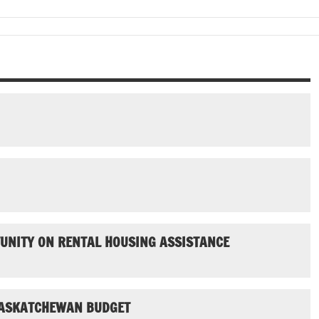
UNITY ON RENTAL HOUSING ASSISTANCE
SASKATCHEWAN BUDGET