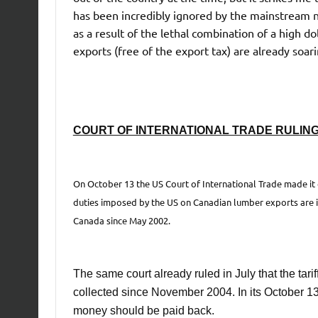
has been incredibly ignored by the mainstream 
as a result of the lethal combination of a high d
exports (free of the export tax) are already soarin
COURT OF INTERNATIONAL TRADE RULING:
On October 13 the US Court of International Trade made it 
duties imposed by the US on Canadian lumber exports are il
Canada since May 2002.
The same court already ruled in July that the tari
collected since November 2004. In its October 13 
money should be paid back.