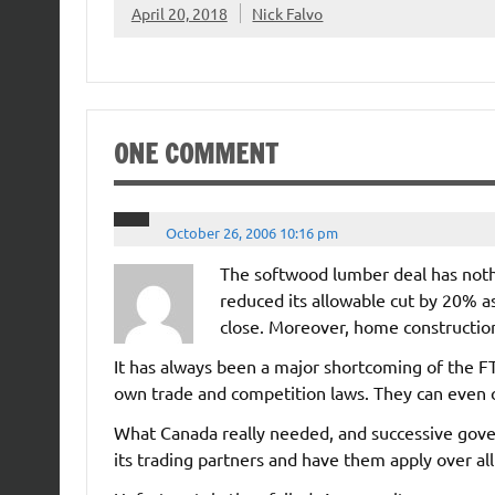
April 20, 2018
Nick Falvo
ONE COMMENT
October 26, 2006 10:16 pm
The softwood lumber deal has nothi
reduced its allowable cut by 20% as a
close. Moreover, home construction 
It has always been a major shortcoming of the F
own trade and competition laws. They can even 
What Canada really needed, and successive gove
its trading partners and have them apply over al