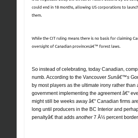
could end in 18 months, allowing US corporations to launch
them.
While the CIT ruling means there is no basis for claiming 
oversight of Canadian provincesâ€™ forest laws.
So instead of celebrating, today Canadian, comp
numb. According to the Vancouver
Sunâ€™s
Gor
by most players as the ultimate irony rather than a
government implementing the agreement â€“ even
might still be weeks away â€“ Canadian firms are
long until producers in the BC Interior and perh
penaltyâ€ that adds
another
7 Â½ percent border 