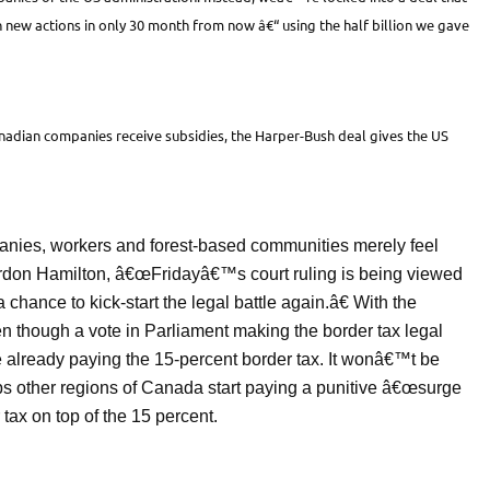
 new actions in only 30 month from now â€“ using the half billion we gave
Canadian companies receive subsidies, the Harper-Bush deal gives the US
anies, workers and forest-based communities merely feel
don Hamilton, â€œFridayâ€™s court ruling is being viewed
 chance to kick-start the legal battle again.â€ With the
 though a vote in Parliament making the border tax legal
 already paying the 15-percent border tax. It wonâ€™t be
aps other regions of Canada start paying a punitive â€œsurge
tax on top of the 15 percent.