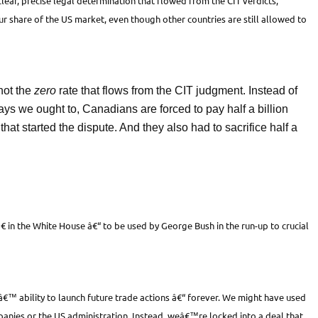
lear, precise legal determination that flowed from the CIT verdicts,
r share of the US market, even though other countries are still allowed to
not the
zero
rate that flows from the CIT judgment. Instead of
says we ought to, Canadians are forced to pay half a billion
hat started the dispute. And they also had to sacrifice half a
 in the White House â€“ to be used by George Bush in the run-up to crucial
™ ability to launch future trade actions â€“ forever. We might have used
panies or the US administration. Instead, weâ€™re locked into a deal that