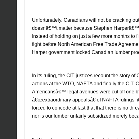
Unfortunately, Canadians will not be cracking o
doesnâ€™t matter because Stephen Harperâ€™s 
Instead of holding on just a few more months to f
fight before North American Free Trade Agreemen
Harper government locked Canadian lumber prod
In its ruling, the CIT justices recount the story
actions at the WTO, NAFTA and finally the CIT, 
Americansâ€™ legal avenues were cut off one by 
â€œextraordinary appealsâ€ of NAFTA rulings, it
forced to concede at last that that there is no th
nor is our lumber unfairly subsidized merely bec