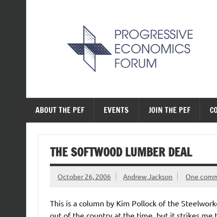
Skip
to
content
The Progressive Ec
ABOUT THE PEF
EVENTS
JOIN THE PEF
C
THE SOFTWOOD LUMBER DEAL
October 26, 2006
Andrew Jackson
One com
This is a column by Kim Pollock of the Steelwork
out of the country at the time, but it strikes me