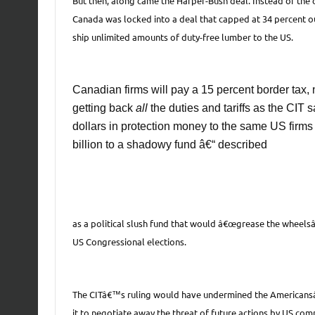
But then, along came the Harper-Bush deal. Instead of the c
Canada was locked into a deal that capped at 34 percent ou
ship unlimited amounts of duty-free lumber to the US.
Canadian firms will pay a 15 percent border tax, 
getting back
all
the duties and tariffs as the CIT 
dollars in protection money to the same US firms t
billion to a shadowy fund â€“ described
as a political slush fund that would â€œgrease the wheelsâ€
US Congressional elections.
The CITâ€™s ruling would have undermined the Americansâ€
it to negotiate away the threat of future actions by US com