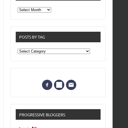
From
the
archives
POSTS BY TAG
Posts
by
Tag
PROGRESSIVE BLOGGERS