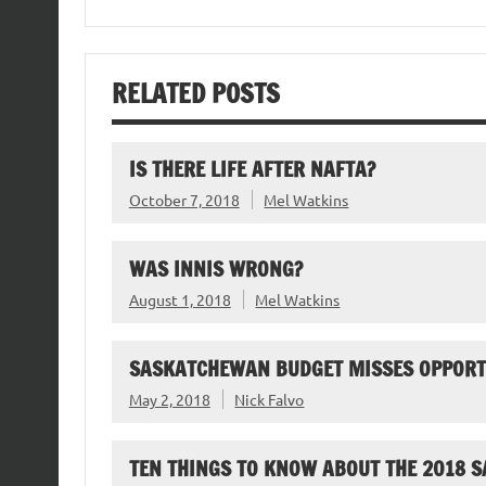
RELATED POSTS
IS THERE LIFE AFTER NAFTA?
October 7, 2018
Mel Watkins
WAS INNIS WRONG?
August 1, 2018
Mel Watkins
SASKATCHEWAN BUDGET MISSES OPPORT
May 2, 2018
Nick Falvo
TEN THINGS TO KNOW ABOUT THE 2018 