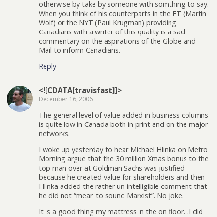
otherwise by take by someone with somthing to say.
When you think of his counterparts in the FT (Martin
Wolf) or the NYT (Paul Krugman) providing
Canadians with a writer of this quality is a sad
commentary on the aspirations of the Globe and
Mail to inform Canadians.
Reply
<![CDATA[travisfast]]>
December 16, 2006
The general level of value added in business columns
is quite low in Canada both in print and on the major
networks.
I woke up yesterday to hear Michael Hlinka on Metro
Morning argue that the 30 million Xmas bonus to the
top man over at Goldman Sachs was justified
because he created value for shareholders and then
Hlinka added the rather un-intelligible comment that
he did not “mean to sound Marxist”. No joke.
It is a good thing my mattress in the on floor…I did