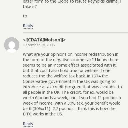
letter form to the Globe to refute Reynolds claims, I
take it?
tb
Reply
<![CDATA[Molson]]>
December 18, 2006
What are your opinions on income redistribution in
the form of the negative income tax? I know there
seems to be an income effect associtated with it,
but that could also hold true for welfare if one
reduces the the welfare tax back. In 1974 the
Conservative government in the UK was going to
introduce a tax credit program that was available to
all people in the UK. The credit, for ex. would be
worth 6 pounds a week, and if you had 11 pounds a
week of income, with a 30% tax, your benefit would
be 6-(30%x11)=2.7 pounds. I think this is how the
EITC works in the US.
Reply