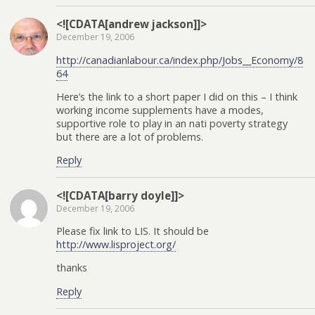
<![CDATA[andrew jackson]]>
December 19, 2006
http://canadianlabour.ca/index.php/Jobs__Economy/8
64
Here’s the link to a short paper I did on this – I think
working income supplements have a modes,
supportive role to play in an nati poverty strategy
but there are a lot of problems.
Reply
<![CDATA[barry doyle]]>
December 19, 2006
Please fix link to LIS. It should be
http://www.lisproject.org/
thanks
Reply