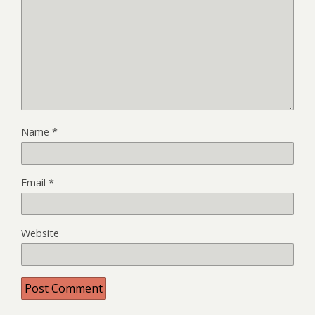
Name
*
Email
*
Website