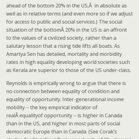
ahead of the bottom 20% in the US,Â in absolute as
well as in relative terms (and even more so if we adjust
for access to public and social services.) The social
situation of the bottomÂ 20% in the US is an affront
to the values of a civilized society, rather than a
salutary lesson that a rising tide lifts all boats. As
Amartya Sen has detailed, mortality and morbidity
rates in high equality developing world societies such
as Kerala are superior to those of the US under-class.
Reynolds is empirically wrong to argue that there is
no connection between equality of condition and
equality of opportunity. Inter-generational income
mobility – the key empirical indicator of
realÂ equalityof opportunity – is higher in Canada
than in the US, and higher in most parts of social
democratic Europe than in Canada. (See Corak’s