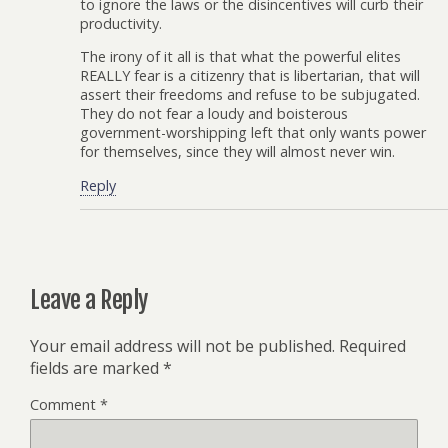
to ignore the laws or the disincentives will curb their
productivity.
The irony of it all is that what the powerful elites
REALLY fear is a citizenry that is libertarian, that will
assert their freedoms and refuse to be subjugated.
They do not fear a loudy and boisterous
government-worshipping left that only wants power
for themselves, since they will almost never win.
Reply
Leave a Reply
Your email address will not be published.
Required
fields are marked
*
Comment
*