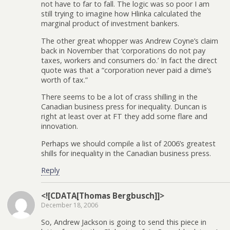
not have to far to fall. The logic was so poor I am
still trying to imagine how Hlinka calculated the
marginal product of investment bankers.
The other great whopper was Andrew Coyne’s claim
back in November that ‘corporations do not pay
taxes, workers and consumers do.’ In fact the direct
quote was that a “corporation never paid a dime’s
worth of tax.”
There seems to be a lot of crass shilling in the
Canadian business press for inequality. Duncan is
right at least over at FT they add some flare and
innovation.
Perhaps we should compile a list of 2006’s greatest
shills for inequality in the Canadian business press.
Reply
<![CDATA[Thomas Bergbusch]]>
December 18, 2006
So, Andrew Jackson is going to send this piece in