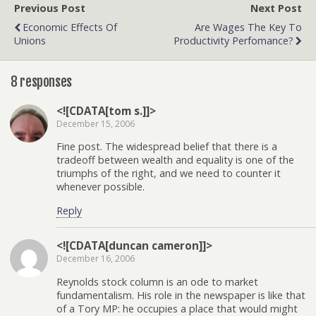
Previous Post
Next Post
Economic Effects Of
Are Wages The Key To
Unions
Productivity Perfomance?
8 responses
<![CDATA[tom s.]]>
December 15, 2006
Fine post. The widespread belief that there is a
tradeoff between wealth and equality is one of the
triumphs of the right, and we need to counter it
whenever possible.
Reply
<![CDATA[duncan cameron]]>
December 16, 2006
Reynolds stock column is an ode to market
fundamentalism. His role in the newspaper is like that
of a Tory MP: he occupies a place that would might