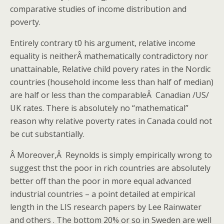
comparative studies of income distribution and
poverty.
Entirely contrary t0 his argument, relative income
equality is neitherÂ mathematically contradictory nor
unattainable, Relative child povery rates in the Nordic
countries (household income less than half of median)
are half or less than the comparableÂ Canadian /US/
UK rates. There is absolutely no “mathematical”
reason why relative poverty rates in Canada could not
be cut substantially.
Â Moreover,Â Reynolds is simply empirically wrong to
suggest thst the poor in rich countries are absolutely
better off than the poor in more equal advanced
industrial countries – a point detailed at empirical
length in the LIS research papers by Lee Rainwater
and others . The bottom 20% or so in Sweden are well