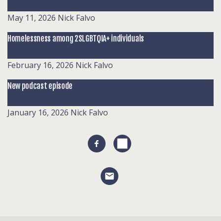
May 11, 2026
Nick Falvo
Homelessness among 2SLGBTQIA+ individuals
February 16, 2026
Nick Falvo
New podcast episode
January 16, 2026
Nick Falvo