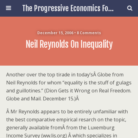
The Progressive Economics Forum
December 15, 2006 • 8 Comments
Neil Reynolds On Inequality
Another over the top tirade in today’sÂ Globe from
Neil Reynolds for whom “equality is the stuff of gulags
and guillotines.” (Dion Gets it Wrong on Real Freedom.
Globe and Mail. December 15.)Â
Â Mr Reynolds appears to be entirely unfamiliar with
the best comparative empirical resarch on the topic,
generally available fromÂ from the Luxemburg
Income Survey (ww.lis.org) Â which specializes in