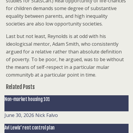
studies for StatsCan.) Real opportunity of life-chances
for children demands some degree of substantive
equality between parents, and high inequality
societies are also low opportunity societies.
Last but not least, Reynolds is at odd with his
ideologicsal mentor, Adam Smith, who consistently
argued for a relative rather than absolute definition
of poverty. To be poor, he argued, was to be without
the means of self-respect in a particular mular
communityb at a particular point in time.
Related Posts
Non-market housing 101
June 30, 2026
Nick Falvo
Avi Lewis’ rent control plan