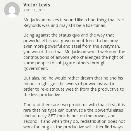
Victor Levis
April 10, 2011
Mr. Jackson makes it sound like a bad thing that Neil
Reynolds was and may still be a libertarian.
Being against the status quo and the way that
powerful elites use government force to become
even more powerful and steal from the everyman,
you would think that Mr. Jackson would welcome the
contributions of anyone who challenges the right of
some people to subjugate others through
government.
But alas, no, he would rather dream that he and his
friends might get the levers of power instead in
order to re-distribute wealth from the productive to
the less productive.
Too bad there are two problems with that: first, it is
rare that his type can outmuscle the powerful elites
and actually GET their hands on the power, and
second, if and when they do, redistribution does not
work for long as the productive will either find ways