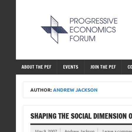
Skip
to
content
The Progressive Ec
ABOUT THE PEF
EVENTS
JOIN THE PEF
C
AUTHOR:
ANDREW JACKSON
SHAPING THE SOCIAL DIMENSION O
May 9, 2007
Andrew Jackson
Leave a comme