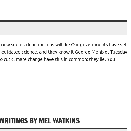
 now seems clear: millions will die Our governments have set
ng outdated science, and they know it George Monbiot Tuesday
o cut climate change have this in common: they lie. You
 WRITINGS BY MEL WATKINS