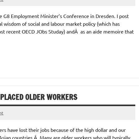
he G8 Employment Minister’s Conference in Dresden. I post
l wisdom of social and labour market policy (which has
most recent OECD JObs Studay) andÂ as an aide memoire that
SPLACED OLDER WORKERS
nt
s have lost their jobs because of the high dollar and our
Asian countries.Â Many are older workers who will typically