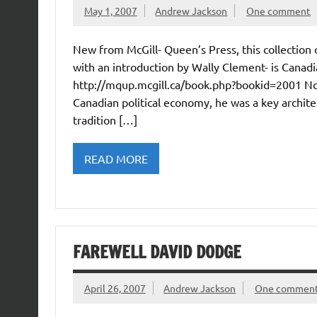
May 1, 2007
Andrew Jackson
One comment
New from McGill- Queen’s Press, this collection
with an introduction by Wally Clement- is Canadia
http://mqup.mcgill.ca/book.php?bookid=2001 Not 
Canadian political economy, he was a key archite
tradition […]
READ MORE
FAREWELL DAVID DODGE
April 26, 2007
Andrew Jackson
One commen