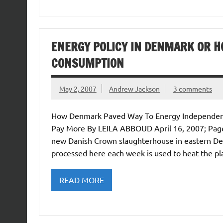
ENERGY POLICY IN DENMARK OR H
CONSUMPTION
May 2, 2007
Andrew Jackson
3 comments
How Denmark Paved Way To Energy Independence
Pay More By LEILA ABBOUD April 16, 2007; Pa
new Danish Crown slaughterhouse in eastern Denm
processed here each week is used to heat the pl
READ MORE