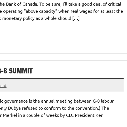
e Bank of Canada. To be sure, I’ll take a good deal of critical
e operating “above capacity” when real wages for at least the
nk monetary policy as a whole should […]
G-8 SUMMIT
ment
mic governance is the annual meeting between G-8 labour
only Dubya refused to conform to the convention.) The
 Merkel in a couple of weeks by CLC President Ken