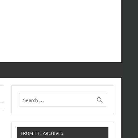
FROM THE ARCHIVES