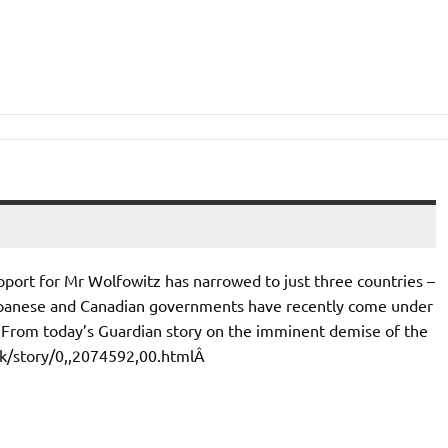
pport for Mr Wolfowitz has narrowed to just three countries –
apanese and Canadian governments have recently come under
Â From today’s Guardian story on the imminent demise of the
.uk/story/0,,2074592,00.htmlÂ