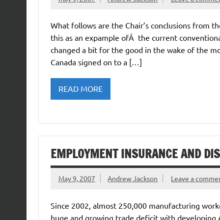
What follows are the Chair’s conclusions from t
this as an expample ofÂ the current conventiona
changed a bit for the good in the wake of the 
Canada signed on to a […]
READ MORE
EMPLOYMENT INSURANCE AND DI
May 9, 2007
Andrew Jackson
Leave a comme
Since 2002, almost 250,000 manufacturing worker
huge and growing trade deficit with developing 