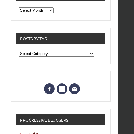
From
the
archives
POSTS BY TAG
Posts
by
Tag
PROGRESSIVE BLOGGERS