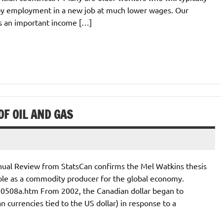
by employment in a new job at much lower wages. Our
es an important income […]
F OIL AND GAS
nual Review from StatsCan confirms the Mel Watkins thesis
l role as a commodity producer for the global economy.
70508a.htm From 2002, the Canadian dollar began to
n currencies tied to the US dollar) in response to a