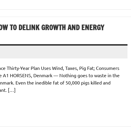
OW TO DELINK GROWTH AND ENERGY
 Thirty-Year Plan Uses Wind, Taxes, Pig Fat; Consumers
ge A1 HORSENS, Denmark — Nothing goes to waste in the
ark. Even the inedible fat of 50,000 pigs killed and
ant. […]