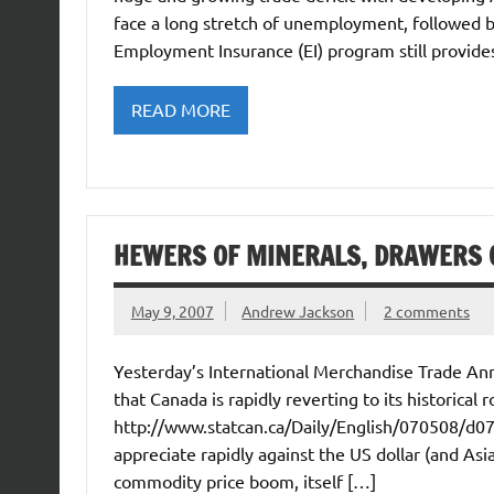
face a long stretch of unemployment, followed 
Employment Insurance (EI) program still provid
READ MORE
HEWERS OF MINERALS, DRAWERS O
May 9, 2007
Andrew Jackson
2 comments
Yesterday’s International Merchandise Trade An
that Canada is rapidly reverting to its historica
http://www.statcan.ca/Daily/English/070508/d0
appreciate rapidly against the US dollar (and Asia
commodity price boom, itself […]