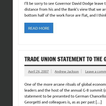
I’ll be sorry to see Governor David Dodge leave th
distance from his and the Bank’s view that we ar
bottom half of the work force are flat, and I thi
READ MORE
TRADE UNION STATEMENT TO THE 
April 26, 2007
Andrew Jackson
Leave a com
One of the more arcane rituals of global econo
leaders and the host of the annual G-8 summit (
statement to be presented to German Chancellor
Georgetti and colleagues is, as as per past […]