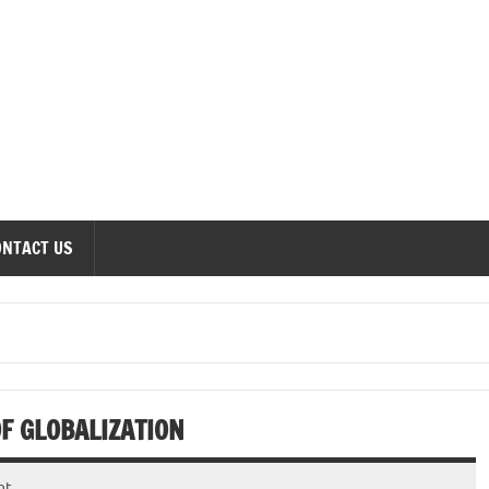
onomics Forum
ONTACT US
F GLOBALIZATION
nt