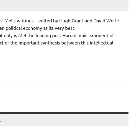
 of Mel’s writings – edited by Hugh Grant and David Wolfe
n political economy at its very best.
only is Mel the leading post Harold Innis exponent of
ct of the important synthesis between this intellectual
t