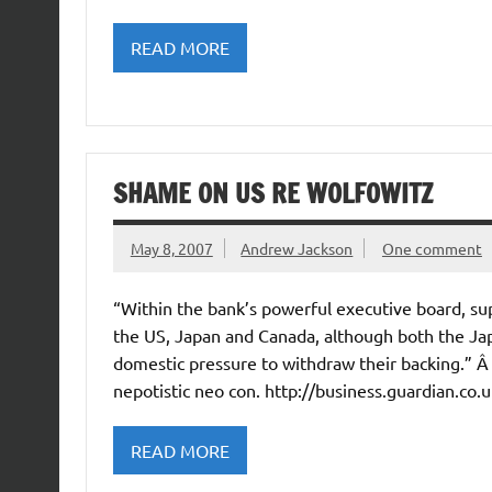
READ MORE
SHAME ON US RE WOLFOWITZ
May 8, 2007
Andrew Jackson
One comment
“Within the bank’s powerful executive board, su
the US, Japan and Canada, although both the J
domestic pressure to withdraw their backing.” 
nepotistic neo con. http://business.guardian.co
READ MORE