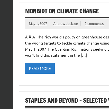
MONBIOT ON CLIMATE CHANGE
May 1, 2007
Andrew Jackson
2 comments
Â Â Â The rich world’s policy on greenhouse gas
the wrong targets to tackle climate change usi
May 1, 2007 The Guardian Rich nations seeking t
won’t find this statement in the […]
READ MORE
STAPLES AND BEYOND – SELECTED