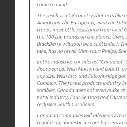
come to mind.
The result is a G8 country that acts like 
Americans, the Europeans, even the Lati
troops meet little resistance from local 
the 100 top brands on the planet, there 
BlackBerry will soon be a contender). Th
lake, has no fewer than four: Philips, She
Entire industries considered “Canadian” t
disappeared. With Molson and Labatt, eve
any size. With Inco and Falconbridge gon
Cominco. The forest products industry in
zombies. Canada does not even make chain
hotel industry, Four Seasons and Fairmon
reclusive South Carolinian.
Canadian companies will allege any reason
regulation, domestic merger barriers in s