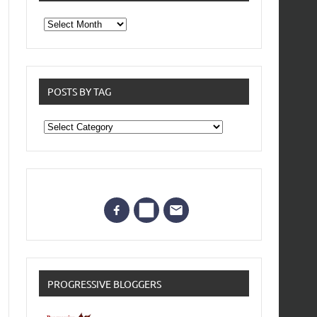
From
the
archives
POSTS BY TAG
Posts
by
Tag
PROGRESSIVE BLOGGERS