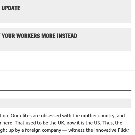
 UPDATE
Y YOUR WORKERS MORE INSTEAD
ot on. Our elites are obsessed with the mother country, and
n here. That used to be the UK, now it is the US. Thus, the
ught up by a foreign company — witness the innovative Flickr