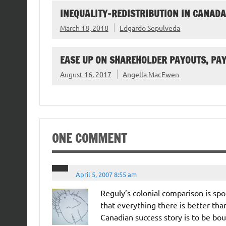
INEQUALITY-REDISTRIBUTION IN CANADA
March 18, 2018
Edgardo Sepulveda
EASE UP ON SHAREHOLDER PAYOUTS, PA
August 16, 2017
Angella MacEwen
ONE COMMENT
April 5, 2007 8:55 am
Reguly’s colonial comparison is sp
that everything there is better tha
Canadian success story is to be bo