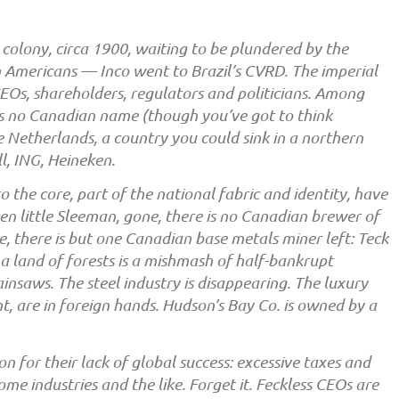
a colony, circa 1900, waiting to be plundered by the
n Americans — Inco went to Brazil’s CVRD. The imperial
CEOs, shareholders, regulators and politicians. Among
is no Canadian name (though you’ve got to think
e Netherlands, a country you could sink in a northern
ll, ING, Heineken.
o the core, part of the national fabric and identity, have
n little Sleeman, gone, there is no Canadian brewer of
e, there is but one Canadian base metals miner left: Teck
 a land of forests is a mishmash of half-bankrupt
saws. The steel industry is disappearing. The luxury
t, are in foreign hands. Hudson’s Bay Co. is owned by a
 for their lack of global success: excessive taxes and
ome industries and the like. Forget it. Feckless CEOs are