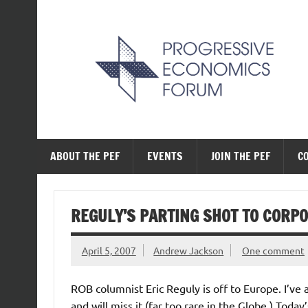
Skip
to
content
The Progressive Ec
ABOUT THE PEF
EVENTS
JOIN THE PEF
C
REGULY’S PARTING SHOT TO CORP
April 5, 2007
Andrew Jackson
One comment
ROB columnist Eric Reguly is off to Europe. I’ve
and will miss it (far too rare in the Globe.) Toda