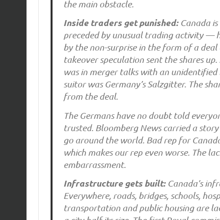
the main obstacle.
Inside traders get punished:
Canada is 
preceded by unusual trading activity — 
by the non-surprise in the form of a dea
takeover speculation sent the shares up.
was in merger talks with an unidentified
suitor was Germany’s Salzgitter. The sha
from the deal.
The Germans have no doubt told everyone
trusted. Bloomberg News carried a story
go around the world. Bad rep for Canada
which makes our rep even worse. The lack 
embarrassment.
Infrastructure gets built:
Canada’s infras
Everywhere, roads, bridges, schools, hosp
transportation and public housing are lac