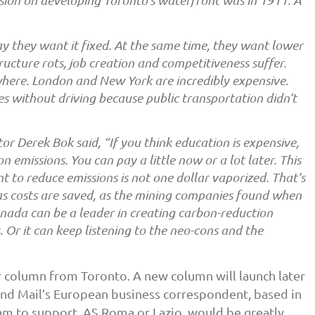
mission on developing Toronto’s waterfront was in 1911. A
s say they want it fixed. At the same time, they want lower
ructure rots, job creation and competitiveness suffer.
where. London and New York are incredibly expensive.
ies without driving because public transportation didn’t
r Derek Bok said, “If you think education is expensive,
 emissions. You can pay a little now or a lot later. This
 to reduce emissions is not one dollar vaporized. That’s
as costs are saved, as the mining companies found when
anada can be a leader in creating carbon-reduction
 Or it can keep listening to the neo-cons and the
ar column from Toronto. A new column will launch later
nd Mail’s European business correspondent, based in
am to support, AS Roma or Lazio, would be greatly