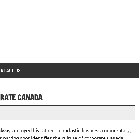
onomics Forum
ONTACT US
ORATE CANADA
 always enjoyed his rather iconoclastic business commentary,
y’s parting shot identifies the culture of corporate Canada