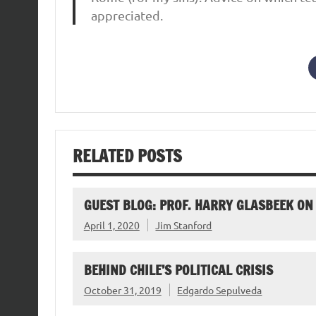
appreciated.
RELATED POSTS
GUEST BLOG: PROF. HARRY GLASBEEK O
April 1, 2020
Jim Stanford
BEHIND CHILE’S POLITICAL CRISIS
October 31, 2019
Edgardo Sepulveda