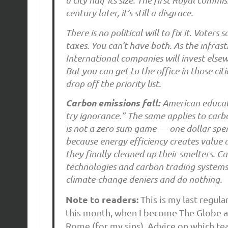
a city half its size. The first Royal com
century later, it’s still a disgrace.
There is no political will to fix it. Voter
taxes. You can’t have both. As the infrast
International companies will invest else
But you can get to the office in those cit
drop off the priority list.
Carbon emissions fall:
American educato
try ignorance.” The same applies to carbon
is not a zero sum game — one dollar spent
because energy efficiency creates value 
they finally cleaned up their smelters. C
technologies and carbon trading systems.
climate-change deniers and do nothing.
Note to readers:
This is my last regul
this month, when I become The Globe a
Rome (for my sins). Advice on which te