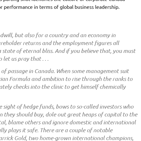
or performance in terms of global business leadership.
oodwill, but also for a country and an economy in
areholder returns and the employment figures all
 state of eternal bliss. And if you believe that, you must
let us pray that . . .
te of passage in Canada. When some management suit
ecian Formula and ambition to rise through the ranks to
ly checks into the clinic to get himself chemically
e sight of hedge funds, bows to so-called investors who
 they should buy, dole out great heaps of capital to the
tal, blame others and ignore domestic and international
lly plays it safe. There are a couple of notable
Barrick Gold, two home-grown international champions,