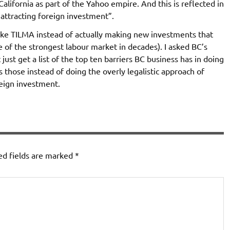
lifornia as part of the Yahoo empire. And this is reflected in
“attracting foreign investment”.
like TILMA instead of actually making new investments that
ite of the strongest labour market in decades). I asked BC’s
ust get a list of the top ten barriers BC business has in doing
 those instead of doing the overly legalistic approach of
reign investment.
ed fields are marked
*