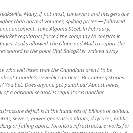
leaksville. Many, if not most, takeovers and mergers are
higher than normal volumes, spiking prices — followed
l announcement. Take Algoma Steel. In February,
 Market regulators forced the company to confirm it
 buyer. Leaks allowed The Globe and Mail to report the
res soared to the point that Salzgitter walked away
 who will listen that the Canadians aren’t to be
 about Canada’s sieve-like markets. Bloomberg stories
? You bet. Does anyone get punished? Almost never,
of a national securities regulator is another
tructure deficit is in the hundreds of billions of dollars.
itals, sewers, power generation plants, daycares, public
king or falling apart. Toronto’s infrastructure works for