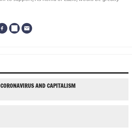
N CORONAVIRUS AND CAPITALISM