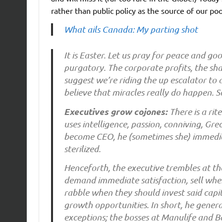
rather than public policy as the source of our po
What ails Canada: My parting shot
It is Easter. Let us pray for peace and g
purgatory. The corporate profits, the sh
suggest we’re riding the up escalator to a
believe that miracles really do happen. So 
Executives grow cojones:
There is a ri
uses intelligence, passion, conniving, Gr
become CEO, he (sometimes she) immediate
sterilized.
Henceforth, the executive trembles at th
demand immediate satisfaction, sell when
rabble when they should invest said capi
growth opportunities. In short, he genera
exceptions; the bosses at Manulife and 