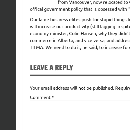
from Vancouver, now relocated to Ca
offical government policy that is obsessed with 
Our lame business elites push for stupid things 
will increase our productivity (still lagging in sp
economy minister, Colin Hansen, why they didn’t j
commerce in Alberta, and vice versa, and address
TILMA. We need to do it, he said, to increase fo
LEAVE A REPLY
Your email address will not be published.
Requir
Comment
*