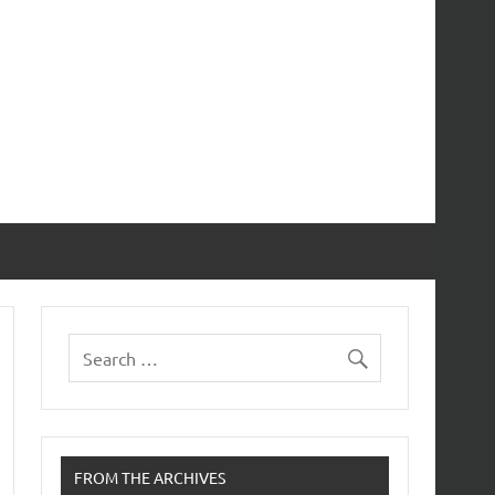
FROM THE ARCHIVES