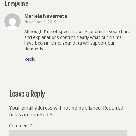
1 response
Mariela Navarrete
November 1, 2019
Although I’m not specialist on Economics, your charts
and explanations confirm clearly what our claims
have been in Chile. Your data will support our
demands.
Reply
Leave a Reply
Your email address will not be published.
Required
fields are marked
*
Comment
*