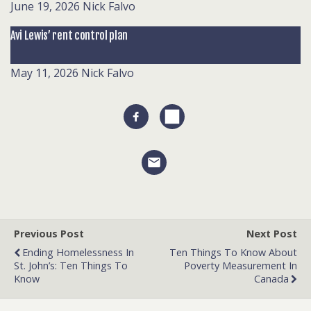
June 19, 2026
Nick Falvo
Avi Lewis’ rent control plan
May 11, 2026
Nick Falvo
Previous Post
Next Post
Ending Homelessness In
Ten Things To Know About
St. John’s: Ten Things To
Poverty Measurement In
Know
Canada