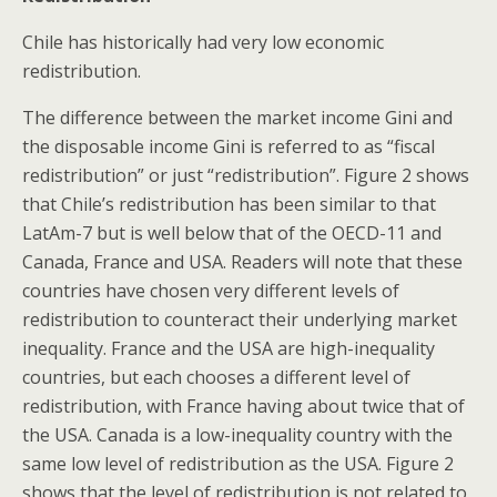
Chile has historically had very low economic
redistribution.
The difference between the market income Gini and
the disposable income Gini is referred to as “fiscal
redistribution” or just “redistribution”. Figure 2 shows
that Chile’s redistribution has been similar to that
LatAm-7 but is well below that of the OECD-11 and
Canada, France and USA. Readers will note that these
countries have chosen very different levels of
redistribution to counteract their underlying market
inequality. France and the USA are high-inequality
countries, but each chooses a different level of
redistribution, with France having about twice that of
the USA. Canada is a low-inequality country with the
same low level of redistribution as the USA. Figure 2
shows that the level of redistribution is not related to