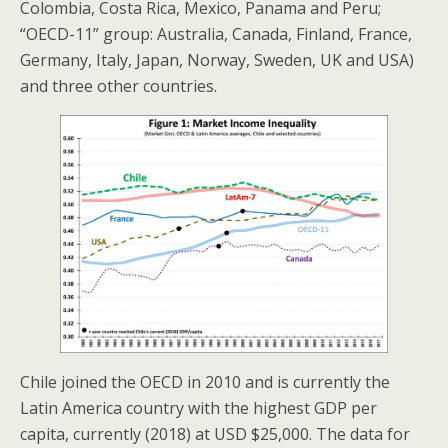
Colombia, Costa Rica, Mexico, Panama and Peru;
“OECD-11” group: Australia, Canada, Finland, France,
Germany, Italy, Japan, Norway, Sweden, UK and USA)
and three other countries.
Chile joined the OECD in 2010 and is currently the
Latin America country with the highest GDP per
capita, currently (2018) at USD $25,000. The data for