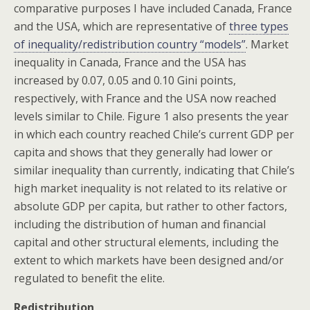
comparative purposes I have included Canada, France
and the USA, which are representative of
three types
of inequality/redistribution country “models”
. Market
inequality in Canada, France and the USA has
increased by 0.07, 0.05 and 0.10 Gini points,
respectively, with France and the USA now reached
levels similar to Chile. Figure 1 also presents the year
in which each country reached Chile’s current GDP per
capita and shows that they generally had lower or
similar inequality than currently, indicating that Chile’s
high market inequality is not related to its relative or
absolute GDP per capita, but rather to other factors,
including the distribution of human and financial
capital and other structural elements, including the
extent to which markets have been designed and/or
regulated to benefit the elite.
Redistribution