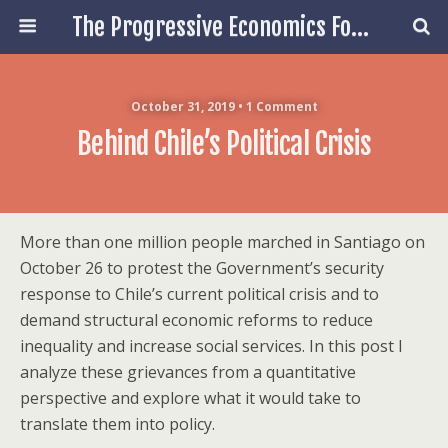
The Progressive Economics Forum
October 31, 2019 • 1 Comment
Behind Chile’s Political Crisis
More than one million people marched in Santiago on
October 26 to protest the Government’s security
response to Chile’s current political crisis and to
demand structural economic reforms to reduce
inequality and increase social services. In this post I
analyze these grievances from a quantitative
perspective and explore what it would take to
translate them into policy.