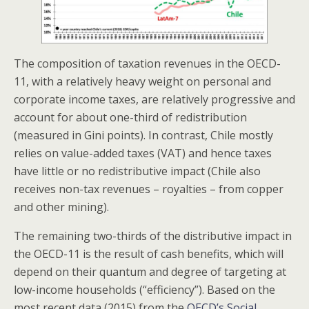
The composition of taxation revenues in the OECD-
11, with a relatively heavy weight on personal and
corporate income taxes, are relatively progressive and
account for about one-third of redistribution
(measured in Gini points). In contrast, Chile mostly
relies on value-added taxes (VAT) and hence taxes
have little or no redistributive impact (Chile also
receives non-tax revenues – royalties – from copper
and other mining).
The remaining two-thirds of the distributive impact in
the OECD-11 is the result of cash benefits, which will
depend on their quantum and degree of targeting at
low-income households (“efficiency”). Based on the
most recent data (2015) from the
OECD’s Social