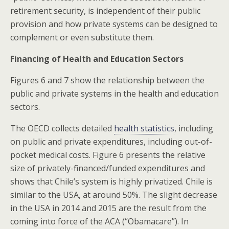
retirement security, is independent of their public
provision and how private systems can be designed to
complement or even substitute them.
Financing of Health and Education Sectors
Figures 6 and 7 show the relationship between the
public and private systems in the health and education
sectors.
The OECD collects detailed
health statistics
, including
on public and private expenditures, including out-of-
pocket medical costs. Figure 6 presents the relative
size of privately-financed/funded expenditures and
shows that Chile’s system is highly privatized. Chile is
similar to the USA, at around 50%. The slight decrease
in the USA in 2014 and 2015 are the result from the
coming into force of the ACA (“Obamacare”). In