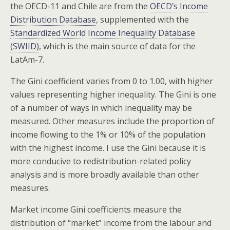
the OECD-11 and Chile are from the
OECD’s Income
Distribution Database
, supplemented with the
Standardized World Income Inequality Database
(SWIID)
, which is the main source of data for the
LatAm-7.
The Gini coefficient varies from 0 to 1.00, with higher
values representing higher inequality. The Gini is one
of a number of ways in which inequality may be
measured. Other measures include the proportion of
income flowing to the 1% or 10% of the population
with the highest income. I use the Gini because it is
more conducive to redistribution-related policy
analysis and is more broadly available than other
measures.
Market income Gini coefficients measure the
distribution of “market” income from the labour and