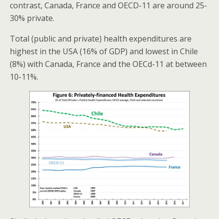
contrast, Canada, France and OECD-11 are around 25-
30% private.
Total (public and private) health expenditures are
highest in the USA (16% of GDP) and lowest in Chile
(8%) with Canada, France and the OECd-11 at between
10-11%.