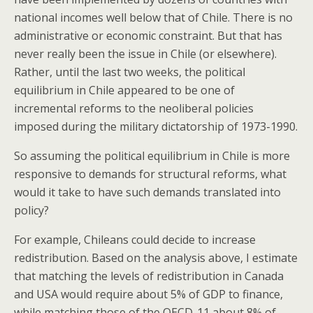
national incomes well below that of Chile. There is no
administrative or economic constraint. But that has
never really been the issue in Chile (or elsewhere).
Rather, until the last two weeks, the political
equilibrium in Chile appeared to be one of
incremental reforms to the neoliberal policies
imposed during the military dictatorship of 1973-1990.
So assuming the political equilibrium in Chile is more
responsive to demands for structural reforms, what
would it take to have such demands translated into
policy?
For example, Chileans could decide to increase
redistribution. Based on the analysis above, I estimate
that matching the levels of redistribution in Canada
and USA would require about 5% of GDP to finance,
while matching those of the OECD-11 about 8% of