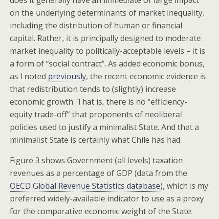
on the underlying determinants of market inequality,
including the distribution of human or financial
capital. Rather, it is principally designed to moderate
market inequality to politically-acceptable levels – it is
a form of “social contract”. As added economic bonus,
as I noted
previously
, the recent economic evidence is
that redistribution tends to (slightly) increase
economic growth. That is, there is no “efficiency-
equity trade-off” that proponents of neoliberal
policies used to justify a minimalist State. And that a
minimalist State is certainly what Chile has had.
Figure 3 shows Government (all levels) taxation
revenues as a percentage of GDP (data from the
OECD Global Revenue Statistics database
), which is my
preferred widely-available indicator to use as a proxy
for the comparative economic weight of the State.