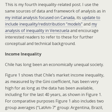
This is my fourth inequality-related post. I use the
same sources of data and framework of analysis as in
my initial analysis focused on Canada
, its
update to
include inequality/redistribution “models”
and
my
analysis of inequality in Venezuela
and encourage
interested readers to refer to these for further
conceptual and technical background.
Income Inequality
Chile has long been an economically unequal society.
Figure 1 shows that Chile’s market income inequality,
as measured by the Gini coefficient, has been very
high for as long as the data has been available,
including for the last 40 years, as shown in Figure 1.
For comparative purposes Figure 1 also includes two
group averages (“LatAm-7” group: Argentina, Brazil,