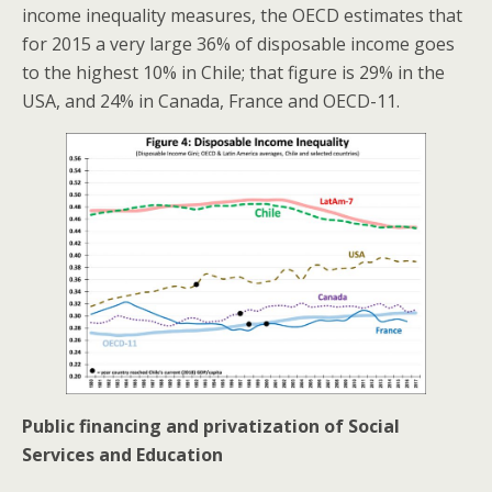
income inequality measures, the OECD estimates that
for 2015 a very large 36% of disposable income goes
to the highest 10% in Chile; that figure is 29% in the
USA, and 24% in Canada, France and OECD-11.
Public financing and privatization of Social
Services and Education