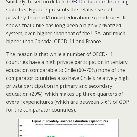
Similarly, based on detailed
OECD education financing
statistics
, Figure 7 presents the relative size of
privately-financed/funded education expenditures. It
shows that Chile has long been a highly privatized
system, even higher than that of the USA, and much
higher than Canada, OECD-11 and France.
The reason is that while a number of OECD-11
countries have a high private participation in tertiary
education comparable to Chile (60-70%) none of the
comparator countries also have Chile’s relatively high
private participation in primary and secondary
education (20%), which makes up three-quarters of
overall expenditures (which are between 5-6% of GDP
for the comparator countries).