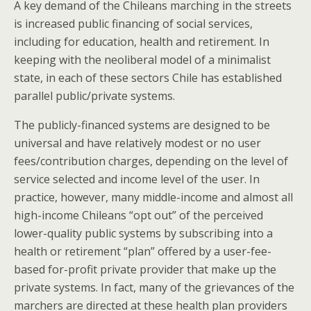
A key demand of the Chileans marching in the streets
is increased public financing of social services,
including for education, health and retirement. In
keeping with the neoliberal model of a minimalist
state, in each of these sectors Chile has established
parallel public/private systems.
The publicly-financed systems are designed to be
universal and have relatively modest or no user
fees/contribution charges, depending on the level of
service selected and income level of the user. In
practice, however, many middle-income and almost all
high-income Chileans “opt out” of the perceived
lower-quality public systems by subscribing into a
health or retirement “plan” offered by a user-fee-
based for-profit private provider that make up the
private systems. In fact, many of the grievances of the
marchers are directed at these health plan providers