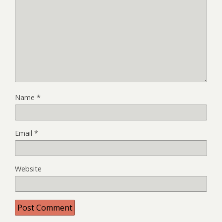
Name
*
Email
*
Website