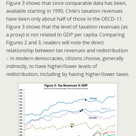
Figure 3 shows that since comparable data has been,
available starting in 1990, Chile’s taxation revenues
have been only about half of those in the OECD-11.
Figure 3 shows that the level of taxation revenues (as
a proxy) is not related to GDP per capita. Comparing
Figures 2 and 3, readers will note the direct
relationship between tax revenues and redistribution
– in modern democracies, citizens choose, generally
indirectly, to have higher/lower levels of
redistribution, including by having higher/lower taxes.