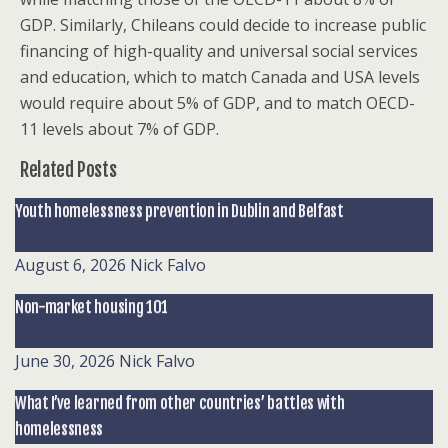
GDP. Similarly, Chileans could decide to increase public
financing of high-quality and universal social services
and education, which to match Canada and USA levels
would require about 5% of GDP, and to match OECD-
11 levels about 7% of GDP.
Related Posts
Youth homelessness prevention in Dublin and Belfast
August 6, 2026
Nick Falvo
Non-market housing 101
June 30, 2026
Nick Falvo
What I’ve learned from other countries’ battles with
homelessness