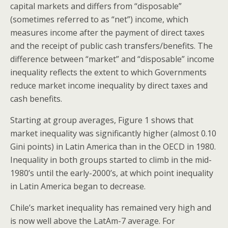
capital markets and differs from “disposable”
(sometimes referred to as “net”) income, which
measures income after the payment of direct taxes
and the receipt of public cash transfers/benefits. The
difference between “market” and “disposable” income
inequality reflects the extent to which Governments
reduce market income inequality by direct taxes and
cash benefits.
Starting at group averages, Figure 1 shows that
market inequality was significantly higher (almost 0.10
Gini points) in Latin America than in the OECD in 1980.
Inequality in both groups started to climb in the mid-
1980’s until the early-2000’s, at which point inequality
in Latin America began to decrease.
Chile’s market inequality has remained very high and
is now well above the LatAm-7 average. For