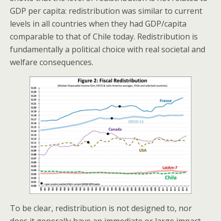
GDP per capita: redistribution was similar to current
levels in all countries when they had GDP/capita
comparable to that of Chile today. Redistribution is
fundamentally a political choice with real societal and
welfare consequences.
To be clear, redistribution is not designed to, nor
does it generally have an immediate or large impact