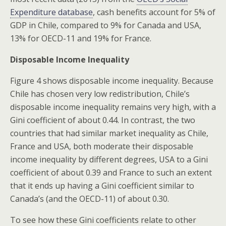
Expenditure database
, cash benefits account for 5% of
GDP in Chile, compared to 9% for Canada and USA,
13% for OECD-11 and 19% for France.
Disposable Income Inequality
Figure 4 shows disposable income inequality. Because
Chile has chosen very low redistribution, Chile’s
disposable income inequality remains very high, with a
Gini coefficient of about 0.44. In contrast, the two
countries that had similar market inequality as Chile,
France and USA, both moderate their disposable
income inequality by different degrees, USA to a Gini
coefficient of about 0.39 and France to such an extent
that it ends up having a Gini coefficient similar to
Canada’s (and the OECD-11) of about 0.30.
To see how these Gini coefficients relate to other