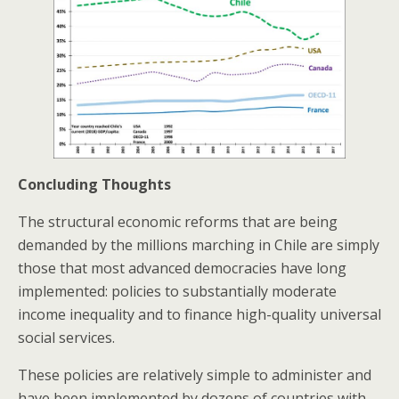
Concluding Thoughts
The structural economic reforms that are being
demanded by the millions marching in Chile are simply
those that most advanced democracies have long
implemented: policies to substantially moderate
income inequality and to finance high-quality universal
social services.
These policies are relatively simple to administer and
have been implemented by dozens of countries with