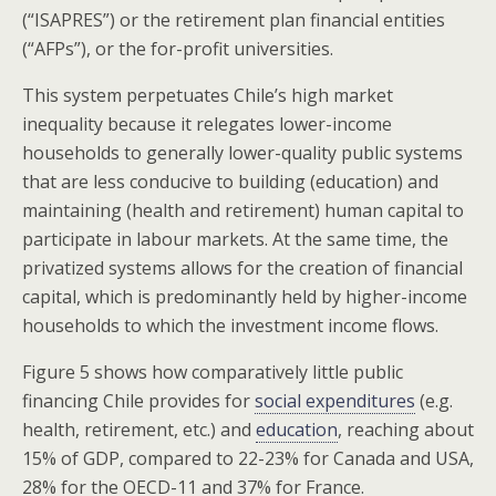
(“ISAPRES”) or the retirement plan financial entities
(“AFPs”), or the for-profit universities.
This system perpetuates Chile’s high market
inequality because it relegates lower-income
households to generally lower-quality public systems
that are less conducive to building (education) and
maintaining (health and retirement) human capital to
participate in labour markets. At the same time, the
privatized systems allows for the creation of financial
capital, which is predominantly held by higher-income
households to which the investment income flows.
Figure 5 shows how comparatively little public
financing Chile provides for
social expenditures
(e.g.
health, retirement, etc.) and
education
, reaching about
15% of GDP, compared to 22-23% for Canada and USA,
28% for the OECD-11 and 37% for France.