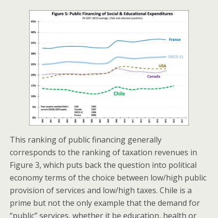
This ranking of public financing generally
corresponds to the ranking of taxation revenues in
Figure 3, which puts back the question into political
economy terms of the choice between low/high public
provision of services and low/high taxes. Chile is a
prime but not the only example that the demand for
“public” services, whether it be education, health or