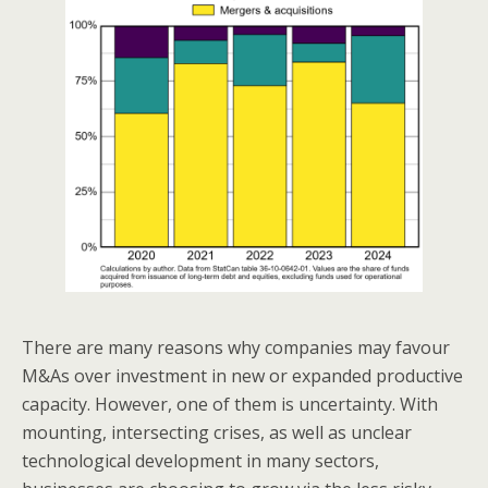
There are many reasons why companies may favour
M&As over investment in new or expanded productive
capacity. However, one of them is uncertainty. With
mounting, intersecting crises, as well as unclear
technological development in many sectors,