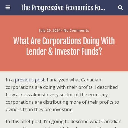
The Progressive Economics Forum
July 26, 2024 • No Comments
What Are Corporations Doing With
Lender & Investor Funds?
In a
previous post
, I analyzed what Canadian
corporations are doing with their profits. I described
how across almost every sector of the economy,
corporations are distributing more of their profits to
owners than they are investing.
In this brief post, I’m going to describe what Canadian