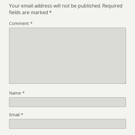
Your email address will not be published.
Required
fields are marked
*
Comment
*
Name
*
Email
*