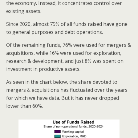
the economy. Instead, it concentrates control over
existing assets.
Since 2020, almost 75% of all funds raised have gone
to general purposes and debt operations.
Of the remaining funds, 76% were used for mergers &
acquisitions, while 16% were used for exploration,
research & development, and just 8% was spent on
investment in productive assets.
As seen in the chart below, the share devoted to
mergers & acquisitions has fluctuated over the years
for which we have data. But it has never dropped
lower than 60%.