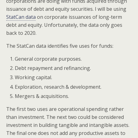
corporations are doing with funds acquired through
issuance of debt and equity securities. I will be using
StatCan data
on corporate issuances of long-term
debt and equity. Unfortunately, the data only goes
back to 2020.
The StatCan data identifies five uses for funds:
General corporate purposes.
Debt repayment and refinancing.
Working capital.
Exploration, research & development.
Mergers & acquisitions.
The first two uses are operational spending rather
than investment. The next two could be considered
investment in building tangible and intangible assets.
The final one does not add any productive assets to