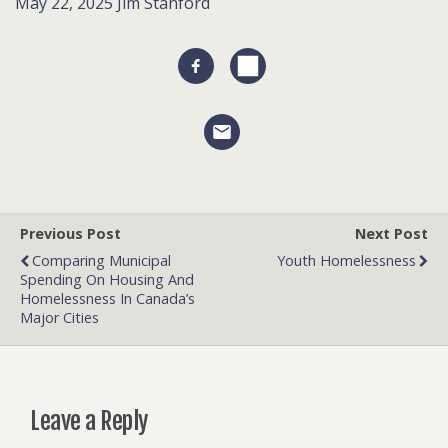
May 22, 2025
Jim Stanford
Previous Post
Next Post
Comparing Municipal
Youth Homelessness
Spending On Housing And
Homelessness In Canada’s
Major Cities
Leave a Reply