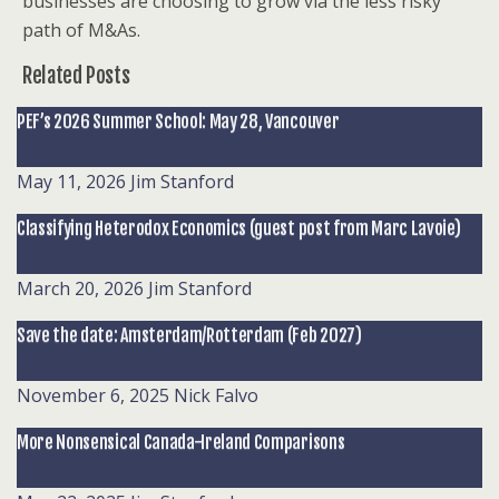
businesses are choosing to grow via the less risky
path of M&As.
Related Posts
PEF’s 2026 Summer School: May 28, Vancouver
May 11, 2026
Jim Stanford
Classifying Heterodox Economics (guest post from Marc Lavoie)
March 20, 2026
Jim Stanford
Save the date: Amsterdam/Rotterdam (Feb 2027)
November 6, 2025
Nick Falvo
More Nonsensical Canada-Ireland Comparisons