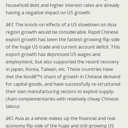
household debt and higher interest rates are already
having a negative impact on US growth.
â€¢ The knock-on effects of a US slowdown on Asia
region growth would be considerable. Rapid Chinese
export growth has been the fastest-growing flip-side
of the huge US trade and current account deficit. This
export growth has depressed US wages and
employment, but also supported the recent recovery
in Japan, Korea, Taiwan, etc. These countries have
met the lionâ€™s share of growth in Chinese demand
for capital goods, and have successfully re-structured
their own manufacturing sectors to exploit supply-
chain complementaries with relatively cheap Chinese
labour.
â€¢ Asia as a whole makes up the financial and real
economy flip-side of the huge and still-growing US