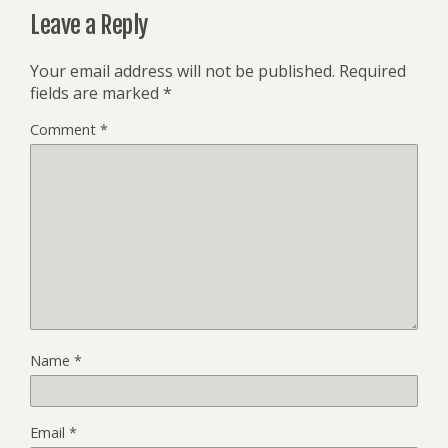
Leave a Reply
Your email address will not be published.
Required
fields are marked
*
Comment
*
Name
*
Email
*