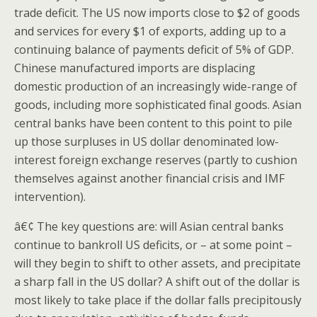
trade deficit. The US now imports close to $2 of goods
and services for every $1 of exports, adding up to a
continuing balance of payments deficit of 5% of GDP.
Chinese manufactured imports are displacing
domestic production of an increasingly wide-range of
goods, including more sophisticated final goods. Asian
central banks have been content to this point to pile
up those surpluses in US dollar denominated low-
interest foreign exchange reserves (partly to cushion
themselves against another financial crisis and IMF
intervention).
â€¢ The key questions are: will Asian central banks
continue to bankroll US deficits, or – at some point –
will they begin to shift to other assets, and precipitate
a sharp fall in the US dollar? A shift out of the dollar is
most likely to take place if the dollar falls precipitously