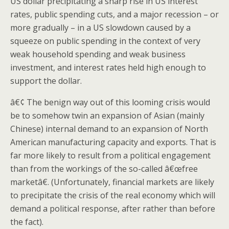
US dollar precipitating a sharp rise in US interest
rates, public spending cuts, and a major recession – or
more gradually – in a US slowdown caused by a
squeeze on public spending in the context of very
weak household spending and weak business
investment, and interest rates held high enough to
support the dollar.
â€¢ The benign way out of this looming crisis would
be to somehow twin an expansion of Asian (mainly
Chinese) internal demand to an expansion of North
American manufacturing capacity and exports. That is
far more likely to result from a political engagement
than from the workings of the so-called â€œfree
marketâ€. (Unfortunately, financial markets are likely
to precipitate the crisis of the real economy which will
demand a political response, after rather than before
the fact).