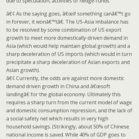
due to speculation, activities of hedge-funds.
â€¢ As the saying goes, â€œif something canâ€™t go
in forever, it wonâ€™tâ€. The US-Asia imbalance has
to be resolved by some combination of US export
growth to meet more domestically-driven demand in
Asia (which would help maintain global growth) and a
sharp deceleration of US imports (which would in turn
precipitate a sharp deceleration of Asian exports and
Asian growth).
â€¢ Currently, the odds are against more domestic
demand driven growth in China and â€œsoft
landingâ€ for the global economy. Ultimately this
requires a sharp turn from the current model of wage
and domestic consumption repression, and the lack of
a social safety net which results in very high
household savings. (Strikingly, about 50% of Chinese
national income is saved. While 40% of GDP goes to