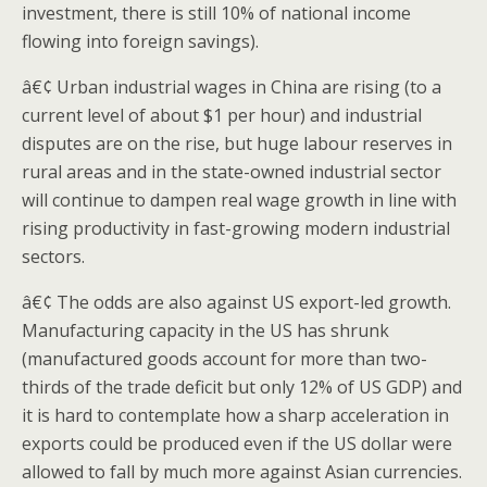
investment, there is still 10% of national income
flowing into foreign savings).
â€¢ Urban industrial wages in China are rising (to a
current level of about $1 per hour) and industrial
disputes are on the rise, but huge labour reserves in
rural areas and in the state-owned industrial sector
will continue to dampen real wage growth in line with
rising productivity in fast-growing modern industrial
sectors.
â€¢ The odds are also against US export-led growth.
Manufacturing capacity in the US has shrunk
(manufactured goods account for more than two-
thirds of the trade deficit but only 12% of US GDP) and
it is hard to contemplate how a sharp acceleration in
exports could be produced even if the US dollar were
allowed to fall by much more against Asian currencies.