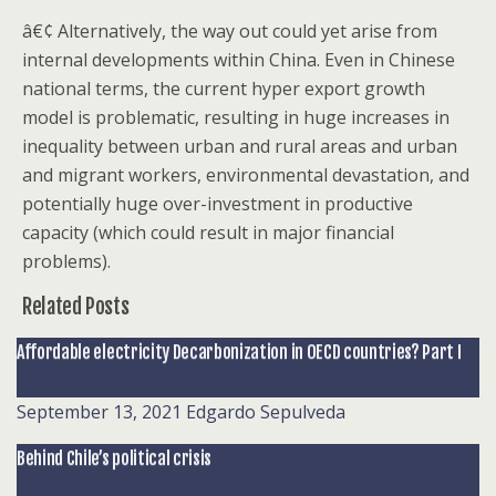
â€¢ Alternatively, the way out could yet arise from
internal developments within China. Even in Chinese
national terms, the current hyper export growth
model is problematic, resulting in huge increases in
inequality between urban and rural areas and urban
and migrant workers, environmental devastation, and
potentially huge over-investment in productive
capacity (which could result in major financial
problems).
Related Posts
Affordable electricity Decarbonization in OECD countries? Part I
September 13, 2021
Edgardo Sepulveda
Behind Chile’s political crisis