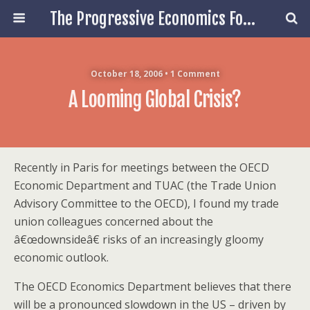
The Progressive Economics Forum
October 18, 2006 • 1 Comment
A Looming Global Crisis?
Recently in Paris for meetings between the OECD
Economic Department and TUAC (the Trade Union
Advisory Committee to the OECD), I found my trade
union colleagues concerned about the
â€œdownsideâ€ risks of an increasingly gloomy
economic outlook.
The OECD Economics Department believes that there
will be a pronounced slowdown in the US – driven by