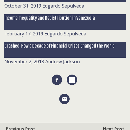
October 31, 2019
Edgardo Sepulveda
Income Inequality and Redistribution in Venezuela
February 17, 2019
Edgardo Sepulveda
Crashed: How a Decade of Financial Crises Changed the World
November 2, 2018
Andrew Jackson
Previous Post
Next Post