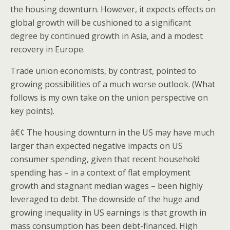
the housing downturn. However, it expects effects on
global growth will be cushioned to a significant
degree by continued growth in Asia, and a modest
recovery in Europe.
Trade union economists, by contrast, pointed to
growing possibilities of a much worse outlook. (What
follows is my own take on the union perspective on
key points).
â€¢ The housing downturn in the US may have much
larger than expected negative impacts on US
consumer spending, given that recent household
spending has – in a context of flat employment
growth and stagnant median wages – been highly
leveraged to debt. The downside of the huge and
growing inequality in US earnings is that growth in
mass consumption has been debt-financed. High