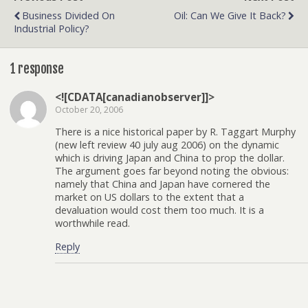
Business Divided On
Oil: Can We Give It Back?
Industrial Policy?
1 response
<![CDATA[canadianobserver]]>
October 20, 2006
There is a nice historical paper by R. Taggart Murphy
(new left review 40 july aug 2006) on the dynamic
which is driving Japan and China to prop the dollar.
The argument goes far beyond noting the obvious:
namely that China and Japan have cornered the
market on US dollars to the extent that a
devaluation would cost them too much. It is a
worthwhile read.
Reply