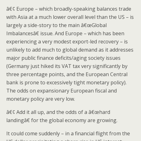
â€¢ Europe – which broadly-speaking balances trade
with Asia at a much lower overall level than the US – is
largely a side-story to the main â€œGlobal
Imbalancesâ€ issue. And Europe – which has been
experiencing a very modest export-led recovery – is
unlikely to add much to global demand as it addresses
major public finance deficits/aging society issues
(Germany just hiked its VAT tax very significantly by
three percentage points, and the European Central
bank is prone to excessively tight monetary policy).
The odds on expansionary European fiscal and
monetary policy are very low.
â€¢ Add it all up, and the odds of a â€œhard
landingâ€ for the global economy are growing.
It could come suddenly – in a financial flight from the