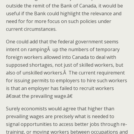
outside the remit of the Bank of Canada, it would be
useful if the Bank could highlight the relevance and
need for for more focus on such policies under
current circumstances.
One could add that the federal government seems
intent on rampingÂ up the numbers of temporary
foreign workers allowed into Canada to deal with
supposed shortages, not just of skilled workers, but
also of unskilled workers.Â The current requirement
for issuing permits to employers to hire such workers
is that an employer has failed to recruit workers
â€œat the prevailing wage.â€
Surely economists would agree that higher than
prevailing wages are precisely what is needed to
signal opportunities to access better jobs through re-
training, or moving workers between occupations and