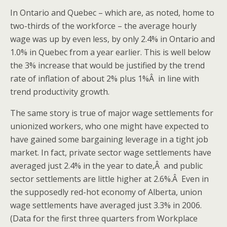
In Ontario and Quebec – which are, as noted, home to
two-thirds of the workforce – the average hourly
wage was up by even less, by only 2.4% in Ontario and
1.0% in Quebec from a year earlier. This is well below
the 3% increase that would be justified by the trend
rate of inflation of about 2% plus 1%Â in line with
trend productivity growth.
The same story is true of major wage settlements for
unionized workers, who one might have expected to
have gained some bargaining leverage in a tight job
market. In fact, private sector wage settlements have
averaged just 2.4% in the year to date,Â and public
sector settlements are little higher at 2.6%.Â Even in
the supposedly red-hot economy of Alberta, union
wage settlements have averaged just 3.3% in 2006.
(Data for the first three quarters from Workplace