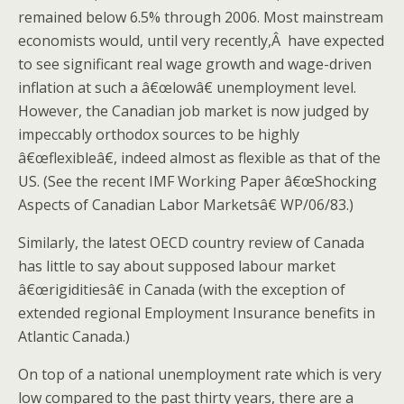
remained below 6.5% through 2006. Most mainstream
economists would, until very recently,Â have expected
to see significant real wage growth and wage-driven
inflation at such a â€œlowâ€ unemployment level.
However, the Canadian job market is now judged by
impeccably orthodox sources to be highly
â€œflexibleâ€, indeed almost as flexible as that of the
US. (See the recent IMF Working Paper â€œShocking
Aspects of Canadian Labor Marketsâ€ WP/06/83.)
Similarly, the latest OECD country review of Canada
has little to say about supposed labour market
â€œrigiditiesâ€ in Canada (with the exception of
extended regional Employment Insurance benefits in
Atlantic Canada.)
On top of a national unemployment rate which is very
low compared to the past thirty years, there are a