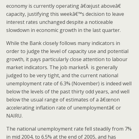
economy is currently operating â€œjust aboveâ€
capacity, justifying this weekâ€™s decision to leave
interest rates unchanged despite a noticeable
slowdown in economic growth in the last quarter.
While the Bank closely follows many indicators in
order to judge the level of capacity use and potential
growth, it pays particularly close attention to labour
market indicators. The job marketÂ is generally
judged to be very tight, and the current national
unemployment rate of 6.3% (November) is indeed well
below the levels of the past thirty odd years, and well
below the usual range of estimates of a â€œnon
accelerating inflation rate of unemploymentâ€ or
NAIRU.
The national unemployment rate fell steadily from 7%
in mid 2004, to 6.5% at the end of 2005, and has