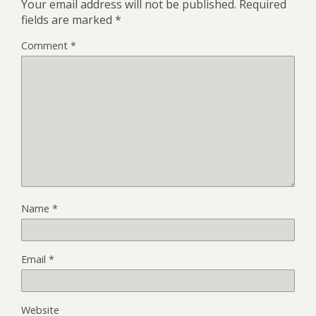
Your email address will not be published.
Required
fields are marked
*
Comment
*
Name
*
Email
*
Website