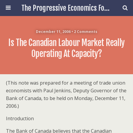
The Progressive Economics Forum
December 11, 2006 • 2 Comments
Is The Canadian Labour Market Really
Operating At Capacity?
(This note was prepared for a meeting of trade union
economists with Paul Jenkins, Deputy Governor of the
Bank of Canada, to be held on Monday, December 11,
2006.)
Introduction
The Bank of Canada believes that the Canadian