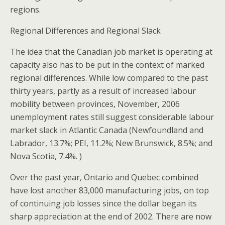
regions.
Regional Differences and Regional Slack
The idea that the Canadian job market is operating at
capacity also has to be put in the context of marked
regional differences. While low compared to the past
thirty years, partly as a result of increased labour
mobility between provinces, November, 2006
unemployment rates still suggest considerable labour
market slack in Atlantic Canada (Newfoundland and
Labrador, 13.7%; PEI, 11.2%; New Brunswick, 8.5%; and
Nova Scotia, 7.4%. )
Over the past year, Ontario and Quebec combined
have lost another 83,000 manufacturing jobs, on top
of continuing job losses since the dollar began its
sharp appreciation at the end of 2002. There are now