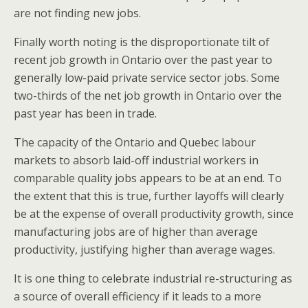
are not finding new jobs.
Finally worth noting is the disproportionate tilt of
recent job growth in Ontario over the past year to
generally low-paid private service sector jobs. Some
two-thirds of the net job growth in Ontario over the
past year has been in trade.
The capacity of the Ontario and Quebec labour
markets to absorb laid-off industrial workers in
comparable quality jobs appears to be at an end. To
the extent that this is true, further layoffs will clearly
be at the expense of overall productivity growth, since
manufacturing jobs are of higher than average
productivity, justifying higher than average wages.
It is one thing to celebrate industrial re-structuring as
a source of overall efficiency if it leads to a more