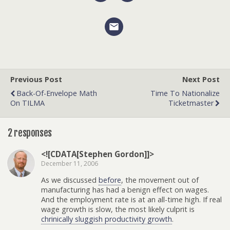
Previous Post
Next Post
Back-Of-Envelope Math
Time To Nationalize
On TILMA
Ticketmaster
2 responses
<![CDATA[Stephen Gordon]]>
December 11, 2006
As we discussed
before
, the movement out of
manufacturing has had a benign effect on wages.
And the employment rate is at an all-time high. If real
wage growth is slow, the most likely culprit is
chrinically sluggish productivity growth
.