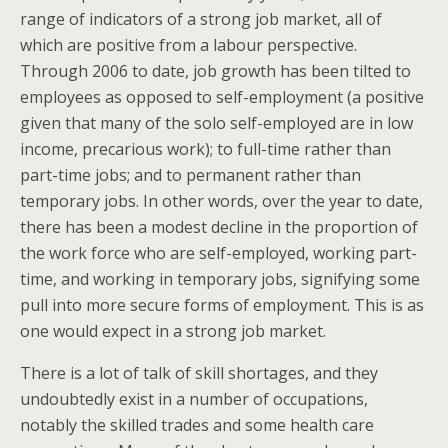
range of indicators of a strong job market, all of
which are positive from a labour perspective.
Through 2006 to date, job growth has been tilted to
employees as opposed to self-employment (a positive
given that many of the solo self-employed are in low
income, precarious work); to full-time rather than
part-time jobs; and to permanent rather than
temporary jobs. In other words, over the year to date,
there has been a modest decline in the proportion of
the work force who are self-employed, working part-
time, and working in temporary jobs, signifying some
pull into more secure forms of employment. This is as
one would expect in a strong job market.
There is a lot of talk of skill shortages, and they
undoubtedly exist in a number of occupations,
notably the skilled trades and some health care