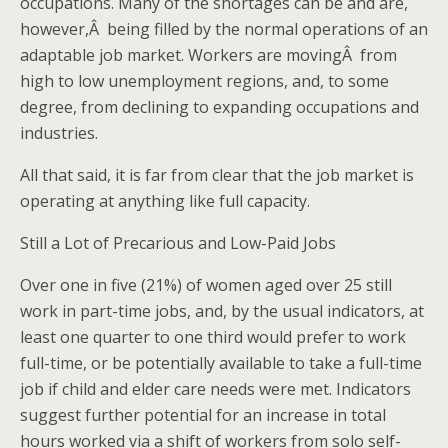
occupations. Many of the shortages can be and are,
however,Â being filled by the normal operations of an
adaptable job market. Workers are movingÂ from
high to low unemployment regions, and, to some
degree, from declining to expanding occupations and
industries.
All that said, it is far from clear that the job market is
operating at anything like full capacity.
Still a Lot of Precarious and Low-Paid Jobs
Over one in five (21%) of women aged over 25 still
work in part-time jobs, and, by the usual indicators, at
least one quarter to one third would prefer to work
full-time, or be potentially available to take a full-time
job if child and elder care needs were met. Indicators
suggest further potential for an increase in total
hours worked via a shift of workers from solo self-