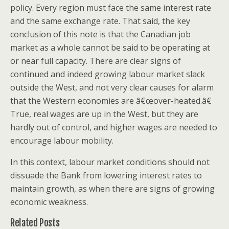
policy. Every region must face the same interest rate
and the same exchange rate. That said, the key
conclusion of this note is that the Canadian job
market as a whole cannot be said to be operating at
or near full capacity. There are clear signs of
continued and indeed growing labour market slack
outside the West, and not very clear causes for alarm
that the Western economies are â€œover-heated.â€
True, real wages are up in the West, but they are
hardly out of control, and higher wages are needed to
encourage labour mobility.
In this context, labour market conditions should not
dissuade the Bank from lowering interest rates to
maintain growth, as when there are signs of growing
economic weakness.
Related Posts