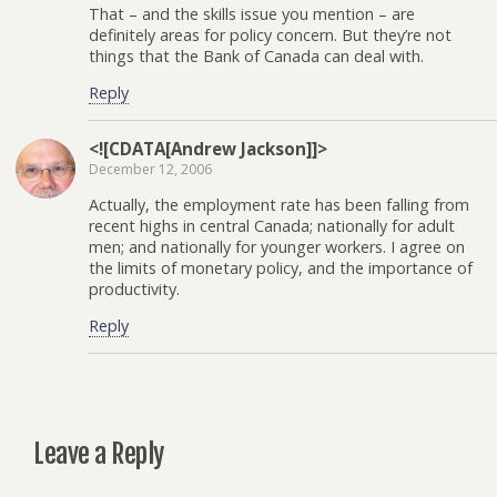
That – and the skills issue you mention – are
definitely areas for policy concern. But they’re not
things that the Bank of Canada can deal with.
Reply
<![CDATA[Andrew Jackson]]>
December 12, 2006
Actually, the employment rate has been falling from
recent highs in central Canada; nationally for adult
men; and nationally for younger workers. I agree on
the limits of monetary policy, and the importance of
productivity.
Reply
Leave a Reply