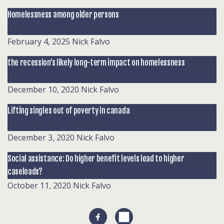
Homelessness among older persons
February 4, 2025
Nick Falvo
the recession’s likely long-term impact on homelessness
December 10, 2020
Nick Falvo
Lifting singles out of poverty in canada
December 3, 2020
Nick Falvo
Social assistance: Do higher benefit levels lead to higher
caseloads?
October 11, 2020
Nick Falvo