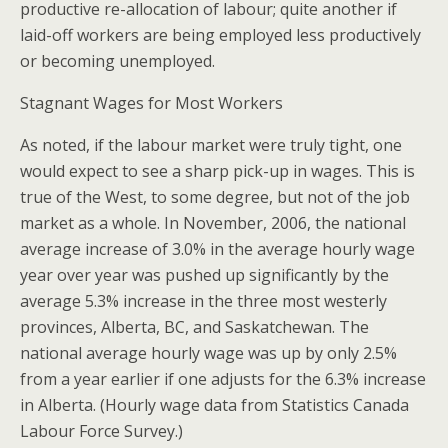
productive re-allocation of labour; quite another if
laid-off workers are being employed less productively
or becoming unemployed.
Stagnant Wages for Most Workers
As noted, if the labour market were truly tight, one
would expect to see a sharp pick-up in wages. This is
true of the West, to some degree, but not of the job
market as a whole. In November, 2006, the national
average increase of 3.0% in the average hourly wage
year over year was pushed up significantly by the
average 5.3% increase in the three most westerly
provinces, Alberta, BC, and Saskatchewan. The
national average hourly wage was up by only 2.5%
from a year earlier if one adjusts for the 6.3% increase
in Alberta. (Hourly wage data from Statistics Canada
Labour Force Survey.)