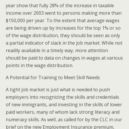
year show that fully 28% of the increase in taxable
income over 2003 went to persons making more than
$150,000 per year. To the extent that average wages
are being driven up by increases for the top 1% or so
of the wage distribution, they should be seen as only
a partial indicator of slack in the job market. While not
readily available in a timely way, more attention
should be paid to data on changes in wages at various
points in the wage distribution.
A Potential for Training to Meet Skill Needs
A tight job market is just what is needed to push
employers into recognizing the skills and credentials
of new immigrants, and investing in the skills of lower
paid workers, many of whom lack strong literacy and
numeracy skills. As well, as called for by the CLC in our
brief on the new Employment Insurance premium,