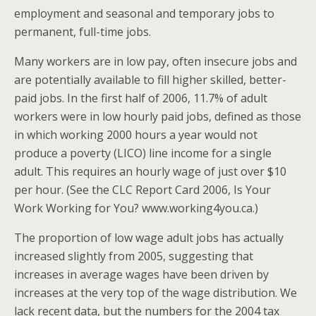
employment and seasonal and temporary jobs to
permanent, full-time jobs.
Many workers are in low pay, often insecure jobs and
are potentially available to fill higher skilled, better-
paid jobs. In the first half of 2006, 11.7% of adult
workers were in low hourly paid jobs, defined as those
in which working 2000 hours a year would not
produce a poverty (LICO) line income for a single
adult. This requires an hourly wage of just over $10
per hour. (See the CLC Report Card 2006, Is Your
Work Working for You? www.working4you.ca.)
The proportion of low wage adult jobs has actually
increased slightly from 2005, suggesting that
increases in average wages have been driven by
increases at the very top of the wage distribution. We
lack recent data, but the numbers for the 2004 tax