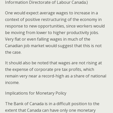
Information Directorate of Labour Canada.)
One would expect average wages to increase in a
context of positive restructuring of the economy in
response to new opportunities, since workers would
be moving from lower to higher productivity jobs.
Very flat or even falling wages in much of the
Canadian job market would suggest that this is not
the case.
It should also be noted that wages are not rising at
the expense of corporate pre tax profits, which
remain very near a record-high as a share of national
income.
Implications for Monetary Policy
The Bank of Canada is in a difficult position to the
extent that Canada can have only one monetary