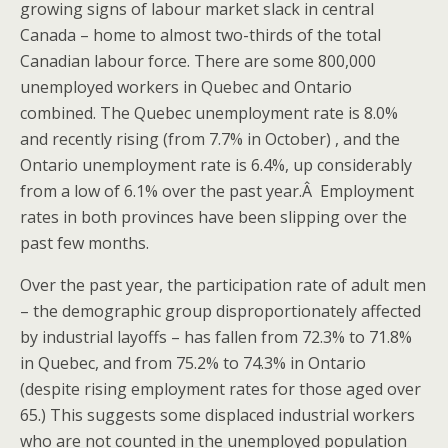
growing signs of labour market slack in central
Canada – home to almost two-thirds of the total
Canadian labour force. There are some 800,000
unemployed workers in Quebec and Ontario
combined. The Quebec unemployment rate is 8.0%
and recently rising (from 7.7% in October) , and the
Ontario unemployment rate is 6.4%, up considerably
from a low of 6.1% over the past year.Â Employment
rates in both provinces have been slipping over the
past few months.
Over the past year, the participation rate of adult men
– the demographic group disproportionately affected
by industrial layoffs – has fallen from 72.3% to 71.8%
in Quebec, and from 75.2% to 74.3% in Ontario
(despite rising employment rates for those aged over
65.) This suggests some displaced industrial workers
who are not counted in the unemployed population