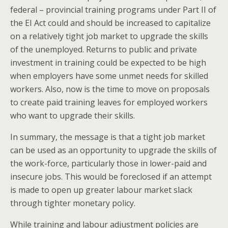
federal – provincial training programs under Part II of
the EI Act could and should be increased to capitalize
on a relatively tight job market to upgrade the skills
of the unemployed. Returns to public and private
investment in training could be expected to be high
when employers have some unmet needs for skilled
workers. Also, now is the time to move on proposals
to create paid training leaves for employed workers
who want to upgrade their skills.
In summary, the message is that a tight job market
can be used as an opportunity to upgrade the skills of
the work-force, particularly those in lower-paid and
insecure jobs. This would be foreclosed if an attempt
is made to open up greater labour market slack
through tighter monetary policy.
While training and labour adjustment policies are