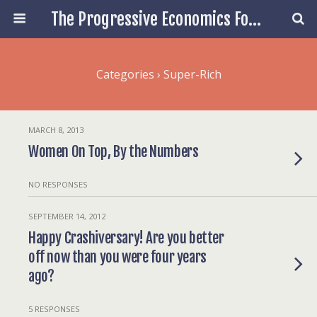
The Progressive Economics Forum
Categories ›
Super-Rich
MARCH 8, 2013
Women On Top, By the Numbers
NO RESPONSES
SEPTEMBER 14, 2012
Happy Crashiversary! Are you better
off now than you were four years
ago?
5 RESPONSES