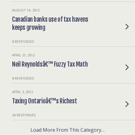
AUGUST 16, 2012
Canadian banks use of tax havens
keeps growing
8 RESPONSES
APRIL 21, 2012
Neil Reynoldsâ€™ Fuzzy Tax Math
8 RESPONSES
APRIL 3, 2012
Taxing Ontarioâ€™s Richest
24 RESPONSES
Load More From This Category…