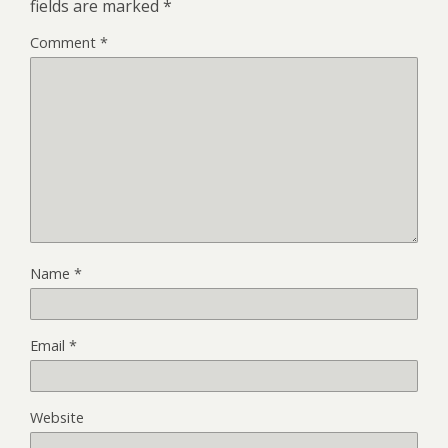
fields are marked
*
Comment
*
Name
*
Email
*
Website