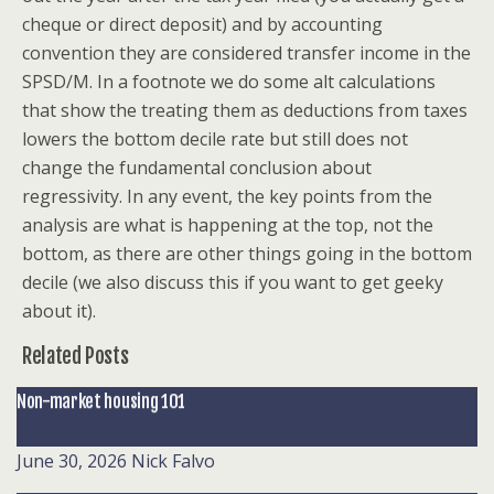
cheque or direct deposit) and by accounting
convention they are considered transfer income in the
SPSD/M. In a footnote we do some alt calculations
that show the treating them as deductions from taxes
lowers the bottom decile rate but still does not
change the fundamental conclusion about
regressivity. In any event, the key points from the
analysis are what is happening at the top, not the
bottom, as there are other things going in the bottom
decile (we also discuss this if you want to get geeky
about it).
Related Posts
Non-market housing 101
June 30, 2026
Nick Falvo