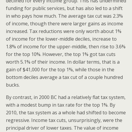
declined for every income group. This has undermined
funding for public services, but has also led to a shift
in who pays how much. The average tax cut was 2.3%
of income, though there were larger gains as income
increased. Tax reductions were only worth about 1%
of income for the lower-middle deciles, increase to
1.8% of income for the upper-middle, then rise to 3.6%
for the top 10%. However, the top 1% got tax cuts
worth 5.1% of their income. In dollar terms, that is a
gain of $41,000 for the top 1%, while those in the
bottom deciles average a tax cut of a couple hundred
bucks.
By contrast, in 2000 BC had a relatively flat tax system,
with a modest bump in tax rate for the top 1%. By
2010, the tax system as a whole had shifted to become
regressive. Income tax cuts, unsurprisingly, were the
principal driver of lower taxes. The value of income