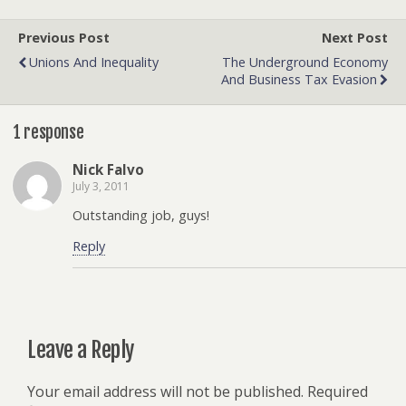
Previous Post
Next Post
Unions And Inequality
The Underground Economy
And Business Tax Evasion
1 response
Nick Falvo
July 3, 2011
Outstanding job, guys!
Reply
Leave a Reply
Your email address will not be published.
Required