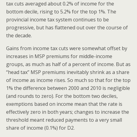
tax cuts averaged about 0.2% of income for the
bottom decile, rising to 5.2% for the top 1%. The
provincial income tax system continues to be
progressive, but has flattened out over the course of
the decade.
Gains from income tax cuts were somewhat offset by
increases in MSP premiums for middle-income
groups, as much as half of a percent of income. But as
“head tax” MSP premiums inevitably shrink as a share
of income as income rises. So much so that for the top
1% the difference between 2000 and 2010 is negligible
(and rounds to zero). For the bottom two deciles,
exemptions based on income mean that the rate is
effectively zero in both years; changes to increase the
threshold meant reduced payments to a very small
share of income (0.1%) for D2.