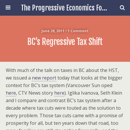
The Progressive Economics Forum
June 28, 2011 • 1 Comment
BC’s Regressive Tax Shift
With much of the talk on taxes in BC about the HST,
we issued a
new report
today that looks at the bigger
context for BC’s tax system (Vancouver Sun oped
here
, CTV News story
here
). Iglika Ivanova, Seth Klein
and I compare and contrast BC’s tax system after a
decade where tax cuts were touted as the solution to
every problem. Those tax cuts came with a promise of
prosperity for all, but ten years down that road, too