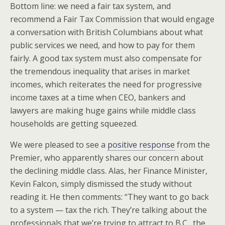
Bottom line: we need a fair tax system, and
recommend a Fair Tax Commission that would engage
a conversation with British Columbians about what
public services we need, and how to pay for them
fairly. A good tax system must also compensate for
the tremendous inequality that arises in market
incomes, which reiterates the need for progressive
income taxes at a time when CEO, bankers and
lawyers are making huge gains while middle class
households are getting squeezed.
We were pleased to see a
positive response
from the
Premier, who apparently shares our concern about
the declining middle class. Alas, her Finance Minister,
Kevin Falcon, simply dismissed the study without
reading it. He then comments: “They want to go back
to a system — tax the rich. They’re talking about the
professionals that we’re trying to attract to B.C., the