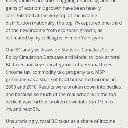
many families are still struggling financially, and the
gains of economic growth have been heavily
concentrated at the very top of the income
distribution (nationally, the top 1% captured one-third
of the new income from economic growth, as
estimated
by my colleague, Armine Yalnizyan).
Our BC analysis draws on Statistics Canada’s Social
Policy Simulation Database and Model to look at total
BC taxes and key subcategories of personal taxes
(income tax, commodity tax, property tax, MSP
premiums) as a share of total household income, in
2000 and 2010. Results were broken down into deciles,
and because so much of the real action is in the top
decile it was further broken down into top 1%, next
4% and next 5%.
Unsurprisingly, total BC taxes as a share of income