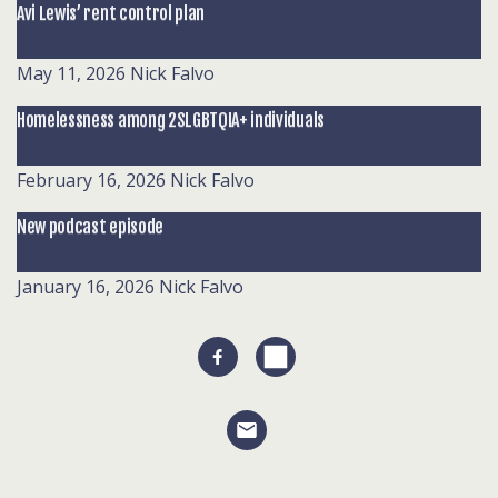
Avi Lewis’ rent control plan
May 11, 2026
Nick Falvo
Homelessness among 2SLGBTQIA+ individuals
February 16, 2026
Nick Falvo
New podcast episode
January 16, 2026
Nick Falvo