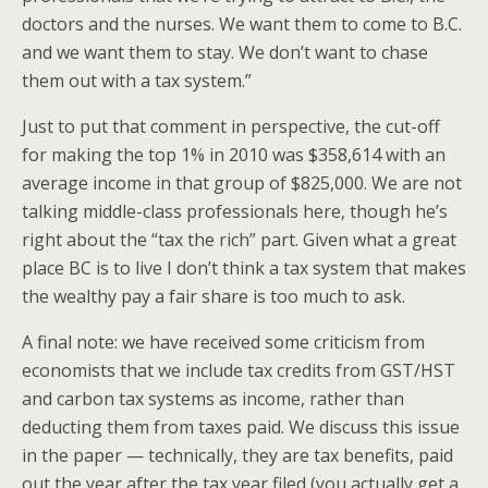
doctors and the nurses. We want them to come to B.C.
and we want them to stay. We don’t want to chase
them out with a tax system.”
Just to put that comment in perspective, the cut-off
for making the top 1% in 2010 was $358,614 with an
average income in that group of $825,000. We are not
talking middle-class professionals here, though he’s
right about the “tax the rich” part. Given what a great
place BC is to live I don’t think a tax system that makes
the wealthy pay a fair share is too much to ask.
A final note: we have received some criticism from
economists that we include tax credits from GST/HST
and carbon tax systems as income, rather than
deducting them from taxes paid. We discuss this issue
in the paper — technically, they are tax benefits, paid
out the year after the tax year filed (you actually get a