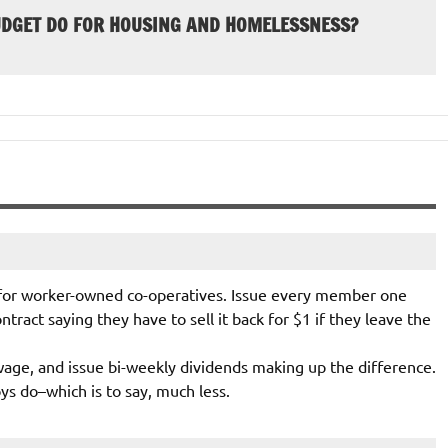
UDGET DO FOR HOUSING AND HOMELESSNESS?
 for worker-owned co-operatives. Issue every member one
ntract saying they have to sell it back for $1 if they leave the
ge, and issue bi-weekly dividends making up the difference.
ys do–which is to say, much less.