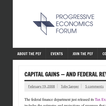
Skip
to
content
The Progressive Ec
ABOUT THE PEF
EVENTS
JOIN THE PEF
C
CAPITAL GAINS — AND FEDERAL R
February 19, 2008
Toby Sanger
5 comments
The federal finance department just released its
Tax Ex
includes the estimates and projections of revenues that 