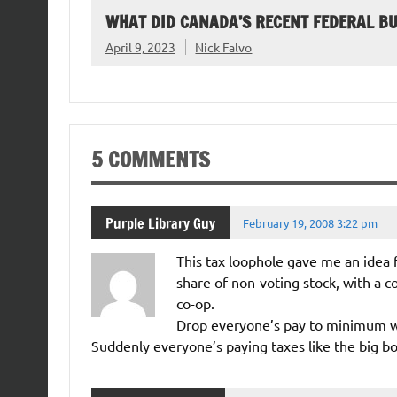
WHAT DID CANADA’S RECENT FEDERAL B
April 9, 2023
Nick Falvo
5 COMMENTS
Purple Library Guy
February 19, 2008 3:22 pm
This tax loophole gave me an idea
share of non-voting stock, with a co
co-op.
Drop everyone’s pay to minimum wa
Suddenly everyone’s paying taxes like the big bo