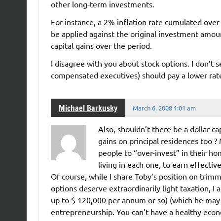
other long-term investments.
For instance, a 2% inflation rate cumulated ove
be applied against the original investment amou
capital gains over the period.
I disagree with you about stock options. I don’t
compensated executives) should pay a lower rate 
Michael Barkusky
March 6, 2008 1:01 am
Also, shouldn’t there be a dollar ca
gains on principal residences too 
people to “over-invest” in their ho
living in each one, to earn effectiv
Of course, while I share Toby’s position on trim
options deserve extraordinarily light taxation, I 
up to $ 120,000 per annum or so) (which he may 
entrepreneurship. You can’t have a healthy eco