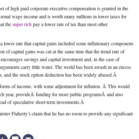
t of high paid corporate executive compensation is granted in the
f normal wage income and is worth many millions in lower taxes for
hat the
super rich
pay a lower rate of tax than most other
at a lower rate that capital gains included some inflationary component.
n of capital gains was cut at the same time that the trend rate of
t encourages savings and capital investment and, in the case of
arguments carry little water. The world has been awash in an excess
rs, and the stock option deduction has been widely abused.
Â
r forms of income, with some adjustment for inflation. Â This would
each year, provideÂ funding for more public programsÂ and also
ad of speculative short-term investments.
Â
nister Flaherty’s claim that he has no room to provide any significant