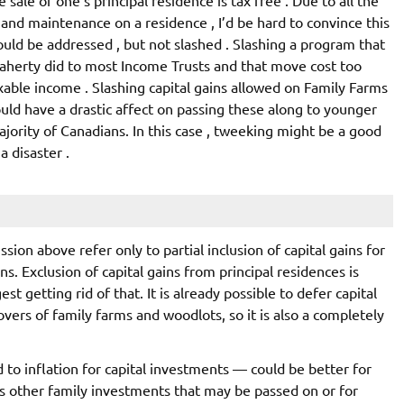
 and maintenance on a residence , I’d be hard to convince this
uld be addressed , but not slashed . Slashing a program that
aherty did to most Income Trusts and that move cost too
xable income . Slashing capital gains allowed on Family Farms
uld have a drastic affect on passing these along to younger
majority of Canadians. In this case , tweeking might be a good
a disaster .
ssion above refer only to partial inclusion of capital gains for
. Exclusion of capital gains from principal residences is
t getting rid of that. It is already possible to defer capital
overs of family farms and woodlots, so it is also a completely
 to inflation for capital investments — could be better for
as other family investments that may be passed on or for