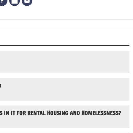
D
S IN IT FOR RENTAL HOUSING AND HOMELESSNESS?