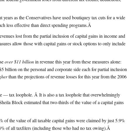
nt years as the Conservatives have used boutiquey tax cuts for a wide
uch less effective than direct spending programs.
Â
revenues lost from the partial inclusion of capital gains in income and
sures allow those with capital gains or stock options to only include
ose
over $11 billion
in revenue this year from these measures alone:
$5 billion on the personal and corporate side each for partial inclusion
gher
than the projections of revenue losses for this year from the 2006
ve — tax loophole. Â It is also a tax loophole that overwhelmingly
heila Block estimated that two-thirds of the value of a capital gains
% of the value of all taxable capital gains were claimed by just 5.9%
% of all taxfilers (including those who had no tax owing).
Â