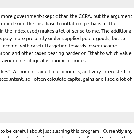
d more government-skeptic than the CCPA, but the argument
ter indexing the cost base to inflation, perhaps a little
 in the index used) makes a lot of sense to me. The additional
supply more presently under-supplied public goods, but to
 income, with careful targeting towards lower-income
arbon and other taxes bearing harder on “that to which value
I favour on ecological-economic grounds.
nches”. Although trained in economics, and very interested in
accountant, so I often calculate capital gains and I see a lot of
 to be careful about just slashing this program . Currently any
 sale of one’s principal residence is tax free . Due to all the