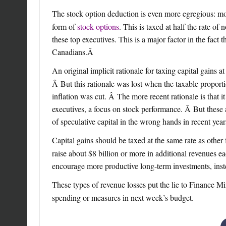
The stock option deduction is even more egregious: mos
form of
stock options
. This is taxed at half the rate o
these top executives. This is a major factor in the fact t
Canadians.
Â
An original implicit rationale for taxing capital gains 
Â But this rationale was lost when the taxable proportio
inflation was cut. Â The more recent rationale is that i
executives, a focus on stock performance. Â But these 
of speculative capital in the wrong hands in recent yea
Capital gains should be taxed at the same rate as othe
raise about $8 billion or more in additional revenues 
encourage more productive long-term investments, inste
These types of revenue losses put the lie to Finance Mi
spending or measures in next week’s budget.