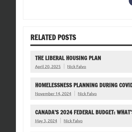
RELATED POSTS
THE LIBERAL HOUSING PLAN
April 20, 2025
Nick Falvo
HOMELESSNESS PLANNING DURING COVI
November 14, 2024
Nick Falvo
CANADA’S 2024 FEDERAL BUDGET: WHAT’
May 3, 2024
Nick Falvo