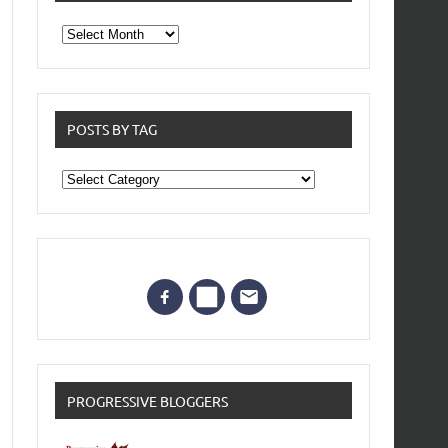
From
the
archives
POSTS BY TAG
Posts
by
Tag
PROGRESSIVE BLOGGERS