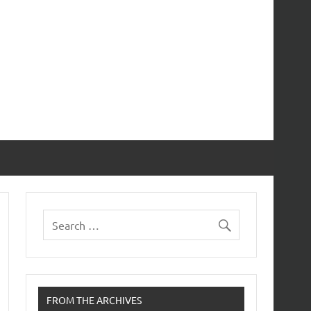
FROM THE ARCHIVES