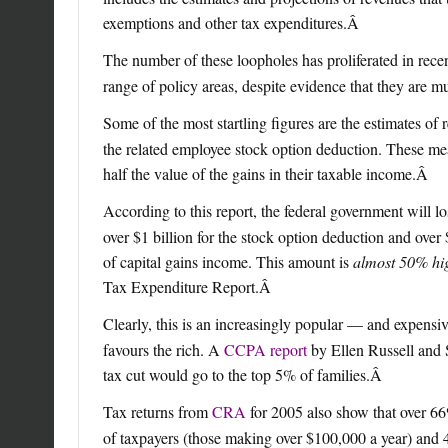
exemptions and other tax expenditures.
Â
The number of these loopholes has proliferated in rece
range of policy areas, despite evidence that they are m
Some of the most startling figures are the estimates of 
the related employee stock option deduction. These mea
half the value of the gains in their taxable income.
Â
According to this report, the federal government will l
over $1 billion for the stock option deduction and over 
of capital gains income. This amount is
almost 50% hi
Tax Expenditure Report.
Â
Clearly, this is an increasingly popular — and expensi
favours the rich. A
CCPA report
by Ellen Russell and S
tax cut would go to the top 5% of families.
Â
Tax returns from
CRA
for 2005 also show that over 66
of taxpayers (those making over $100,000 a year) and 4