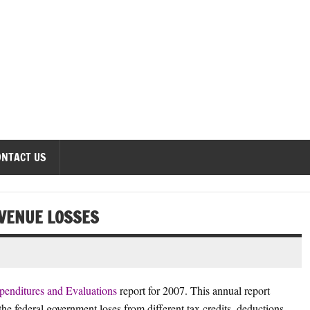
onomics Forum
ONTACT US
EVENUE LOSSES
penditures and Evaluations
report for 2007. This annual report
the federal government loses from different tax credits, deductions,