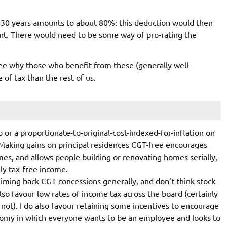
r 30 years amounts to about 80%: this deduction would then
nt. There would need to be some way of pro-rating the
 see why those who benefit from these (generally well-
of tax than the rest of us.
p or a proportionate-to-original-cost-indexed-for-inflation on
? Making gains on principal residences CGT-free encourages
mes, and allows people building or renovating homes serially,
ely tax-free income.
miming back CGT concessions generally, and don’t think stock
also favour low rates of income tax across the board (certainly
not). I do also favour retaining some incentives to encourage
nomy in which everyone wants to be an employee and looks to