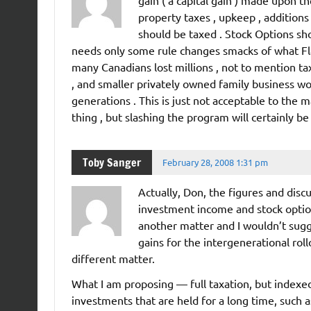
property taxes , upkeep , additions
should be taxed . Stock Options sho
needs only some rule changes smacks of what Fl
many Canadians lost millions , not to mention ta
, and smaller privately owned family business wo
generations . This is just not acceptable to the 
thing , but slashing the program will certainly be 
Toby Sanger
February 28, 2008 1:31 pm
Actually, Don, the figures and discu
investment income and stock options
another matter and I wouldn’t sugges
gains for the intergenerational roll
different matter.
What I am proposing — full taxation, but indexed
investments that are held for a long time, such 