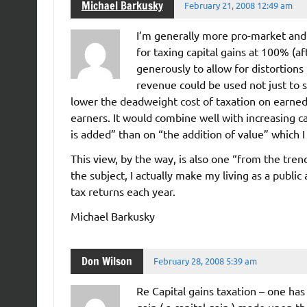
Michael Barkusky
February 21, 2008 12:49 am
I’m generally more pro-market an
for taxing capital gains at 100% (af
generously to allow for distortions
revenue could be used not just to 
lower the deadweight cost of taxation on earned
earners. It would combine well with increasing c
is added” than on “the addition of value” which 
This view, by the way, is also one “from the tre
the subject, I actually make my living as a public 
tax returns each year.
Michael Barkusky
Don Wilson
February 28, 2008 5:39 am
Re Capital gains taxation – one has
gain ( a capital gain ) made upon the