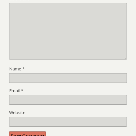
Name
*
Email
*
Website