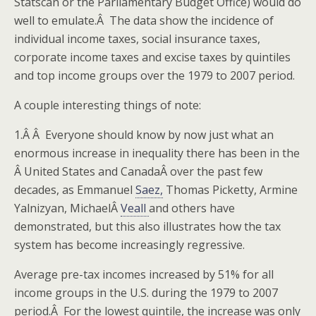
Statscan or the Parliamentary Budget Office) would do
well to emulate.Â The data show the incidence of
individual income taxes, social insurance taxes,
corporate income taxes and excise taxes by quintiles
and top income groups over the 1979 to 2007 period.
A couple interesting things of note:
1.Â Â Everyone should know by now just what an
enormous increase in inequality there has been in the
Â United States and CanadaÂ over the past few
decades, as Emmanuel
Saez,
Thomas Picketty, Armine
Yalnizyan, MichaelÂ
Veall
and others have
demonstrated, but this also illustrates how the tax
system has become increasingly regressive.
Average pre-tax incomes increased by 51% for all
income groups in the U.S. during the 1979 to 2007
period.Â For the lowest quintile, the increase was only