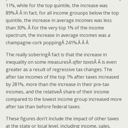
11%, while for the top quintile, the increase was
89%.Â Â In fact, for all income grouops below the top
quintile, the increase in average incomes was less
than 30%. Â For the very top 1% of the income
spectrum, the increase in average incomes was a
champagne-cork poppingÂ 241%.Â Â Â
The really soberingÂ fact is that the increase in
inequality on some measuresÂ
after taxes
Â Â is even
greater as a result of regressive tax changes: The
after tax incomes of the top 1% after taxes increased
by 281%, more than the increase in their pre-tax
incomes, and the relativeÂ share of their income
compared to the lowest income group increased more
after tax than before federal taxes.
These figures don’t include the impact of other taxes
at the state or local level, including income, sales,