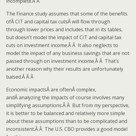
incomplete.Â Â
The Finance study assumes that some of the benefits
ofÂ CIT and capital tax cutsÂ will flow through
through lower prices and includes that in its tables,
but doesn’t model the impact of CIT and capital tax
cuts on investment income.Â Â It also neglects to
model the impact of any business savings that are not
passed through on investment income.Â Â That’s
another reason why their results are unfortunately
baised.Â Â Â
Economic impactsÂ are oftenÂ complex,
andÂ analyzing the impacts of course involves many
simplifying assumptions.Â Â But from my perspective,
it is better to be balanced and relatively more simple
about these assumptions than to be complicated and
inconsistent.Â Â The U.S. CBO provides a good model