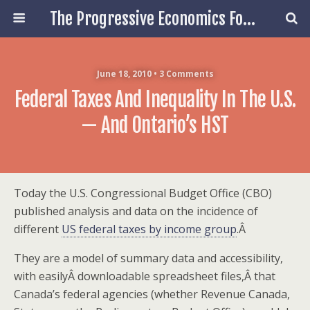
The Progressive Economics Forum
June 18, 2010 • 3 Comments
Federal Taxes And Inequality In The U.S.
— And Ontario’s HST
Today the U.S. Congressional Budget Office (CBO)
published analysis and data on the incidence of
different
US federal taxes by income group
.Â
They are a model of summary data and accessibility,
with easilyÂ downloadable spreadsheet files,Â that
Canada’s federal agencies (whether Revenue Canada,