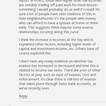
report. In effect, those with higher after-tax incomes
are sensibly trading off paid work for more leisure–
something I would probably do as well if I could! I’m
sure a lot of people have seen evidence of this in
their neighbourhoods: it’s the people with money
who can afford to have a spouse at home or retire
early. This suggests there may be some inverse
relationships occuring along this curve.
I think the increase in incomes at the top end is
explained other factors, including higher levels of
capital and investment income, etc. Others have of
course explored this.
I don’t have any ready evidence on whether tax
evasion has increased or decreased and how this is
related to income tax rates. There are a lot of other
factors at play, such as ease of evasion, cost and
enforcement. It’s clear there is still lots of evasion
that takes place through Swiss bank accounts, as
we’ve recently seen.
Reply