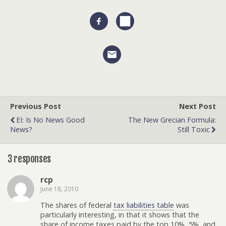
Previous Post
Next Post
EI: Is No News Good
The New Grecian Formula:
News?
Still Toxic
3 responses
rcp
June 18, 2010
The shares of federal
tax liabilities table
was
particularly interesting, in that it shows that the
share of income taxes paid by the top 10%, 5%, and