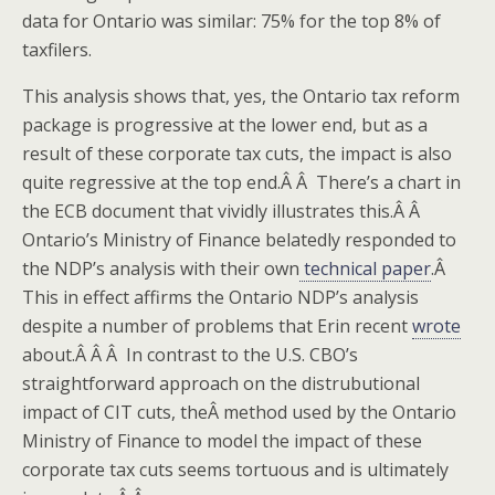
data for Ontario was similar: 75% for the top 8% of
taxfilers.
This analysis shows that, yes, the Ontario tax reform
package is progressive at the lower end, but as a
result of these corporate tax cuts, the impact is also
quite regressive at the top end.Â Â There’s a chart in
the ECB document that vividly illustrates this.Â Â
Ontario’s Ministry of Finance belatedly responded to
the NDP’s analysis with their own
technical paper
.Â
This in effect affirms the Ontario NDP’s analysis
despite a number of problems that Erin recent
wrote
about.Â Â Â In contrast to the U.S. CBO’s
straightforward approach on the distrubutional
impact of CIT cuts, theÂ method used by the Ontario
Ministry of Finance to model the impact of these
corporate tax cuts seems tortuous and is ultimately