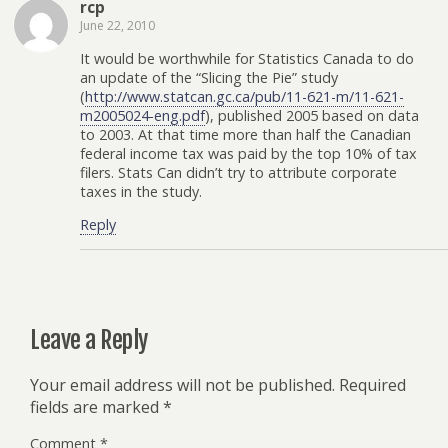
rcp
June 22, 2010
It would be worthwhile for Statistics Canada to do
an update of the “Slicing the Pie” study
(
http://www.statcan.gc.ca/pub/11-621-m/11-621-
m2005024-eng.pdf
), published 2005 based on data
to 2003. At that time more than half the Canadian
federal income tax was paid by the top 10% of tax
filers. Stats Can didn’t try to attribute corporate
taxes in the study.
Reply
Leave a Reply
Your email address will not be published.
Required
fields are marked
*
Comment
*