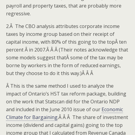
payroll and property taxes, that are probably more
regressive.
2.Â The CBO analysis attributes corporate income
taxes by income group based on their receipt of
capital income, with 80% of this going to the topÂ ten
percent Â in 2007.Â Â Â (Their notes acknowledge that
some models suggest thatÂ some of the tax may be
borne by workers in the form of reduced earnings,
but they choose to do it this way.)Â Â Â
Â This is the same method I used to analyze the
impact of Ontario’s HST tax reform package, building
on the work that Statscan did for the Ontario NDP
and included in the June 2010 issue of our
Economic
Climate for Bargaining
.Â Â Â The share of investment
income (dividend and capital gains) going to the top
income group that I calculated from Revenue Canada