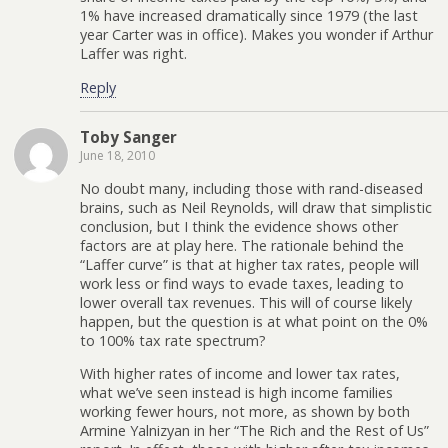
1% have increased dramatically since 1979 (the last
year Carter was in office). Makes you wonder if Arthur
Laffer was right.
Reply
Toby Sanger
June 18, 2010
No doubt many, including those with rand-diseased
brains, such as Neil Reynolds, will draw that simplistic
conclusion, but I think the evidence shows other
factors are at play here. The rationale behind the
“Laffer curve” is that at higher tax rates, people will
work less or find ways to evade taxes, leading to
lower overall tax revenues. This will of course likely
happen, but the question is at what point on the 0%
to 100% tax rate spectrum?
With higher rates of income and lower tax rates,
what we’ve seen instead is high income families
working fewer hours, not more, as shown by both
Armine Yalnizyan in her “The Rich and the Rest of Us”