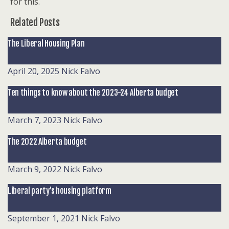
for this.
Related Posts
The Liberal Housing Plan
April 20, 2025
Nick Falvo
Ten things to know about the 2023-24 Alberta budget
March 7, 2023
Nick Falvo
The 2022 Alberta budget
March 9, 2022
Nick Falvo
Liberal party’s housing platform
September 1, 2021
Nick Falvo