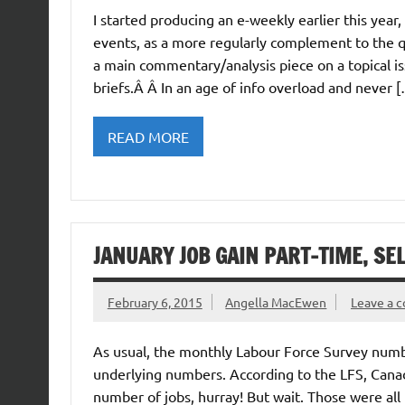
I started producing an e-weekly earlier this ye
events, as a more regularly complement to the q
a main commentary/analysis piece on a topical is
briefs.Â Â In an age of info overload and never 
READ MORE
JANUARY JOB GAIN PART-TIME, S
February 6, 2015
Angella MacEwen
Leave a 
As usual, the monthly Labour Force Survey numbe
underlying numbers. According to the LFS, Canada
number of jobs, hurray! But wait. Those were all 