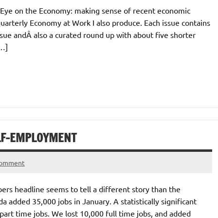
ar, Eye on the Economy: making sense of recent economic
uarterly Economy at Work I also produce. Each issue contains
sue andÂ also a curated round up with about five shorter
[…]
ELF-EMPLOYMENT
comment
rs headline seems to tell a different story than the
 added 35,000 jobs in January. A statistically significant
part time jobs. We lost 10,000 full time jobs, and added