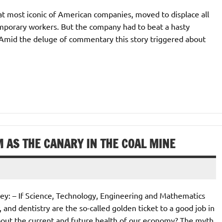
hat most iconic of American companies, moved to displace all
emporary workers. But the company had to beat a hasty
m. Amid the deluge of commentary this story triggered about
 AS THE CANARY IN THE COAL MINE
ley: – If Science, Technology, Engineering and Mathematics
 and dentistry are the so-called golden ticket to a good job in
out the current and future health of our economy? The myth