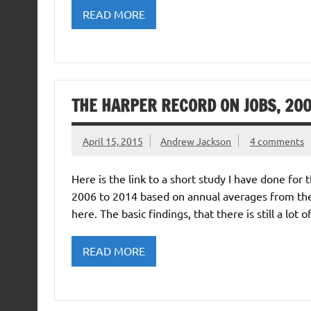
READ MORE
THE HARPER RECORD ON JOBS, 200
April 15, 2015
Andrew Jackson
4 comments
Here is the link to a short study I have done fo
2006 to 2014 based on annual averages from the 
here. The basic findings, that there is still a lot
READ MORE