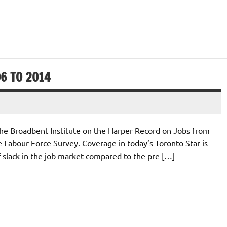
6 TO 2014
r the Broadbent Institute on the Harper Record on Jobs from
Labour Force Survey. Coverage in today’s Toronto Star is
 of slack in the job market compared to the pre […]