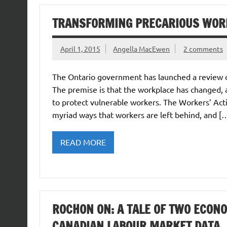
TRANSFORMING PRECARIOUS WOR
April 1, 2015
Angella MacEwen
2 comments
The Ontario government has launched a review o
The premise is that the workplace has changed, 
to protect vulnerable workers. The Workers’ Act
myriad ways that workers are left behind, and [
READ MORE
ROCHON ON: A TALE OF TWO ECON
CANADIAN LABOUR MARKET DATA