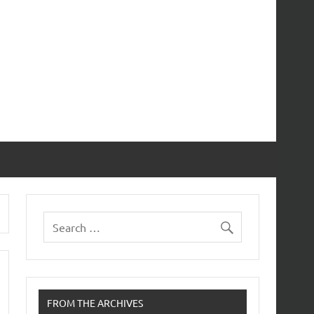
FROM THE ARCHIVES