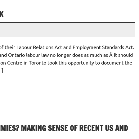
K
f their Labour Relations Act and Employment Standards Act.
and Ontario labour law no longer does as much as Â it should
ion Centre in Toronto took this opportunity to document the
…]
OMIES? MAKING SENSE OF RECENT US AND