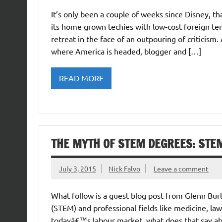
It’s only been a couple of weeks since Disney, t
its home grown techies with low-cost foreign t
retreat in the face of an outpouring of criticis
where America is headed, blogger and […]
READ MORE
THE MYTH OF STEM DEGREES: STEM
July 3, 2015
Nick Falvo
Leave a comment
What follow is a guest blog post from Glenn Bur
(STEM) and professional fields like medicine, law,
todayâ€™s labour market, what does that say ab