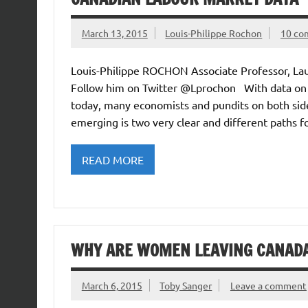
March 13, 2015
Louis-Philippe Rochon
10 co
Louis-Philippe ROCHON Associate Professor, Lau
Follow him on Twitter @Lprochon With data on
today, many economists and pundits on both side
emerging is two very clear and different paths 
READ MORE
WHY ARE WOMEN LEAVING CANAD
March 6, 2015
Toby Sanger
Leave a comment