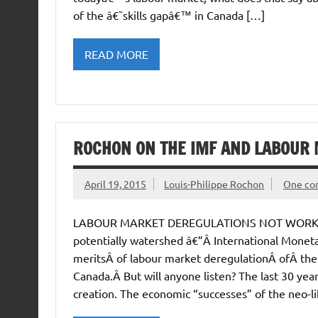
of the â€˜skills gapâ€™ in Canada […]
READ MORE
ROCHON ON THE IMF AND LABOUR
April 19, 2015
Louis-Philippe Rochon
One c
LABOUR MARKET DEREGULATIONS NOT WORKING: 
potentially watershed â€”Â International Mone
meritsÂ of labour market deregulationÂ ofÂ the
Canada.Â But will anyone listen? The last 30 ye
creation. The economic “successes” of the neo-li