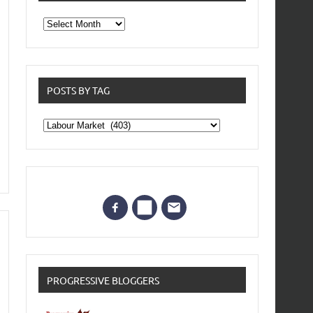
From
the
archives
POSTS BY TAG
Posts
by
Tag
PROGRESSIVE BLOGGERS