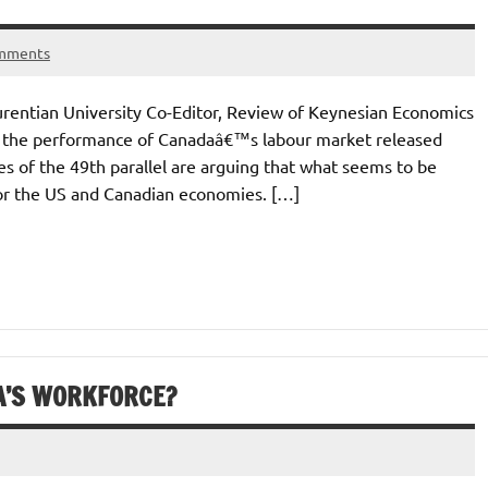
mments
rentian University Co-Editor, Review of Keynesian Economics
 the performance of Canadaâ€™s labour market released
s of the 49th parallel are arguing that what seems to be
for the US and Canadian economies. […]
A’S WORKFORCE?