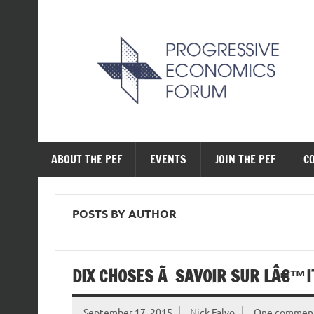
Skip
to
content
The Progressive Ec
ABOUT THE PEF
EVENTS
JOIN THE PEF
C
POSTS BY AUTHOR
DIX CHOSES Ã SAVOIR SUR LÂ€™
September 17, 2015
Nick Falvo
One commen