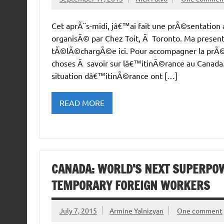
Cet aprÃ¨s-midi, jâ€™ai fait une prÃ©sentation
organisÃ© par Chez Toit, Ã Toronto. Ma presenta
tÃ©lÃ©chargÃ©e ici. Pour accompagner la prÃ©se
choses Ã savoir sur lâ€™itinÃ©rance au Canada
situation dâ€™itinÃ©rance ont […]
READ MORE
CANADA: WORLD’S NEXT SUPERPOW
TEMPORARY FOREIGN WORKERS
July 7, 2015
Armine Yalnizyan
One comment