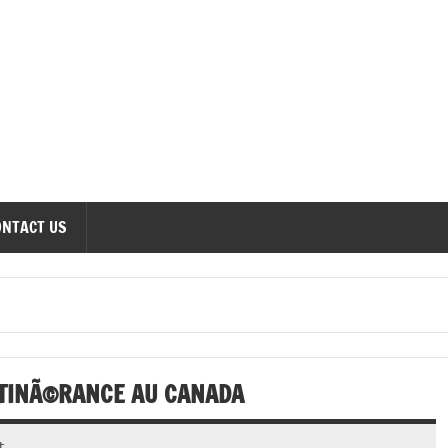
onomics Forum
ONTACT US
ITINÃ©RANCE AU CANADA
t