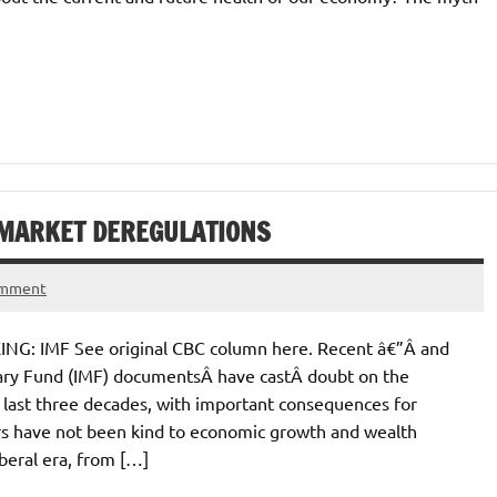
 MARKET DEREGULATIONS
omment
IMF See original CBC column here. Recent â€”Â and
tary Fund (IMF) documentsÂ have castÂ doubt on the
 last three decades, with important consequences for
ars have not been kind to economic growth and wealth
beral era, from […]