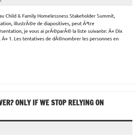
 au Child & Family Homelessness Stakeholder Summit,
tion, illustrÃ©e de diapositives, peut Ãªtre
ntation, je vous ai prÃ©parÃ© la liste suivante: Â« Dix
. Â» 1. Les tentatives de dÃ©nombrer les personnes en
ER? ONLY IF WE STOP RELYING ON