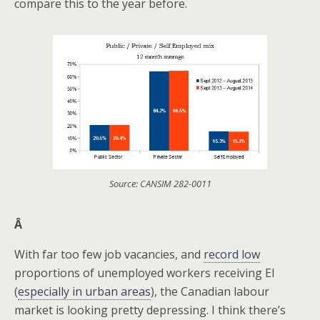
compare this to the year before.
Source: CANSIM 282-0011
Â
With far too few job vacancies, and
record low
proportions of unemployed workers receiving EI
(
especially in urban areas
), the Canadian labour
market is looking pretty depressing. I think there’s