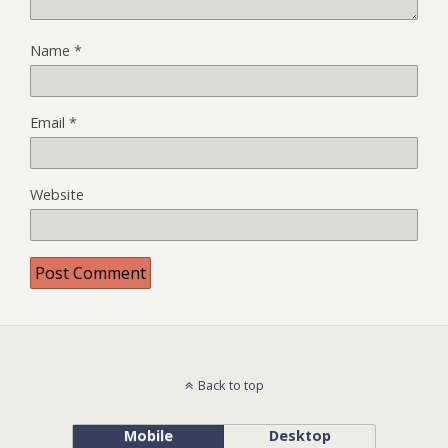
Name
*
Email
*
Website
Back to top
Mobile
Desktop