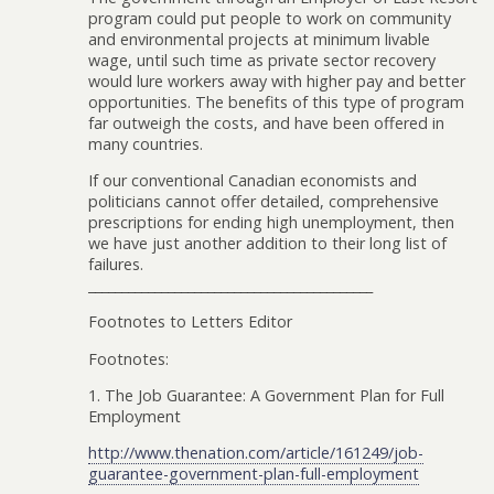
program could put people to work on community
and environmental projects at minimum livable
wage, until such time as private sector recovery
would lure workers away with higher pay and better
opportunities. The benefits of this type of program
far outweigh the costs, and have been offered in
many countries.
If our conventional Canadian economists and
politicians cannot offer detailed, comprehensive
prescriptions for ending high unemployment, then
we have just another addition to their long list of
failures.
___________________________________________
Footnotes to Letters Editor
Footnotes:
1. The Job Guarantee: A Government Plan for Full
Employment
http://www.thenation.com/article/161249/job-
guarantee-government-plan-full-employment