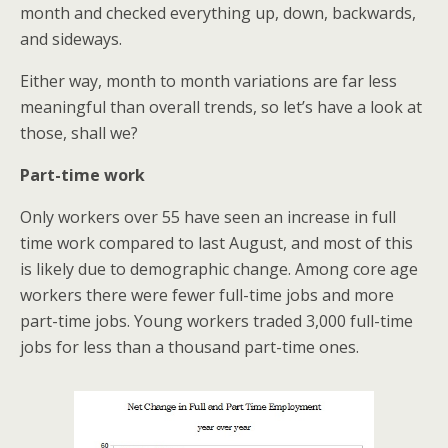
month and checked everything up, down, backwards,
and sideways.
Either way, month to month variations are far less
meaningful than overall trends, so let’s have a look at
those, shall we?
Part-time work
Only workers over 55 have seen an increase in full
time work compared to last August, and most of this
is likely due to demographic change. Among core age
workers there were fewer full-time jobs and more
part-time jobs. Young workers traded 3,000 full-time
jobs for less than a thousand part-time ones.