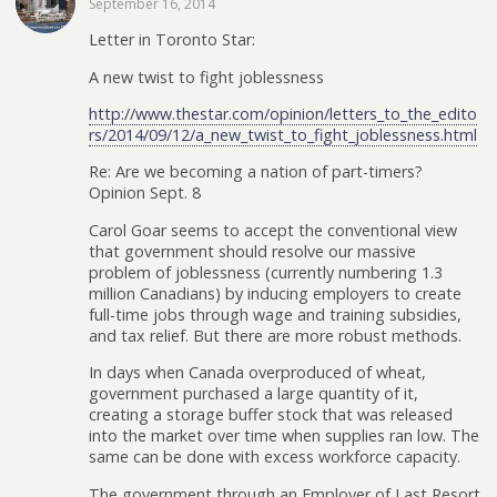
September 16, 2014
Letter in Toronto Star:
A new twist to fight joblessness
http://www.thestar.com/opinion/letters_to_the_edito
rs/2014/09/12/a_new_twist_to_fight_joblessness.html
Re: Are we becoming a nation of part-timers?
Opinion Sept. 8
Carol Goar seems to accept the conventional view
that government should resolve our massive
problem of joblessness (currently numbering 1.3
million Canadians) by inducing employers to create
full-time jobs through wage and training subsidies,
and tax relief. But there are more robust methods.
In days when Canada overproduced of wheat,
government purchased a large quantity of it,
creating a storage buffer stock that was released
into the market over time when supplies ran low. The
same can be done with excess workforce capacity.
The government through an Employer of Last Resort