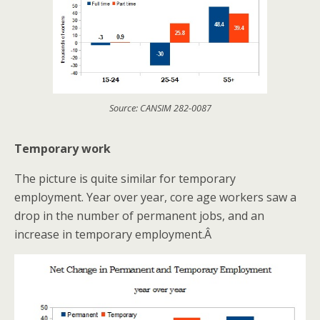
Source: CANSIM 282-0087
Temporary work
The picture is quite similar for temporary
employment. Year over year, core age workers saw a
drop in the number of permanent jobs, and an
increase in temporary employment.Â