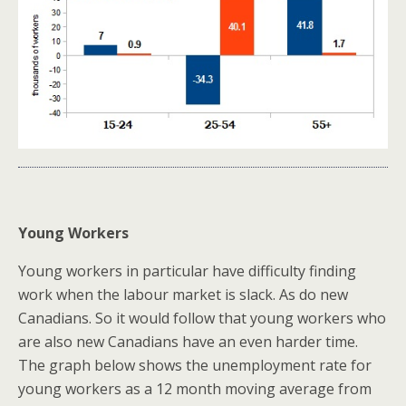
Young Workers
Young workers in particular have difficulty finding
work when the labour market is slack. As do new
Canadians. So it would follow that young workers who
are also new Canadians have an even harder time.
The graph below shows the unemployment rate for
young workers as a 12 month moving average from