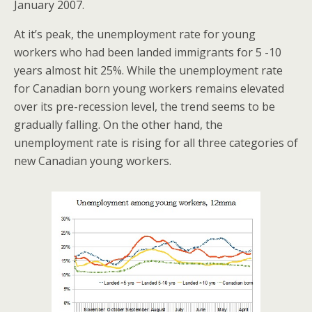
January 2007.
At it’s peak, the unemployment rate for young
workers who had been landed immigrants for 5 -10
years almost hit 25%. While the unemployment rate
for Canadian born young workers remains elevated
over its pre-recession level, the trend seems to be
gradually falling. On the other hand, the
unemployment rate is rising for all three categories of
new Canadian young workers.