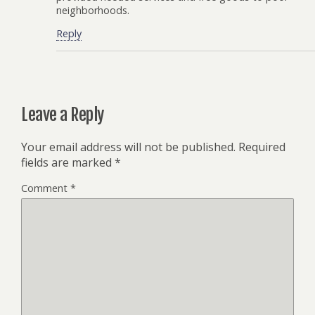
neighborhoods.
Reply
Leave a Reply
Your email address will not be published.
Required
fields are marked
*
Comment
*