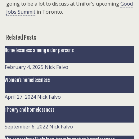
going to be a lot to discuss at Unifor’s upcoming
Good
Jobs Summit
in Toronto.
Related Posts
Homelessness among older persons
February 4, 2025
Nick Falvo
Women’s homelessness
April 27, 2024
Nick Falvo
Theory and homelessness
September 6, 2022
Nick Falvo