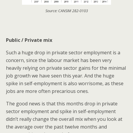
Source: CANSIM 282-0103
Public / Private mix
Such a huge drop in private sector employment is a
concern, since the labour market has been very
heavily relying on private sector gains for the minimal
job growth we have seen this year. And the huge
spike in self-employment is also worrisome, as these
jobs are more often precarious ones.
The good news is that this months drop in private
sector employment and spike in self-employment
didn’t really change the overall mix when you look at
the average over the past twelve months and