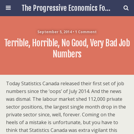
The Progressive Economics Forum
September 5, 2014 • 1 Comment
Terrible, Horrible, No Good, Very Bad Job
Numbers
Today Statistics Canada released their first set of job
numbers since the ‘oops’ of July 2014. And the news
was dismal. The labour market shed 112,000 private
sector positions, the largest single month drop in the
private sector since, well, forever. Coming on the
heels of a mistake is unfortunate, but you have to
think that Statistics Canada was extra vigilant this