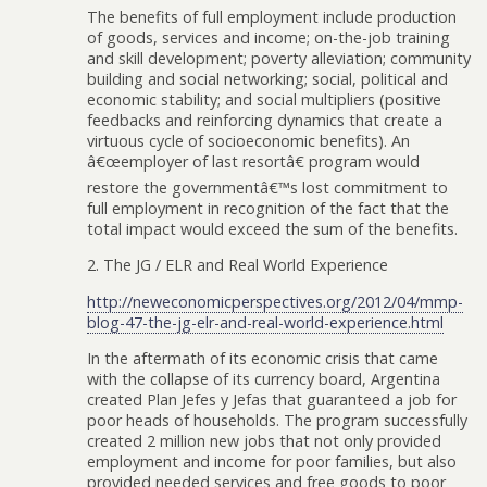
The benefits of full employment include production
of goods, services and income; on-the-job training
and skill development; poverty alleviation; community
building and social networking; social, political and
economic stability; and social multipliers (positive
feedbacks and reinforcing dynamics that create a
virtuous cycle of socioeconomic benefits). An
â€œemployer of last resortâ€ program would
restore the governmentâ€™s lost commitment to
full employment in recognition of the fact that the
total impact would exceed the sum of the benefits.
2. The JG / ELR and Real World Experience
http://neweconomicperspectives.org/2012/04/mmp-
blog-47-the-jg-elr-and-real-world-experience.html
In the aftermath of its economic crisis that came
with the collapse of its currency board, Argentina
created Plan Jefes y Jefas that guaranteed a job for
poor heads of households. The program successfully
created 2 million new jobs that not only provided
employment and income for poor families, but also
provided needed services and free goods to poor