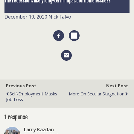
the recession’s likely long-term impact on homelessness
December 10, 2020
Nick Falvo
Previous Post
Next Post
Self-Employment Masks
More On Secular Stagnation
Job Loss
1 response
Larry Kazdan