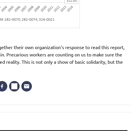
ether their own organization’s response to read this report,
n. Precarious workers are counting on us to make sure the
reality. This is not only a show of basic solidarity, but the