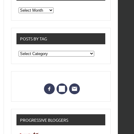
From
the
archives
POSTS BY TAG
Posts
by
Tag
PROGRESSIVE BLOGGERS