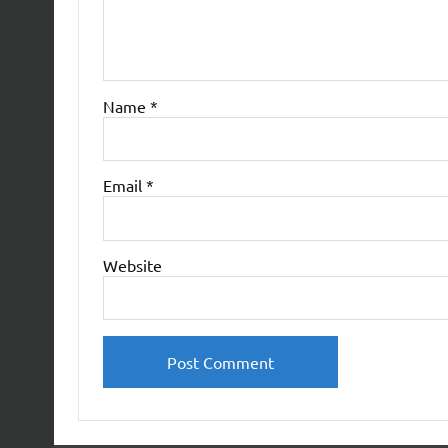
Name
*
Email
*
Website