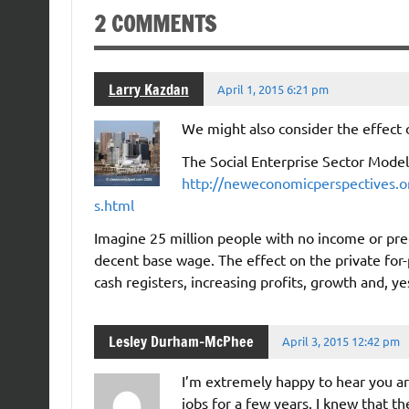
2 COMMENTS
Larry Kazdan
April 1, 2015 6:21 pm
We might also consider the effect 
The Social Enterprise Sector Model
http://neweconomicperspectives.or
s.html
Imagine 25 million people with no income or pre
decent base wage. The effect on the private for
cash registers, increasing profits, growth and, ye
Lesley Durham-McPhee
April 3, 2015 12:42 pm
I’m extremely happy to hear you are
jobs for a few years. I knew that th