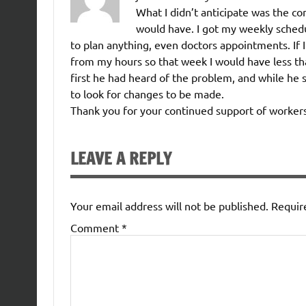
What I didn’t anticipate was the co
would have. I got my weekly schedul
to plan anything, even doctors appointments. If 
from my hours so that week I would have less tha
first he had heard of the problem, and while he
to look for changes to be made.
Thank you for your continued support of workers
LEAVE A REPLY
Your email address will not be published.
Requir
Comment
*