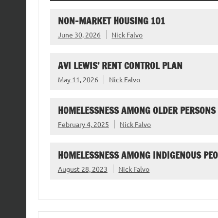
NON-MARKET HOUSING 101
June 30, 2026
Nick Falvo
AVI LEWIS’ RENT CONTROL PLAN
May 11, 2026
Nick Falvo
HOMELESSNESS AMONG OLDER PERSONS
February 4, 2025
Nick Falvo
HOMELESSNESS AMONG INDIGENOUS PEO
August 28, 2023
Nick Falvo