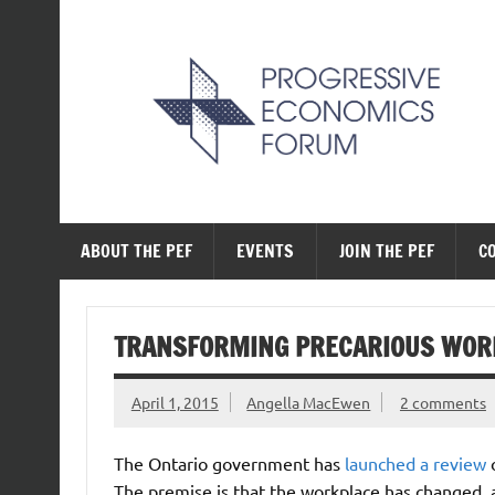
Skip
to
content
The Progressive Ec
ABOUT THE PEF
EVENTS
JOIN THE PEF
C
TRANSFORMING PRECARIOUS WOR
April 1, 2015
Angella MacEwen
2 comments
The Ontario government has
launched a review
o
The premise is that the workplace has changed, 