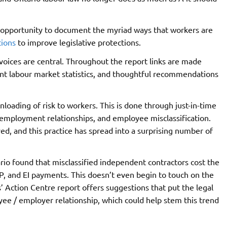
s opportunity to document the myriad ways that workers are
ions
to improve legislative protections.
 voices are central. Throughout the report links are made
nt labour market statistics, and thoughtful recommendations
oading of risk to workers. This is done through just-in-time
employment relationships, and employee misclassification.
ed, and this practice has spread into a surprising number of
rio found that misclassified independent contractors cost the
P, and EI payments. This doesn’t even begin to touch on the
 Action Centre report offers suggestions that put the legal
ee / employer relationship, which could help stem this trend