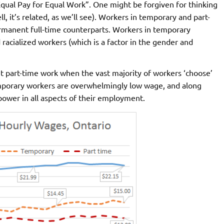
Equal Pay for Equal Work”. One might be forgiven for thinking
, it’s related, as we’ll see). Workers in temporary and part-
ermanent full-time counterparts. Workers in temporary
acialized workers (which is a factor in the gender and
 part-time work when the vast majority of workers ‘choose’
emporary workers are overwhelmingly low wage, and along
ower in all aspects of their employment.