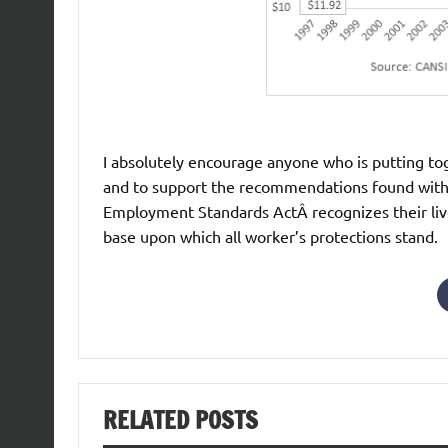
I absolutely encourage anyone who is putting tog
and to support the recommendations found withi
Employment Standards ActÂ recognizes their lived 
base upon which all worker’s protections stand.
RELATED POSTS