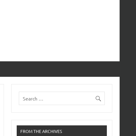
FROM THE ARCHIVES