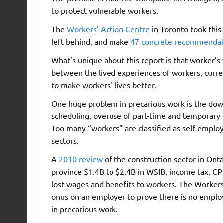
to protect vulnerable workers.
The
Workers’ Action Centre
in Toronto took thi
left behind, and make
47 concrete recommendat
What’s unique about this report is that worker’s
between the lived experiences of workers, curre
to make workers’ lives better.
One huge problem in precarious work is the downl
scheduling, overuse of part-time and temporary 
Too many “workers” are classified as self-employ
sectors.
A
2010 review
of the construction sector in Onta
province $1.4B to $2.4B in WSIB, income tax, CP
lost wages and benefits to workers. The Workers’
onus on an employer to prove there is no employ
in precarious work.