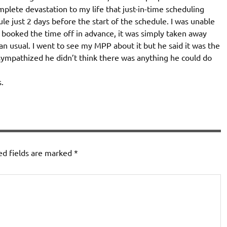
mplete devastation to my life that just-in-time scheduling
e just 2 days before the start of the schedule. I was unable
I booked the time off in advance, it was simply taken away
n usual. I went to see my MPP about it but he said it was the
 sympathized he didn’t think there was anything he could do
.
ed fields are marked
*