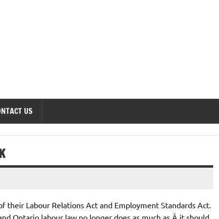
onomics Forum
ONTACT US
K
f their Labour Relations Act and Employment Standards Act.
and Ontario labour law no longer does as much as Â it should