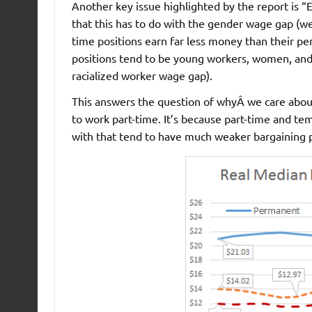
Another key issue highlighted by the report is “
that this has to do with the gender wage gap (well
time positions earn far less money than their p
positions tend to be young workers, women, and r
racialized worker wage gap).
This answers the question of whyÂ we care about
to work part-time. It’s because part-time and t
with that tend to have much weaker bargaining p