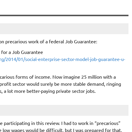
on precarious work of a federal Job Guarantee:
 for a Job Guarantee
g/2014/01/social-enterprise-sector-model-job-guarantee-u-
carious forms of income. Now imagine 25 million with a
-profit sector would surely be more stable demand, ringing
s, a lot more better-paying private sector jobs.
 participating in this review. I had to work in “precarious”
e low wages would be difficult, but I was prepared for that.