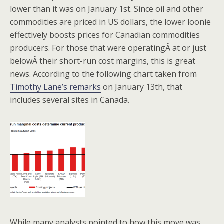
lower than it was on January 1st. Since oil and other
commodities are priced in US dollars, the lower loonie
effectively boosts prices for Canadian commodities
producers. For those that were operatingÂ at or just
belowÂ their short-run cost margins, this is great
news. According to the following chart taken from
Timothy Lane’s remarks
on January 13th, that
includes several sites in Canada.
While many analysts pointed to how this move was