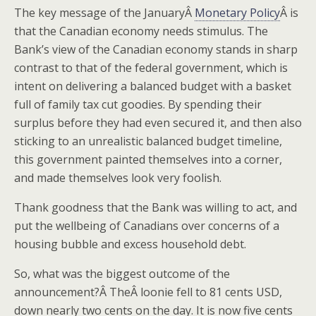
The key message of the JanuaryÂ
Monetary Policy
Â is
that the Canadian economy needs stimulus. The
Bank’s view of the Canadian economy stands in sharp
contrast to that of the federal government, which is
intent on delivering a balanced budget with a basket
full of family tax cut goodies. By spending their
surplus before they had even secured it, and then also
sticking to an unrealistic balanced budget timeline,
this government painted themselves into a corner,
and made themselves look very foolish.
Thank goodness that the Bank was willing to act, and
put the wellbeing of Canadians over concerns of a
housing bubble and excess household debt.
So, what was the biggest outcome of the
announcement?Â TheÂ loonie fell to 81 cents USD,
down nearly two cents on the day. It is now five cents