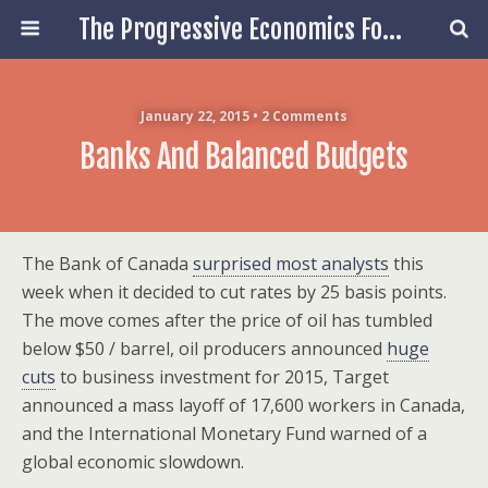
The Progressive Economics Forum
January 22, 2015 • 2 Comments
Banks And Balanced Budgets
The Bank of Canada
surprised most analysts
this
week when it decided to cut rates by 25 basis points.
The move comes after the price of oil has tumbled
below $50 / barrel, oil producers announced
huge
cuts
to business investment for 2015, Target
announced a mass layoff of 17,600 workers in Canada,
and the International Monetary Fund warned of a
global economic slowdown.