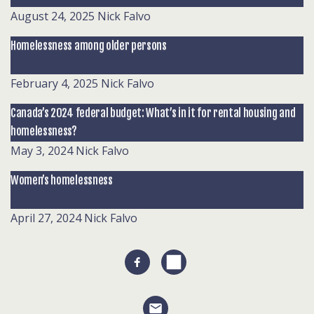
August 24, 2025
Nick Falvo
Homelessness among older persons
February 4, 2025
Nick Falvo
Canada’s 2024 federal budget: What’s in it for rental housing and
homelessness?
May 3, 2024
Nick Falvo
Women’s homelessness
April 27, 2024
Nick Falvo