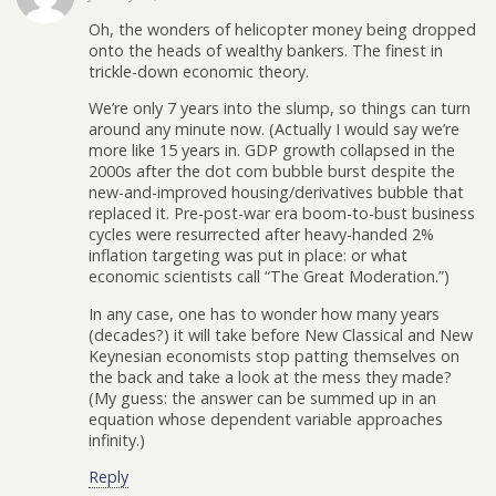
Oh, the wonders of helicopter money being dropped
onto the heads of wealthy bankers. The finest in
trickle-down economic theory.
We’re only 7 years into the slump, so things can turn
around any minute now. (Actually I would say we’re
more like 15 years in. GDP growth collapsed in the
2000s after the dot com bubble burst despite the
new-and-improved housing/derivatives bubble that
replaced it. Pre-post-war era boom-to-bust business
cycles were resurrected after heavy-handed 2%
inflation targeting was put in place: or what
economic scientists call “The Great Moderation.”)
In any case, one has to wonder how many years
(decades?) it will take before New Classical and New
Keynesian economists stop patting themselves on
the back and take a look at the mess they made?
(My guess: the answer can be summed up in an
equation whose dependent variable approaches
infinity.)
Reply