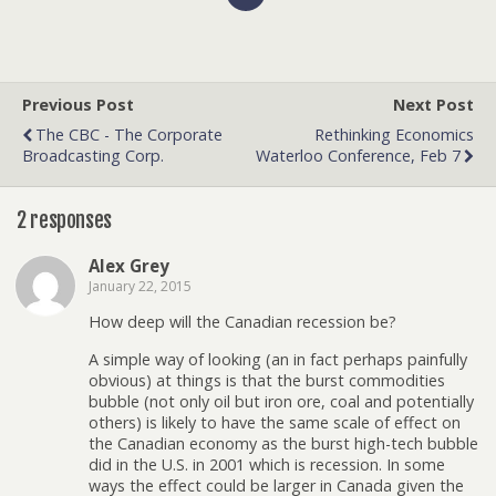
Previous Post
Next Post
The CBC - The Corporate
Rethinking Economics
Broadcasting Corp.
Waterloo Conference, Feb 7
2 responses
Alex Grey
January 22, 2015
How deep will the Canadian recession be?
A simple way of looking (an in fact perhaps painfully
obvious) at things is that the burst commodities
bubble (not only oil but iron ore, coal and potentially
others) is likely to have the same scale of effect on
the Canadian economy as the burst high-tech bubble
did in the U.S. in 2001 which is recession. In some
ways the effect could be larger in Canada given the