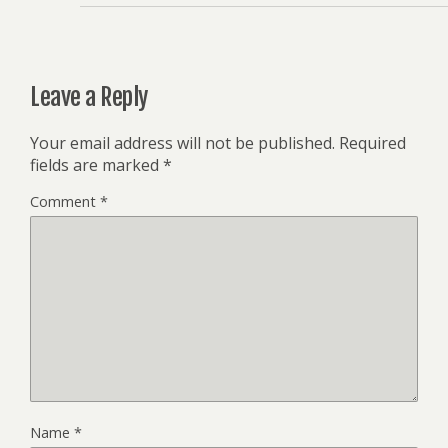
Leave a Reply
Your email address will not be published.
Required
fields are marked
*
Comment
*
Name
*