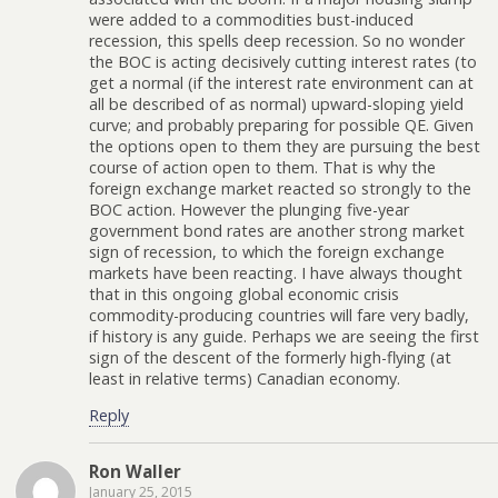
were added to a commodities bust-induced
recession, this spells deep recession. So no wonder
the BOC is acting decisively cutting interest rates (to
get a normal (if the interest rate environment can at
all be described of as normal) upward-sloping yield
curve; and probably preparing for possible QE. Given
the options open to them they are pursuing the best
course of action open to them. That is why the
foreign exchange market reacted so strongly to the
BOC action. However the plunging five-year
government bond rates are another strong market
sign of recession, to which the foreign exchange
markets have been reacting. I have always thought
that in this ongoing global economic crisis
commodity-producing countries will fare very badly,
if history is any guide. Perhaps we are seeing the first
sign of the descent of the formerly high-flying (at
least in relative terms) Canadian economy.
Reply
Ron Waller
January 25, 2015