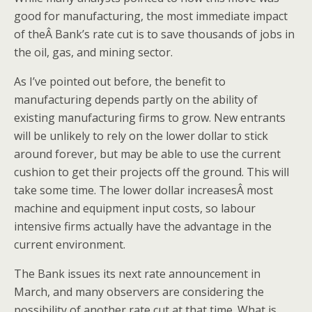
good for manufacturing, the most immediate impact
of theÂ Bank’s rate cut is to save thousands of jobs in
the oil, gas, and mining sector.
As I’ve pointed out before, the benefit to
manufacturing depends partly on the ability of
existing manufacturing firms to grow. New entrants
will be unlikely to rely on the lower dollar to stick
around forever, but may be able to use the current
cushion to get their projects off the ground. This will
take some time. The lower dollar increasesÂ most
machine and equipment input costs, so labour
intensive firms actually have the advantage in the
current environment.
The Bank issues its next rate announcement in
March, and many observers are considering the
possibility of another rate cut at that time. What is