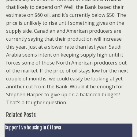
that likely to depend on? Well, the Bank based their
estimate on $60 oil, and it’s currently below $50. The
price is unlikely to rise until something gives on the
supply side. Canadian and American producers are
currently saying that their production will increase
this year, just at a slower rate than last year. Saudi
Arabia seems intent on keeping supply high until it
forces some of those North American producers out
of the market. If the price of oil stays low for the next
couple of months, we could easily be looking at yet
another cut from the Bank. Would it be enough for
Stephen Harper to give up on a balanced budget?
That’s a tougher question.
Related Posts
Supportive housing in Ottawa