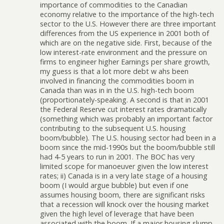
importance of commodities to the Canadian
economy relative to the importance of the high-tech
sector to the U.S. However there are three important
differences from the US experience in 2001 both of
which are on the negative side. First, because of the
low interest-rate environment and the pressure on
firms to engineer higher Earnings per share growth,
my guess is that a lot more debt w ahs been
involved in financing the commodities boom in
Canada than was in in the U.S. high-tech boom
(proportionately-speaking. A second is that in 2001
the Federal Reserve cut interest rates dramatically
(something which was probably an important factor
contributing to the subsequent U.S. housing
boom/bubble). The U.S. housing sector had been in a
boom since the mid-1990s but the boom/bubble still
had 4-5 years to run in 2001. The BOC has very
limited scope for manoeuver given the low interest
rates; ii) Canada is in a very late stage of a housing
boom (I would argue bubble) but even if one
assumes housing boom, there are significant risks
that a recession will knock over the housing market
given the high level of leverage that have been
associated with the boom. If a major housing slump