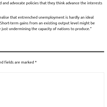
 and advocate policies that they think advance the interests
ealise that entrenched unemployment is hardly an ideal
 Short-term gains from an existing output level might be
e just undermining the capacity of nations to produce.”
ed fields are marked
*