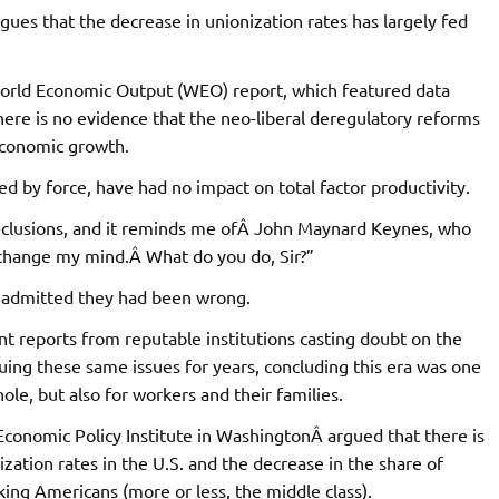
ues that the decrease in unionization rates has largely fed
 World Economic Output (WEO) report, which featured data
ere is no evidence that the neo-liberal deregulatory reforms
economic growth.
d by force, have had no impact on total factor productivity.
conclusions, and it reminds me ofÂ John Maynard Keynes, who
 change my mind.Â What do you do, Sir?”
nd admitted they had been wrong.
nt reports from reputable institutions casting doubt on the
uing these same issues for years, concluding this era was one
ole, but also for workers and their families.
 Economic Policy Institute in WashingtonÂ argued that there is
ization rates in the U.S. and the decrease in the share of
ing Americans (more or less, the middle class).