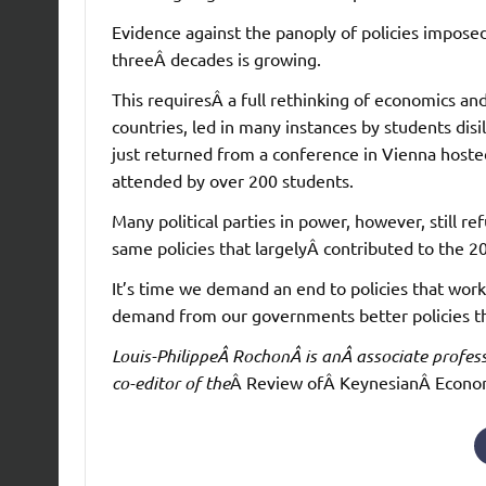
Evidence against the panoply of policies impose
threeÂ decades is growing.
This requiresÂ a full rethinking of economics an
countries, led in many instances by students disi
just returned from a conference in Vienna hosted
attended by over 200 students.
Many political parties in power, however, still r
same policies that largelyÂ contributed to the 20
It’s time we demand an end to policies that wor
demand from our governments better policies th
Louis-PhilippeÂ RochonÂ is anÂ associate profess
co-editor of the
Â Review ofÂ KeynesianÂ Econo