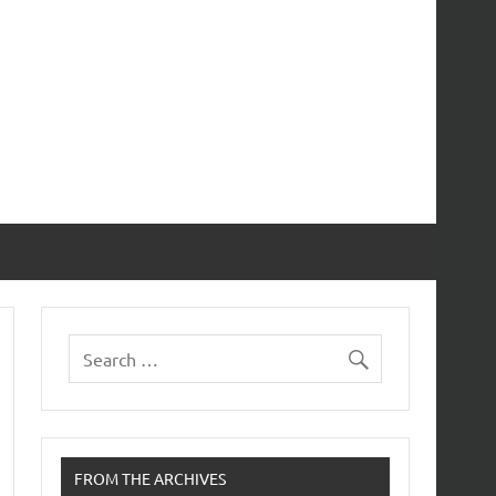
FROM THE ARCHIVES