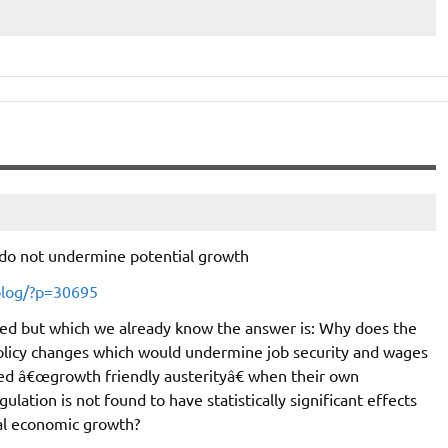
 do not undermine potential growth
blog/?p=30695
ked but which we already know the answer is: Why does the
olicy changes which would undermine job security and wages
lled â€œgrowth friendly austerityâ€ when their own
ation is not found to have statistically significant effects
ial economic growth?