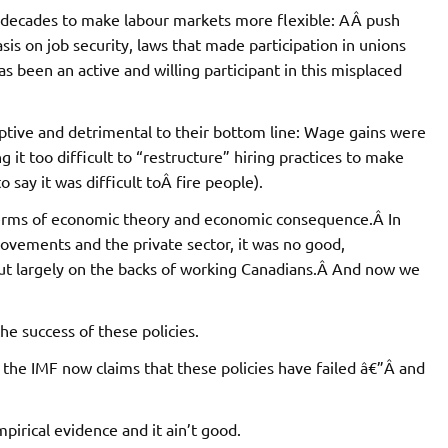
Â decades to make labour markets more flexible: AÂ push
s on job security, laws that made participation in unions
been an active and willing participant in this misplaced
uptive and detrimental to their bottom line: Wage gains were
it too difficult to “restructure” hiring practices to make
say it was difficult toÂ fire people).
n terms of economic theory and economic consequence.Â In
ovements and the private sector, it was no good,
out largely on the backs of working Canadians.Â And now we
the success of these policies.
, the IMF now claims that these policies have failed â€”Â and
pirical evidence and it ain’t good.