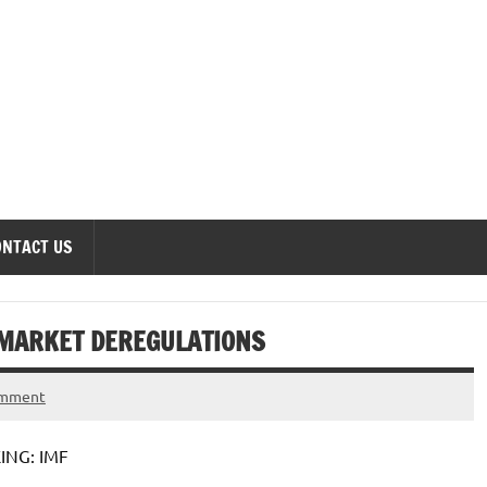
onomics Forum
ONTACT US
 MARKET DEREGULATIONS
omment
NG: IMF