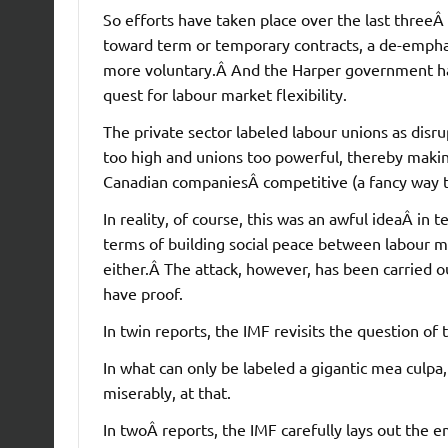
So efforts have taken place over the last three
toward term or temporary contracts, a de-emphasi
more voluntary.Â And the Harper government has 
quest for labour market flexibility.
The private sector labeled labour unions as disr
too high and unions too powerful, thereby making 
Canadian companiesÂ competitive (a fancy way to 
In reality, of course, this was an awful ideaÂ i
terms of building social peace between labour m
either.Â The attack, however, has been carried 
have proof.
In twin reports, the IMF revisits the question of 
In what can only be labeled a gigantic mea culpa
miserably, at that.
In twoÂ reports, the IMF carefully lays out the em