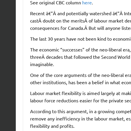
See original CBC column
here
.
Recent â€”Â and potentially watershed â€”Â In
castÂ doubt on the meritsÂ of labour market der
consequences for Canada.Â But will anyone liste
The last 30 years have not been kind to economi
The economic “successes” of the neo-liberal era
threeÂ decades that followed the Second World 
imaginable.
One of the core arguments of the neo-liberal e
other institutions, has been a belief in what econ
Labour market flexibility is aimed largely at ma
labour force reductions easier for the private sec
According to this argument, in a growing compe
remove any inefficiency in the labour market, espe
flexibility and profits.