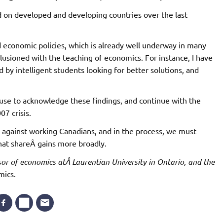
d on developed and developing countries over the last
d economic policies, which is already well underway in many
llusioned with the teaching of economics. For instance, I have
 by intelligent students looking for better solutions, and
efuse to acknowledge these findings, and continue with the
07 crisis.
k against working Canadians, and in the process, we must
at shareÂ gains more broadly.
or of economics atÂ Laurentian University in Ontario, and the
mics.