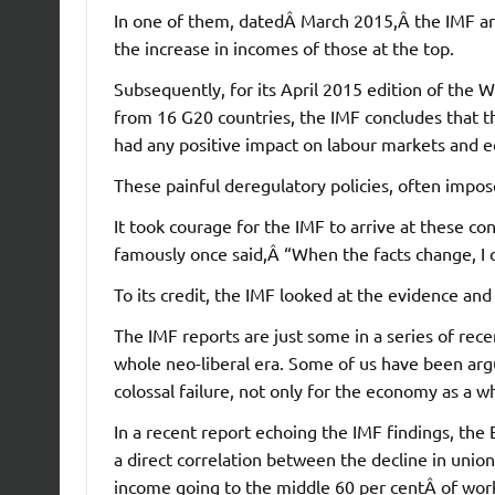
In one of them, datedÂ March 2015,Â the IMF arg
the increase in incomes of those at the top.
Subsequently, for its April 2015 edition of the
from 16 G20 countries, the IMF concludes that th
had any positive impact on labour markets and 
These painful deregulatory policies, often impose
It took courage for the IMF to arrive at these 
famously once said,Â “When the facts change, I
To its credit, the IMF looked at the evidence a
The IMF reports are just some in a series of rece
whole neo-liberal era. Some of us have been arg
colossal failure, not only for the economy as a wh
In a recent report echoing the IMF findings, the
a direct correlation between the decline in union
income going to the middle 60 per centÂ of work