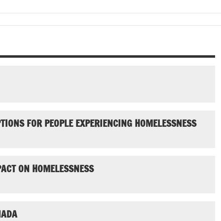
PTIONS FOR PEOPLE EXPERIENCING HOMELESSNESS
MPACT ON HOMELESSNESS
NADA