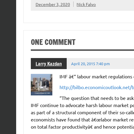
December 3, 2020
Nick Falvo
ONE COMMENT
Larry Kazdan
April 20, 2015 7:40 pm
IMF â€“ labour market regulations
http://bilbo.economicoutlook.net/
“The question that needs to be as
IMF continue to advocate harsh labour market p
as part of a structural component of their so-ca
economists have found that â€œlabor market regul
on total factor productivityâ€ and hence potent