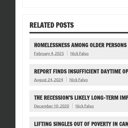
RELATED POSTS
HOMELESSNESS AMONG OLDER PERSONS
February 4, 2025
Nick Falvo
REPORT FINDS INSUFFICIENT DAYTIME O
August 24, 2024
Nick Falvo
THE RECESSION’S LIKELY LONG-TERM I
December 10, 2020
Nick Falvo
LIFTING SINGLES OUT OF POVERTY IN CA