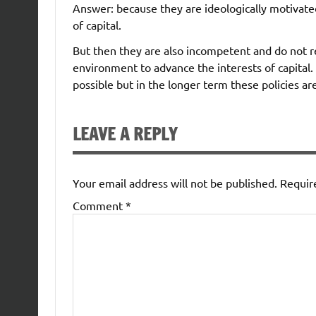
Answer: because they are ideologically motivated
of capital.
But then they are also incompetent and do not r
environment to advance the interests of capital.
possible but in the longer term these policies ar
LEAVE A REPLY
Your email address will not be published.
Requir
Comment
*