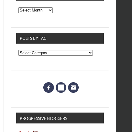
From
the
archives
POSTS BY TAG
Posts
by
Tag
PROGRESSIVE BLOGGERS