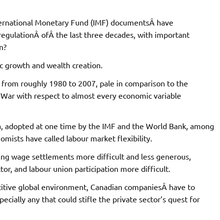
ternational Monetary Fund (IMF) documentsÂ have
egulationÂ ofÂ the last three decades, with important
n?
c growth and wealth creation.
, from roughly 1980 to 2007, pale in comparison to the
War with respect to almost every economic variable
ra, adopted at one time by the IMF and the World Bank, among
omists have called labour market flexibility.
king wage settlements more difficult and less generous,
tor, and labour union participation more difficult.
titive global environment, Canadian companiesÂ have to
cially any that could stifle the private sector’s quest for