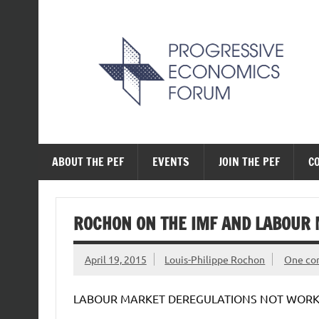
Skip
to
content
The Progressive Ec
ABOUT THE PEF
EVENTS
JOIN THE PEF
C
ROCHON ON THE IMF AND LABOUR
April 19, 2015
Louis-Philippe Rochon
One c
LABOUR MARKET DEREGULATIONS NOT WORKI