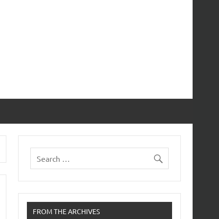
FROM THE ARCHIVES