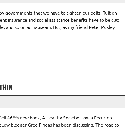
d by governments that we have to tighten our belts. Tuition
t Insurance and social assistance benefits have to be cut;
able, and so on ad nauseam. But, as my friend Peter Puxley
THIN
 Meiliâ€™s new book, A Healthy Society: How a Focus on
llow blogger Greg Fingas has been discussing. The road to