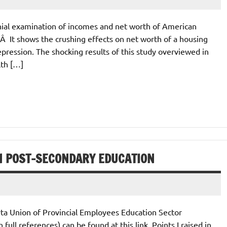
nial examination of incomes and net worth of American
 It shows the crushing effects on net worth of a housing
epression. The shocking results of this study overviewed in
lth […]
IN POST-SECONDARY EDUCATION
rta Union of Provincial Employees Education Sector
ll references) can be found at this link. Points I raised in