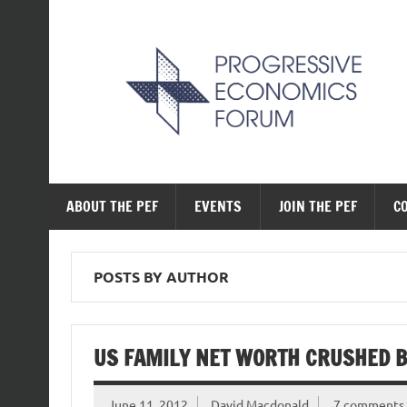
Skip
to
content
The Progressive Ec
ABOUT THE PEF
EVENTS
JOIN THE PEF
C
POSTS BY AUTHOR
US FAMILY NET WORTH CRUSHED B
June 11, 2012
David Macdonald
7 comments