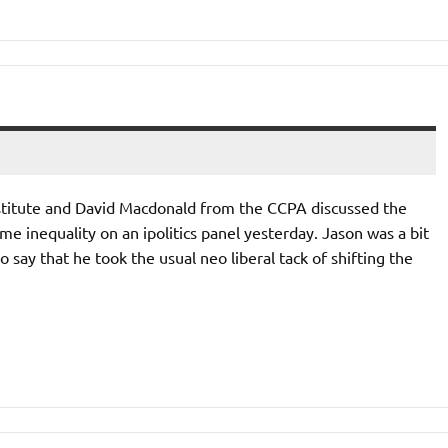
stitute and David Macdonald from the CCPA discussed the
e inequality on an ipolitics panel yesterday. Jason was a bit
 say that he took the usual neo liberal tack of shifting the