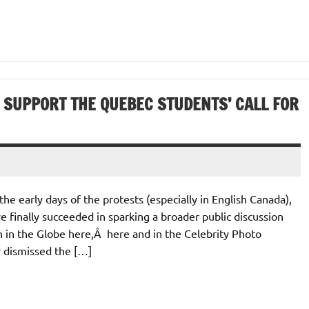
SUPPORT THE QUEBEC STUDENTS’ CALL FOR
e early days of the protests (especially in English Canada),
 finally succeeded in sparking a broader public discussion
ven in the Globe here,Â here and in the Celebrity Photo
y dismissed the […]