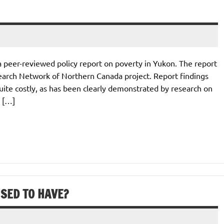
a peer-reviewed policy report on poverty in Yukon. The report
earch Network of Northern Canada project. Report findings
quite costly, as has been clearly demonstrated by research on
n […]
SED TO HAVE?