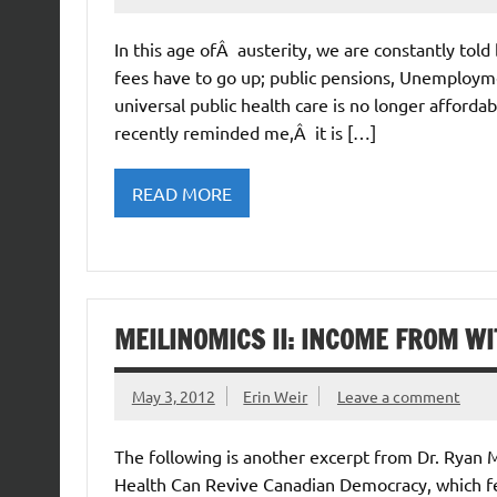
In this age ofÂ austerity, we are constantly tol
fees have to go up; public pensions, Unemploymen
universal public health care is no longer afford
recently reminded me,Â it is […]
READ MORE
MEILINOMICS II: INCOME FROM WI
May 3, 2012
Erin Weir
Leave a comment
The following is another excerpt from Dr. Ryan
Health Can Revive Canadian Democracy, which fe