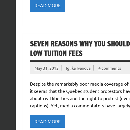
READ MORE
SEVEN REASONS WHY YOU SHOULD 
LOW TUITION FEES
May 31, 2012
Iglika Ivanova
4 comments
Despite the remarkably poor media coverage of th
it seems that the Quebec student protestors have
about civil liberties and the right to protest (e
captions). Yet, media commentators have largel
READ MORE