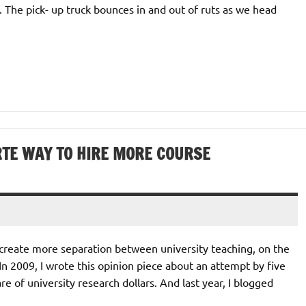
. The pick- up truck bounces in and out of ruts as we head
ARTE WAY TO HIRE MORE COURSE
 create more separation between university teaching, on the
In 2009, I wrote this opinion piece about an attempt by five
re of university research dollars. And last year, I blogged