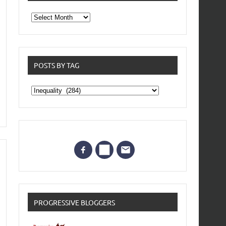
From
the
archives
POSTS BY TAG
Posts
by
Tag
PROGRESSIVE BLOGGERS