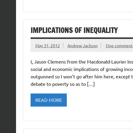
IMPLICATIONS OF INEQUALITY
May 31, 2012
Andrew Jackson
One comment
I, Jason Clemens from the Macdonald-Laurier In
social and economic implications of growing incom
outgunned so I won’t go after him here, except to
debate to poverty so as to […]
READ MORE