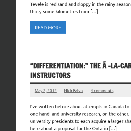
Tevele is red sand and sloppy in the rainy season
thirty-some kilometres from […]
READ MORE
“DIFFERENTIATION:” THE Ã -LA-C
INSTRUCTORS
May 2, 2012
Nick Falvo
4 comments
I’ve written before about attempts in Canada to
one hand, and university research, on the other. 
university presidents to each acquire a larger sha
here about a proposal for the Ontario […]