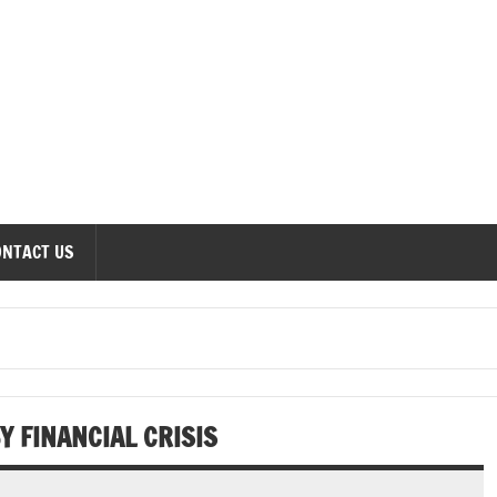
onomics Forum
ONTACT US
Y FINANCIAL CRISIS