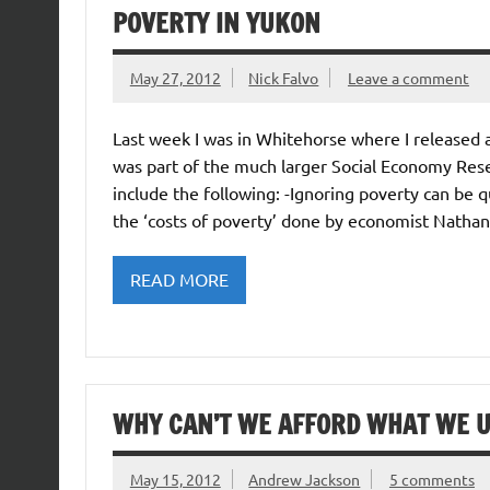
POVERTY IN YUKON
May 27, 2012
Nick Falvo
Leave a comment
Last week I was in Whitehorse where I released 
was part of the much larger Social Economy Res
include the following: -Ignoring poverty can be 
the ‘costs of poverty’ done by economist Natha
READ MORE
WHY CAN’T WE AFFORD WHAT WE U
May 15, 2012
Andrew Jackson
5 comments