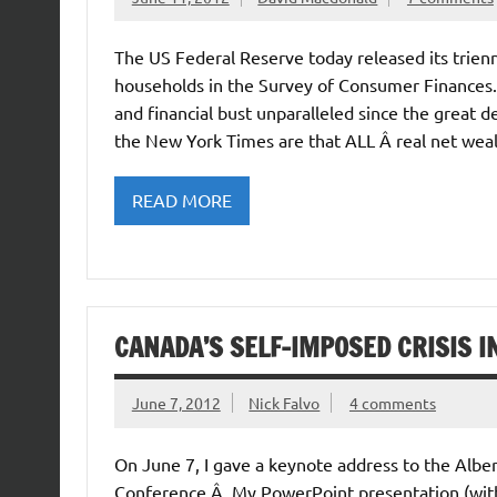
The US Federal Reserve today released its trien
households in the Survey of Consumer Finances.Â
and financial bust unparalleled since the great d
the New York Times are that ALL Â real net wea
READ MORE
CANADA’S SELF-IMPOSED CRISIS 
June 7, 2012
Nick Falvo
4 comments
On June 7, I gave a keynote address to the Albe
Conference.Â My PowerPoint presentation (with fu