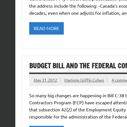
the address include the following: -Canada’s ec
decades, even when one adjusts for inflation, 
READ MORE
BUDGET BILL AND THE FEDERAL 
May 31, 2012
Marjorie Griffin Cohen
4 comm
So many big changes are happening in Bill C-38 t
Contractors Program (FCP) have escaped attentio
that subsection 42(2) of the Employment Equity 
responsible for the administration of the Federa