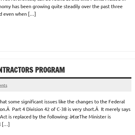
onomy has been growing quite steadily over the past three
and even when […]
CONTRACTORS PROGRAM
ents
hat some significant issues like the changes to the Federal
n.Â Part 4 Division 42 of C-38 is very short.Â It merely says
Act is replaced by the following: â€œThe Minister is
l […]