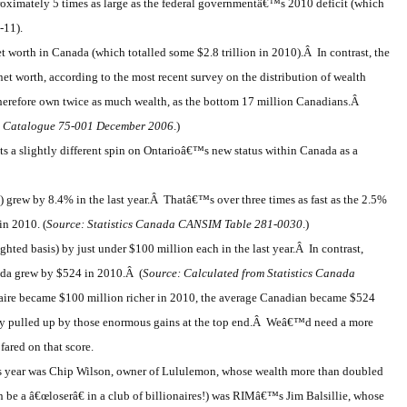
oximately 5 times as large as the federal governmentâ€™s 2010 deficit (which
-11).
 worth in Canada (which totalled some $2.8 trillion in 2010).Â In contrast, the
t worth, according to the most recent survey on the distribution of wealth
erefore own twice as much wealth, as the bottom 17 million Canadians.Â
d Catalogue 75-001 December 2006
.)
uts a slightly different spin on Ontarioâ€™s new status within Canada as a
) grew by 8.4% in the last year.Â Thatâ€™s over three times as fast as the 2.5%
in 2010. (
Source: Statistics Canada CANSIM Table 281-0030
.)
ghted basis) by just under $100 million each in the last year.Â In contrast,
nada grew by $524 in 2010.Â (
Source: Calculated from Statistics Canada
naire became $100 million richer in 2010, the average Canadian became $524
ly pulled up by those enormous gains at the top end.Â Weâ€™d need a more
ared on that score.
is year was Chip Wilson, owner of Lululemon, whose wealth more than doubled
en be a â€œloserâ€ in a club of billionaires!) was RIMâ€™s Jim Balsillie, whose