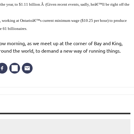
he year, to $1.11 billion.Â (Given recent events, sadly, heâ€™ll be right off the
t, working at Ontarioâ€™s current minimum wage ($10.25 per hour) to produce
 61 billionaires.
w morning, as we meet up at the corner of Bay and King,
around the world, to demand a new way of running things.