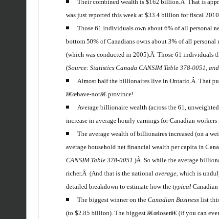
Their combined wealth is $162 billion.Â That is appr
was just reported this week at $33.4 billion for fiscal 2010
Those 61 individuals own about 6% of all personal net
bottom 50% of Canadians owns about 3% of all personal ne
(which was conducted in 2005).Â Those 61 individuals th
(
Source: Statistics Canada CANSIM Table 378-0051, an
Almost half the billionaires live in Ontario.Â That p
â€œhave-notâ€ province!
Average billionaire wealth (across the 61, unweighted
increase in average hourly earnings for Canadian workers 
The average wealth of billionaires increased (on a wei
average household net financial wealth per capita in Ca
CANSIM Table 378-0051.
)Â So while the average billio
richer.Â (And that is the national
average
, which is undu
detailed breakdown to estimate how the
typical
Canadian f
The biggest winner on the
Canadian Business
list th
(to $2.85 billion). The biggest â€œloserâ€ (if you can ev