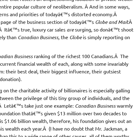
tire popular culture of neoliberalism. Â And in some ways,
atterns and priorities of todayâ€™s distorted economy.Â
t page of the business section of todayâ€™s
Globe and Mail
:Â
Â Itâ€™s true, luxury car sales
are
surging, so donâ€™t shoot
ely than
Canadian Business,
the
Globe
is simply reporting on
adian Business
ranking of the richest 100 Canadians.Â The
urrent financial wealth of each, along with some invariably
m: their best deal, their biggest influence, their gutsiest
 donation).
 the charitable activity of billionaires is especially galling
tween the privilege of this tiny group of individuals, and the
.Â Letâ€™s take just one example:
Canadian Business
warmly
foundation thatâ€™s given $13 million over two decades to
s $1.06 billion wealth, therefore, his foundation gives out an
is wealth each year.Â (I have no doubt that Mr. Jackman, a
an this to a wide range of other causes, all of them worthy