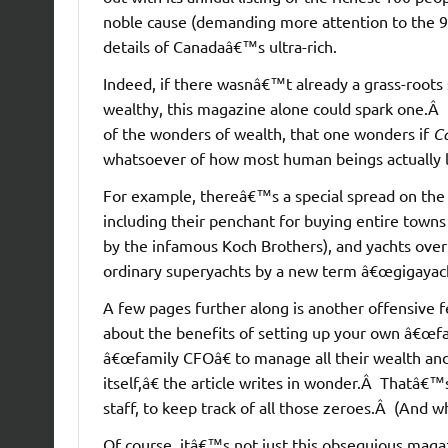
noble cause (demanding more attention to the 9
details of Canadaâ€™s ultra-rich.
Indeed, if there wasnâ€™t already a grass-roots 
wealthy, this magazine alone could spark one.Â It 
of the wonders of wealth, that one wonders if
C
whatsoever of how most human beings actually l
For example, thereâ€™s a special spread on the l
including their penchant for buying entire towns
by the infamous Koch Brothers), and yachts over
ordinary superyachts by a new term â€œgigayach
A few pages further along is another offensive fe
about the benefits of setting up your own â€œfami
â€œfamily CFOâ€ to manage all their wealth and
itself,â€ the article writes in wonder.Â Thatâ€
staff, to keep track of all those zeroes.Â (And w
Of course, itâ€™s not just this obsequious magaz