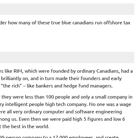
nder how many of these true blue canadians run offshore tax
s like RIM, which were founded by ordinary Canadians, had a
rilliantly on, and in turn made their founders and early
“the rich” – like bankers and hedge fund managers.
en they were less than 100 people and only a small company in
very intelligent people high tech company. No one was a wage
re all very ordinary computer and software engineering
mong us. Even then we were paid high 5 figures and low 6
 the best in the world.
t 100-person company to a 17,000 employees, and create