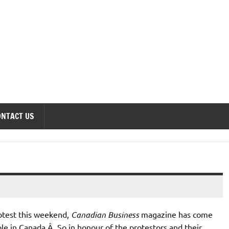
onomics Forum
ONTACT US
otest this weekend,
Canadian Business
magazine has come
ople in Canada.Â So in honour of the protestors and their