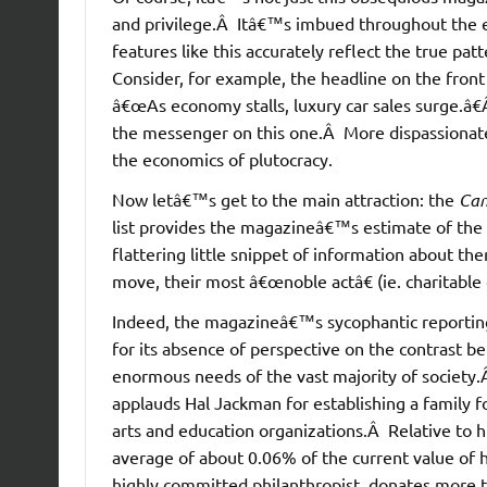
and privilege.Â Itâ€™s imbued throughout the en
features like this accurately reflect the true p
Consider, for example, the headline on the fron
â€œAs economy stalls, luxury car sales surge.â€
the messenger on this one.Â More dispassionat
the economics of plutocracy.
Now letâ€™s get to the main attraction: the
Can
list provides the magazineâ€™s estimate of the c
flattering little snippet of information about the
move, their most â€œnoble actâ€ (ie. charitable
Indeed, the magazineâ€™s sycophantic reporting on
for its absence of perspective on the contrast be
enormous needs of the vast majority of society
applauds Hal Jackman for establishing a family 
arts and education organizations.Â Relative to hi
average of about 0.06% of the current value of h
highly committed philanthropist, donates more th