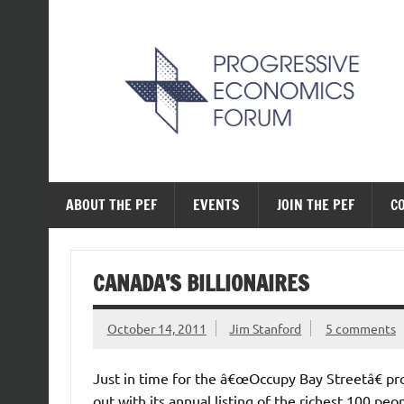
Skip
to
content
The Progressive Ec
ABOUT THE PEF
EVENTS
JOIN THE PEF
C
CANADA’S BILLIONAIRES
October 14, 2011
Jim Stanford
5 comments
Just in time for the â€œOccupy Bay Streetâ€ pr
out with its annual listing of the richest 100 pe