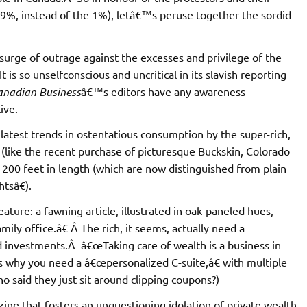
9%, instead of the 1%), letâ€™s peruse together the sordid
surge of outrage against the excesses and privilege of the
is so unselfconscious and uncritical in its slavish reporting
anadian Business
â€™s editors have any awareness
ive.
atest trends in ostentatious consumption by the super-rich,
 (like the recent purchase of picturesque Buckskin, Colorado
 200 feet in length (which are now distinguished from plain
tsâ€).
ature: a fawning article, illustrated in oak-paneled hues,
ly office.â€ Â The rich, it seems, actually need a
 investments.Â â€œTaking care of wealth is a business in
™s why you need a â€œpersonalized C-suite,â€ with multiple
ho said they just sit around clipping coupons?)
ine that fosters an unquestioning idolation of private wealth