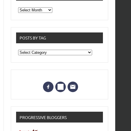
From
the
archives
POSTS BY TAG
Posts
by
Tag
PROGRESSIVE BLOGGERS