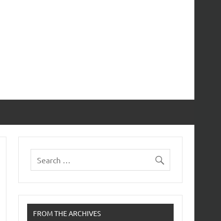
FROM THE ARCHIVES