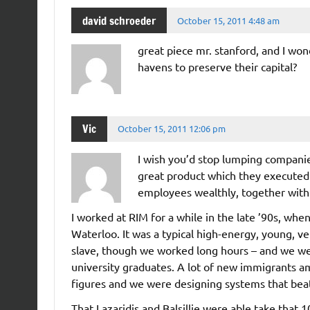
david schroeder
October 15, 2011 4:48 am
great piece mr. stanford, and I wo
havens to preserve their capital?
Vic
October 15, 2011 12:06 pm
I wish you’d stop lumping companie
great product which they executed b
employees wealthly, together with 
I worked at RIM for a while in the late ’90s, wh
Waterloo. It was a typical high-energy, young, 
slave, though we worked long hours – and we we
university graduates. A lot of new immigrants a
figures and we were designing systems that beat
That Lazaridis and Balsillie were able take tha