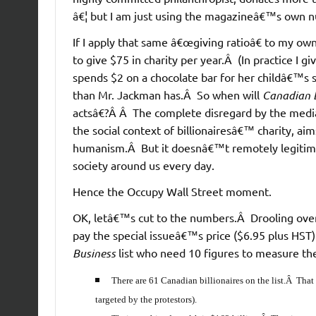
â€¦ but I am just using the magazineâ€™s own 
If I apply that same â€œgiving ratioâ€ to my ow
to give $75 in charity per year.Â (In practice 
spends $2 on a chocolate bar for her childâ€™s s
than Mr. Jackman has.Â So when will
Canadian 
actsâ€?Â Â The complete disregard by the media
the social context of billionairesâ€™ charity, a
humanism.Â But it doesnâ€™t remotely legitimat
society around us every day.
Hence the Occupy Wall Street moment.
OK, letâ€™s cut to the numbers.Â Drooling over a
pay the special issueâ€™s price ($6.95 plus HST
Business
list who need 10 figures to measure their
There are 61 Canadian billionaires on the list.Â That
targeted by the protestors).