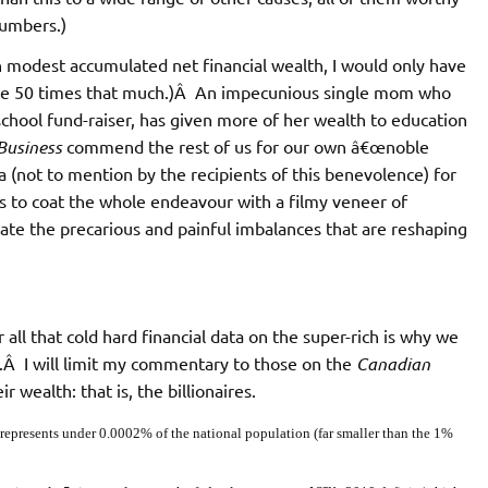
numbers.)
n modest accumulated net financial wealth, I would only have
I give 50 times that much.)Â An impecunious single mom who
chool fund-raiser, has given more of her wealth to education
Business
commend the rest of us for our own â€œnoble
 (not to mention by the recipients of this benevolence) for
ims to coat the whole endeavour with a filmy veneer of
e the precarious and painful imbalances that are reshaping
ll that cold hard financial data on the super-rich is why we
).Â I will limit my commentary to those on the
Canadian
 wealth: that is, the billionaires.
 represents under 0.0002% of the national population (far smaller than the 1%