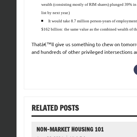
wealth (consisting mostly of RIM shares) plunged 39% in t
list by next year.)
It would take 8.7 million person-years of employmen
$162 billion: the same value as the combined wealth of the
Thatâ€™ll give us something to chew on tomorro
and hundreds of other privileged intersections 
RELATED POSTS
NON-MARKET HOUSING 101