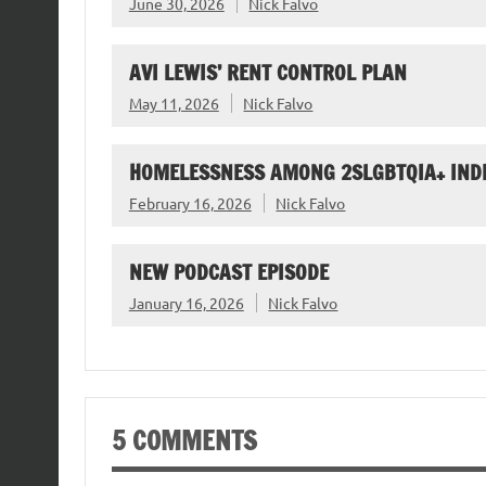
June 30, 2026
Nick Falvo
AVI LEWIS’ RENT CONTROL PLAN
May 11, 2026
Nick Falvo
HOMELESSNESS AMONG 2SLGBTQIA+ IND
February 16, 2026
Nick Falvo
NEW PODCAST EPISODE
January 16, 2026
Nick Falvo
5 COMMENTS