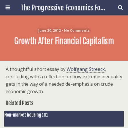
The Progressive Economics Forum
June 20, 2012 • No Comments
Growth After Financial Capitalism
A thoughtful short essay by
Wolfgang Streeck
,
concluding with a reflection on how extreme inequality
gets in the way of a needed de-emphasis on crude
economic growth.
Related Posts
Non-market housing 101