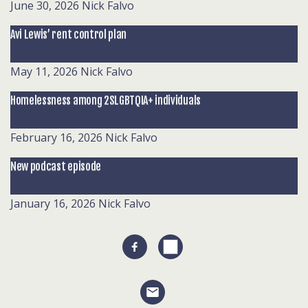
June 30, 2026
Nick Falvo
Avi Lewis’ rent control plan
May 11, 2026
Nick Falvo
Homelessness among 2SLGBTQIA+ individuals
February 16, 2026
Nick Falvo
New podcast episode
January 16, 2026
Nick Falvo