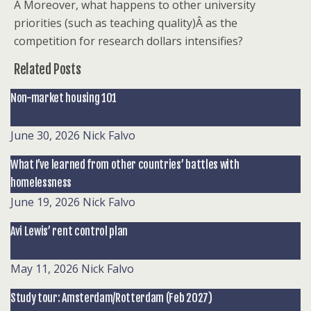
Â Moreover, what happens to other university
priorities (such as teaching quality)Â as the
competition for research dollars intensifies?
Related Posts
Non-market housing 101
June 30, 2026
Nick Falvo
What I’ve learned from other countries’ battles with
homelessness
June 19, 2026
Nick Falvo
Avi Lewis’ rent control plan
May 11, 2026
Nick Falvo
Study tour: Amsterdam/Rotterdam (Feb 2027)