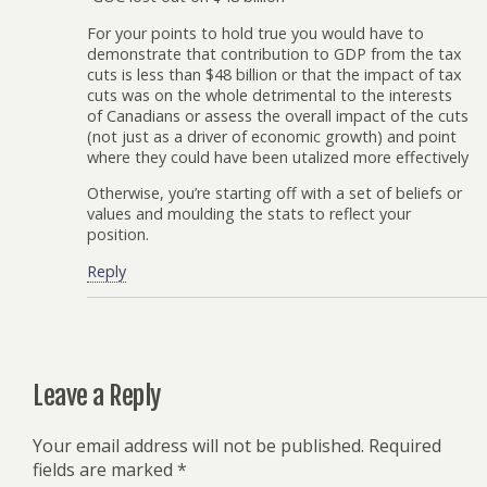
For your points to hold true you would have to
demonstrate that contribution to GDP from the tax
cuts is less than $48 billion or that the impact of tax
cuts was on the whole detrimental to the interests
of Canadians or assess the overall impact of the cuts
(not just as a driver of economic growth) and point
where they could have been utalized more effectively
Otherwise, you’re starting off with a set of beliefs or
values and moulding the stats to reflect your
position.
Reply
Leave a Reply
Your email address will not be published.
Required
fields are marked
*