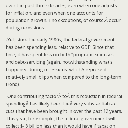
over the past three decades, even when one adjusts
for inflation, and even when one accounts for
population growth. The exceptions, of course,Â occur
during recessions.
-Yet, since the early 1980s, the federal government
has been spending less, relative to GDP. Since that
time, it has spent less on both “program expenses”
and debt-servicing (again, notwithstanding what’s
happened during recessions, whichÂ represent
relatively small blips when compared to the long-term
trend).
-One contributing factorÂ toÂ this reduction in federal
spendingÂ has likely been theÂ very substantial tax
cuts that have been brought in over the past 12 years.
This year, for example, the federal government will
collect $48 billion less than it would have if taxation