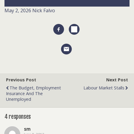
May 2, 2026
Nick Falvo
Previous Post
Next Post
The Budget, Employment
Labour Market Stalls
Insurance And The
Unemployed
4 responses
sm