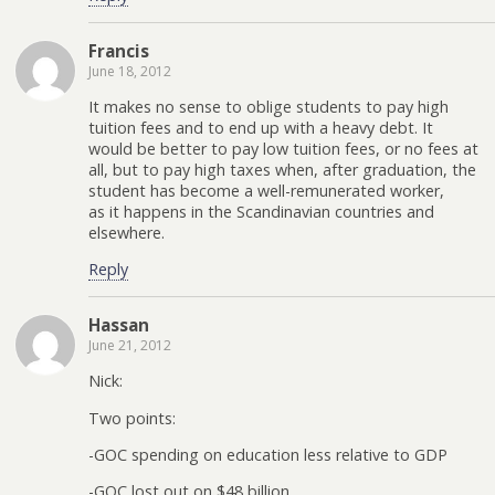
Francis
June 18, 2012
It makes no sense to oblige students to pay high
tuition fees and to end up with a heavy debt. It
would be better to pay low tuition fees, or no fees at
all, but to pay high taxes when, after graduation, the
student has become a well-remunerated worker,
as it happens in the Scandinavian countries and
elsewhere.
Reply
Hassan
June 21, 2012
Nick:
Two points:
-GOC spending on education less relative to GDP
-GOC lost out on $48 billion