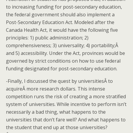
to increasing funding for post-secondary education,
the federal government should also implement a
Post-Secondary Education Act. Modeled after the
Canada Health Act, it would have the following five
principles: 1) public administration; 2)
comprehensiveness; 3) universality; 4) portability;Â
and 5) accessibility. Under the Act, provinces would be
governed by strict conditions on how to use federal
funding designated for post-secondary education.
-Finally, I discussed the quest by universitiesÂ to
acquireÂ more research dollars. This intense
competition runs the risk of creating a more stratified
system of universities. While incentive to perform isn’t
necessarily a bad thing, what happens to the
universities that don’t fare well? And what happens to
the student that end up at those universities?