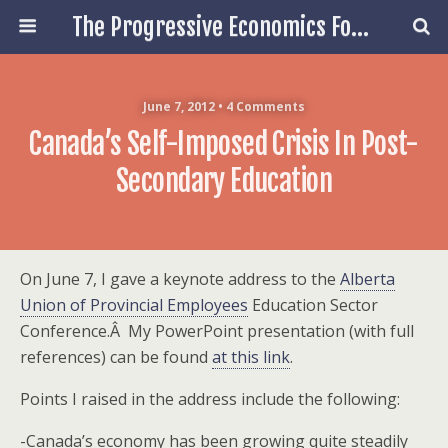
The Progressive Economics Forum
June 7, 2012 • 4 Comments
Canada’s Self-Imposed Crisis In Post-
Secondary Education
On June 7, I gave a keynote address to the
Alberta
Union of Provincial Employees
Education Sector
Conference.Â My PowerPoint presentation (with full
references) can be found
at this link
.
Points I raised in the address include the following:
-Canada’s economy has been growing quite steadily