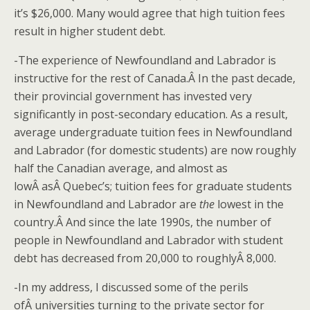
it’s $26,000. Many would agree that high tuition fees
result in higher student debt.
-The experience of Newfoundland and Labrador is
instructive for the rest of Canada.Â In the past decade,
their provincial government has invested very
significantly in post-secondary education. As a result,
average undergraduate tuition fees in Newfoundland
and Labrador (for domestic students) are now roughly
half the Canadian average, and almost as
lowÂ asÂ Quebec’s; tuition fees for graduate students
in Newfoundland and Labrador are
the
lowest in the
country.Â And since the late 1990s, the number of
people in Newfoundland and Labrador with student
debt has decreased from 20,000 to roughlyÂ 8,000.
-In my address, I discussed some of the perils
ofÂ universities turning to the private sector for