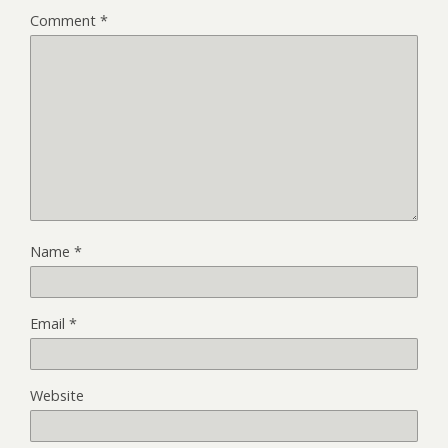
Comment
*
Name
*
Email
*
Website