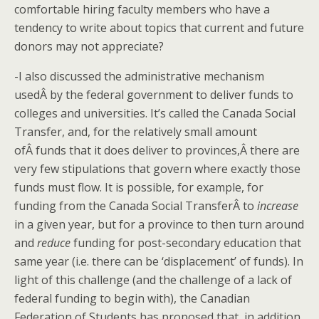
comfortable hiring faculty members who have a
tendency to write about topics that current and future
donors may not appreciate?
-I also discussed the administrative mechanism
usedÂ by the federal government to deliver funds to
colleges and universities. It’s called the Canada Social
Transfer, and, for the relatively small amount
ofÂ funds that it does deliver to provinces,Â there are
very few stipulations that govern where exactly those
funds must flow. It is possible, for example, for
funding from the Canada Social TransferÂ to
increase
in a given year, but for a province to then turn around
and
reduce
funding for post-secondary education that
same year (i.e. there can be ‘displacement’ of funds). In
light of this challenge (and the challenge of a lack of
federal funding to begin with), the Canadian
Federation of Students has proposed that, in addition