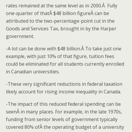
rates remained at the same level as in 2000.Â Fully
one-quarter of thatÂ $48 billion figureÂ can be
attributed to the two-percentage-point cut in the
Goods and Services Tax, brought in by the Harper
government.
-A lot can be done with $48 billion.Â To take just one
example, with just 10% of that figure, tuition fees
could be eliminated for all students currently enrolled
in Canadian universities.
-These very significant reductions in federal taxation
likely account for rising income inequality in Canada.
-The impact of this reduced federal spending can be
seenÂ in many places. For example, in the late 1970s,
funding from senior levels of government typically
covered 80% ofÂ the operating budget of a university