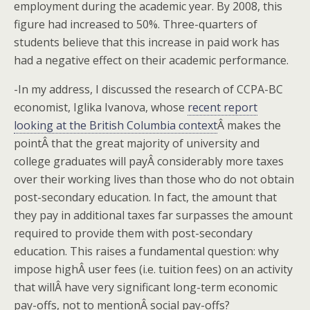
employment during the academic year. By 2008, this
figure had increased to 50%. Three-quarters of
students believe that this increase in paid work has
had a negative effect on their academic performance.
-In my address, I discussed the research of CCPA-BC
economist, Iglika Ivanova, whose
recent report
looking at the British Columbia context
Â makes the
pointÂ that the great majority of university and
college graduates will payÂ considerably more taxes
over their working lives than those who do not obtain
post-secondary education. In fact, the amount that
they pay in additional taxes far surpasses the amount
required to provide them with post-secondary
education. This raises a fundamental question: why
impose highÂ user fees (i.e. tuition fees) on an activity
that willÂ have very significant long-term economic
pay-offs, not to mentionÂ social pay-offs?