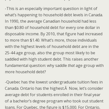
-This is an especially important question in light of
what’s happening to household debt levels in Canada.
In 1990, the average Canadian household had less
than $0.80 of household debt for every one dollar in
disposable income. By 2010, that figure had increased
to more than $1.40. What’s more, those individuals
with the highest levels of household debt are in the
25-44 age group, also the group most likely to be
saddled with high student debt. This raises another
fundamental question: why saddle
that
age group with
more household debt?
-Quebec has the lowest undergraduate tuition fees in
Canada. Ontario has the highest.Â Now, let’s consider
average debt for students enrolled in their final year
of a bachelor’s degree program who took out student
loans. For Quebec, the figure is $15,000. For Ontario,