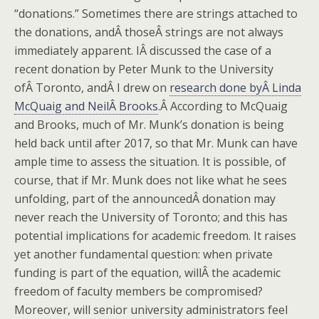
“donations.” Sometimes there are strings attached to
the donations, andÂ thoseÂ strings are not always
immediately apparent. IÂ discussed the case of a
recent donation by Peter Munk to the University
ofÂ Toronto, andÂ I drew on
research done byÂ Linda
McQuaig and NeilÂ Brooks
.Â According to McQuaig
and Brooks, much of Mr. Munk’s donation is being
held back until after 2017, so that Mr. Munk can have
ample time to assess the situation. It is possible, of
course, that if Mr. Munk does not like what he sees
unfolding, part of the announcedÂ donation may
never reach the University of Toronto; and this has
potential implications for academic freedom. It raises
yet another fundamental question: when private
funding is part of the equation, willÂ the academic
freedom of faculty members be compromised?
Moreover, will senior university administrators feel