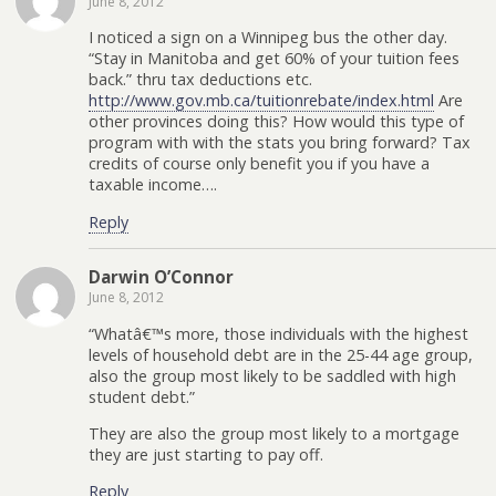
June 8, 2012
I noticed a sign on a Winnipeg bus the other day.
“Stay in Manitoba and get 60% of your tuition fees
back.” thru tax deductions etc.
http://www.gov.mb.ca/tuitionrebate/index.html
Are
other provinces doing this? How would this type of
program with with the stats you bring forward? Tax
credits of course only benefit you if you have a
taxable income….
Reply
Darwin O’Connor
June 8, 2012
“Whatâ€™s more, those individuals with the highest
levels of household debt are in the 25-44 age group,
also the group most likely to be saddled with high
student debt.”
They are also the group most likely to a mortgage
they are just starting to pay off.
Reply