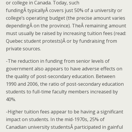
or college in Canada. Today, such
fundingÂ typicallyÂ covers just 50% of a university or
college’s operating budget (the precise amount varies
dependingÂ on the province). TheÂ remaining amount
must usually be raised by increasing tuition fees (read:
Quebec student protests)Â or by fundraising from
private sources.
-The reduction in funding from senior levels of
government also appears to have adverse effects on
the quality of post-secondary education. Between
1990 and 2006, the ratio of post-secondary education
students to full-time faculty members increased by
40%.
-Higher tuition fees appear to be having a significant
impact on students. In the mid-1970s, 25% of
Canadian university studentsÂ participated in gainful