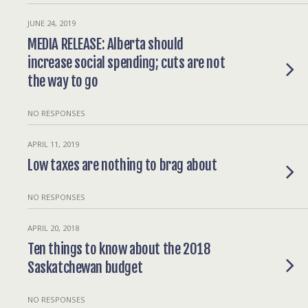
JUNE 24, 2019
MEDIA RELEASE: Alberta should
increase social spending; cuts are not
the way to go
NO RESPONSES
APRIL 11, 2019
Low taxes are nothing to brag about
NO RESPONSES
APRIL 20, 2018
Ten things to know about the 2018
Saskatchewan budget
NO RESPONSES