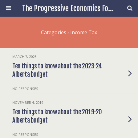
The Progressive Economics Forum
Categories ›
Income Tax
MARCH 7, 2023
Ten things to know about the 2023-24
Alberta budget
NO RESPONSES
NOVEMBER 4, 2019
Ten things to know about the 2019-20
Alberta budget
NO RESPONSES