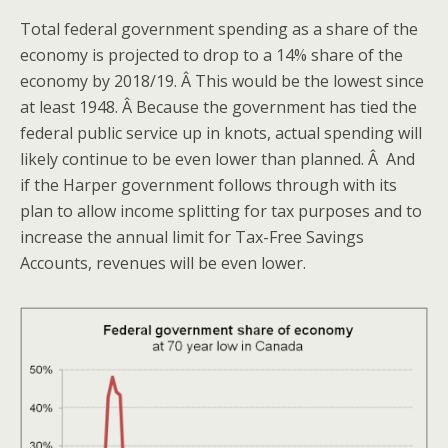
Total federal government spending as a share of the
economy is projected to drop to a 14% share of the
economy by 2018/19. Â This would be the lowest since
at least 1948. Â Because the government has tied the
federal public service up in knots, actual spending will
likely continue to be even lower than planned. Â And
if the Harper government follows through with its
plan to allow income splitting for tax purposes and to
increase the annual limit for Tax-Free Savings
Accounts, revenues will be even lower.