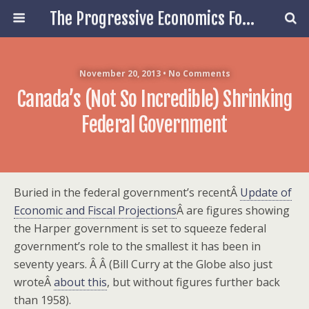
The Progressive Economics Forum
November 20, 2013 • No Comments
Canada’s (not So Incredible) Shrinking
Federal Government
Buried in the federal government’s recentÂ
Update of
Economic and Fiscal Projections
Â are figures showing
the Harper government is set to squeeze federal
government’s role to the smallest it has been in
seventy years. Â Â (Bill Curry at the Globe also just
wroteÂ
about this
, but without figures further back
than 1958).