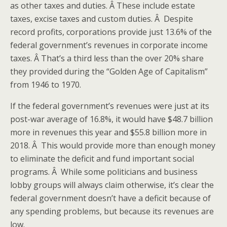
as other taxes and duties. Â These include estate
taxes, excise taxes and custom duties. Â Despite
record profits, corporations provide just 13.6% of the
federal government’s revenues in corporate income
taxes. Â That’s a third less than the over 20% share
they provided during the “Golden Age of Capitalism”
from 1946 to 1970.
If the federal government’s revenues were just at its
post-war average of 16.8%, it would have $48.7 billion
more in revenues this year and $55.8 billion more in
2018. Â This would provide more than enough money
to eliminate the deficit and fund important social
programs. Â While some politicians and business
lobby groups will always claim otherwise, it’s clear the
federal government doesn’t have a deficit because of
any spending problems, but because its revenues are
low.