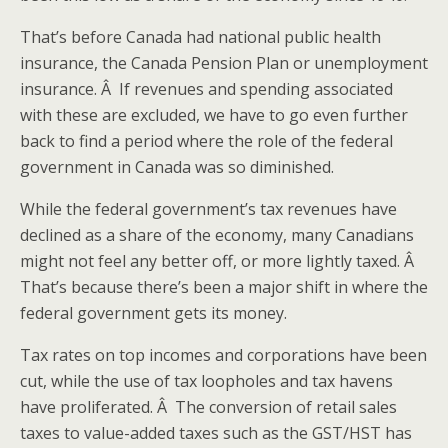
That’s before Canada had national public health
insurance, the Canada Pension Plan or unemployment
insurance. Â If revenues and spending associated
with these are excluded, we have to go even further
back to find a period where the role of the federal
government in Canada was so diminished.
While the federal government’s tax revenues have
declined as a share of the economy, many Canadians
might not feel any better off, or more lightly taxed. Â
That’s because there’s been a major shift in where the
federal government gets its money.
Tax rates on top incomes and corporations have been
cut, while the use of tax loopholes and tax havens
have proliferated. Â The conversion of retail sales
taxes to value-added taxes such as the GST/HST has