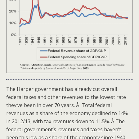
The Harper government has already cut overall
federal taxes and other revenues to the lowest rate
they’ve been in over 70 years. Â Total federal
revenues as a share of the economy declined to 14%
in 2012/13, with tax revenues down to 11.5%. Â The
federal government’s revenues and taxes haven’t
been this low as a share of the economy since 1940.