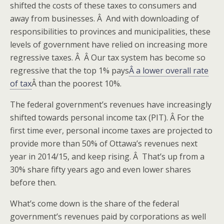
shifted the costs of these taxes to consumers and
away from businesses. Â And with downloading of
responsibilities to provinces and municipalities, these
levels of government have relied on increasing more
regressive taxes. Â Â Our tax system has become so
regressive that the top 1% pays
Â a lower overall rate
of tax
Â than the poorest 10%.
The federal government’s revenues have increasingly
shifted towards personal income tax (PIT). Â For the
first time ever, personal income taxes are projected to
provide more than 50% of Ottawa’s revenues next
year in 2014/15, and keep rising. Â That’s up from a
30% share fifty years ago and even lower shares
before then.
What’s come down is the share of the federal
government’s revenues paid by corporations as well