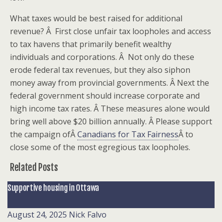
What taxes would be best raised for additional
revenue? Â First close unfair tax loopholes and access
to tax havens that primarily benefit wealthy
individuals and corporations. Â Not only do these
erode federal tax revenues, but they also siphon
money away from provincial governments. Â Next the
federal government should increase corporate and
high income tax rates. Â These measures alone would
bring well above $20 billion annually. Â Please support
the campaign ofÂ
Canadians for Tax Fairness
Â to
close some of the most egregious tax loopholes.
Related Posts
Supportive housing in Ottawa
August 24, 2025
Nick Falvo