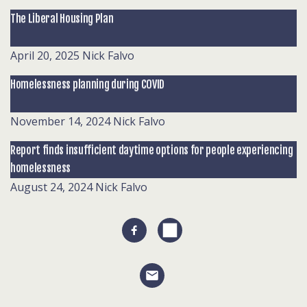
The Liberal Housing Plan
April 20, 2025
Nick Falvo
Homelessness planning during COVID
November 14, 2024
Nick Falvo
Report finds insufficient daytime options for people experiencing
homelessness
August 24, 2024
Nick Falvo