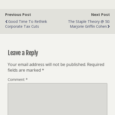
Previous Post
Next Post
Good Time To Rethink
The Staple Theory @ 50:
Corporate Tax Cuts
Marjorie Griffin Cohen
Leave a Reply
Your email address will not be published.
Required
fields are marked
*
Comment
*