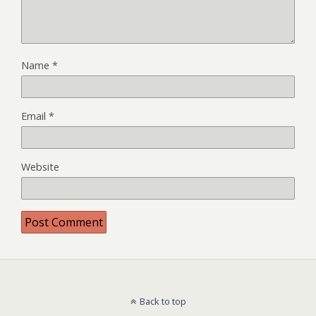
Name
*
Email
*
Website
Back to top