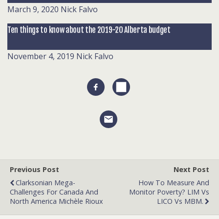
March 9, 2020
Nick Falvo
Ten things to know about the 2019-20 Alberta budget
November 4, 2019
Nick Falvo
Previous Post
Next Post
Clarksonian Mega-
How To Measure And
Challenges For Canada And
Monitor Poverty? LIM Vs
North America Michèle Rioux
LICO Vs MBM.