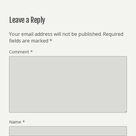
Leave a Reply
Your email address will not be published.
Required
fields are marked
*
Comment
*
Name
*