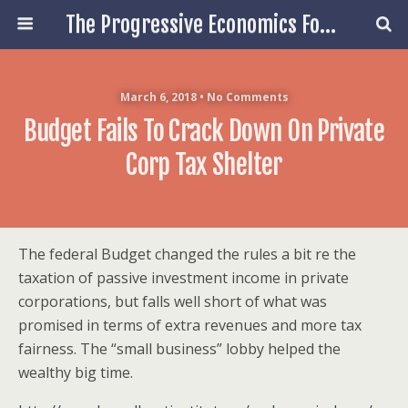
The Progressive Economics Forum
March 6, 2018 • No Comments
Budget Fails To Crack Down On Private
Corp Tax Shelter
The federal Budget changed the rules a bit re the
taxation of passive investment income in private
corporations, but falls well short of what was
promised in terms of extra revenues and more tax
fairness. The “small business” lobby helped the
wealthy big time.