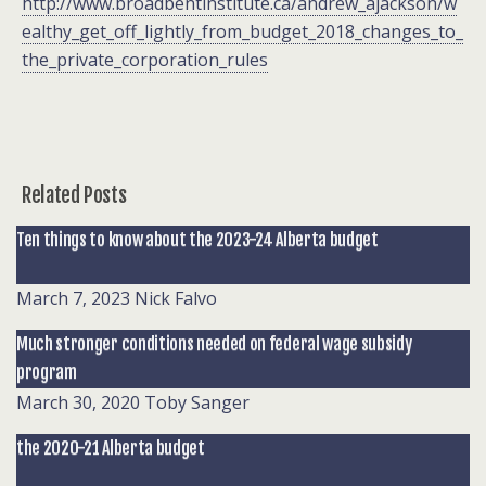
http://www.broadbentinstitute.ca/andrew_ajackson/w
ealthy_get_off_lightly_from_budget_2018_changes_to_
the_private_corporation_rules
Related Posts
Ten things to know about the 2023-24 Alberta budget
March 7, 2023
Nick Falvo
Much stronger conditions needed on federal wage subsidy
program
March 30, 2020
Toby Sanger
the 2020-21 Alberta budget