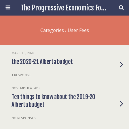
The Progressive Economics Forum
Categories ›
User Fees
MARCH 9, 2020
the 2020-21 Alberta budget
1 RESPONSE
NOVEMBER 4, 2019
Ten things to know about the 2019-20
Alberta budget
NO RESPONSES