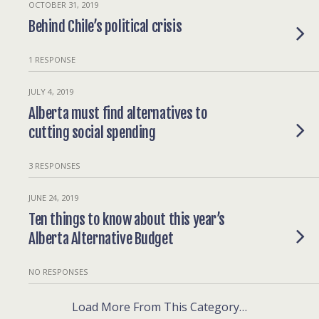
OCTOBER 31, 2019
Behind Chile’s political crisis
1 RESPONSE
JULY 4, 2019
Alberta must find alternatives to
cutting social spending
3 RESPONSES
JUNE 24, 2019
Ten things to know about this year’s
Alberta Alternative Budget
NO RESPONSES
Load More From This Category…