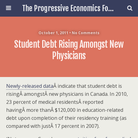
The Progressive Economics Forum
October 1, 2011 • No Comments
Student Debt Rising Amongst New
Physicians
Newly-released data
Â indicate that student debt is
risingÂ amongstÂ new physicians in Canada. In 2010,
23 percent of medical residentsÂ reported
havingÂ more thanÂ $120,000 in education-related
debt upon completion of their residency training (as
compared with justÂ 17 percent in 2007).