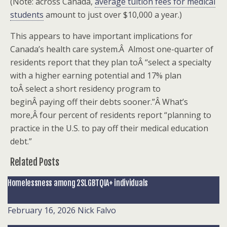
(Note: across Canada,
average tuition fees for medical
students
amount to just over $10,000 a year.)
This appears to have important implications for
Canada’s health care system.Â Almost one-quarter of
residents report that they plan toÂ “select a specialty
with a higher earning potential and 17% plan
toÂ select a short residency program to
beginÂ paying off their debts sooner.”Â What’s
more,Â four percent of residents report “planning to
practice in the U.S. to pay off their medical education
debt.”
Related Posts
Homelessness among 2SLGBTQIA+ individuals
February 16, 2026
Nick Falvo