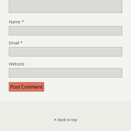
Name
*
Email
*
Website
Back to top