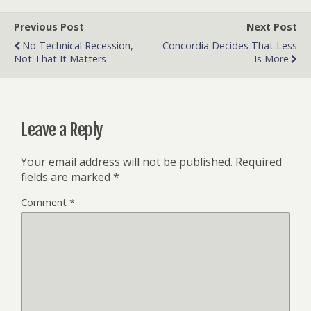
Previous Post
Next Post
No Technical Recession,
Concordia Decides That Less
Not That It Matters
Is More
Leave a Reply
Your email address will not be published.
Required
fields are marked
*
Comment
*