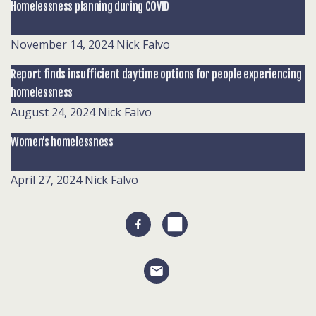
Homelessness planning during COVID
November 14, 2024
Nick Falvo
Report finds insufficient daytime options for people experiencing
homelessness
August 24, 2024
Nick Falvo
Women’s homelessness
April 27, 2024
Nick Falvo