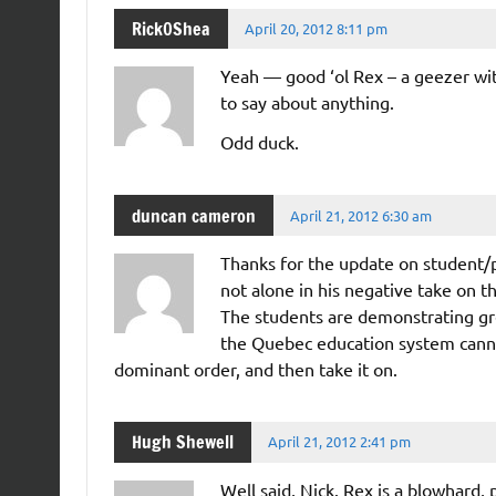
Rick0Shea
April 20, 2012 8:11 pm
Yeah — good ‘ol Rex – a geezer wit
to say about anything.
Odd duck.
duncan cameron
April 21, 2012 6:30 am
Thanks for the update on student/p
not alone in his negative take on t
The students are demonstrating gre
the Quebec education system cannot 
dominant order, and then take it on.
Hugh Shewell
April 21, 2012 2:41 pm
Well said, Nick. Rex is a blowhard,