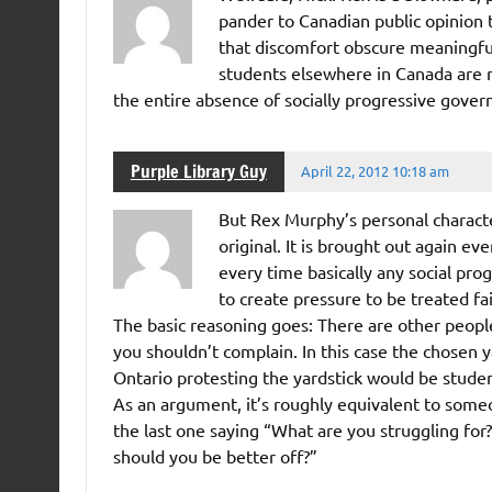
pander to Canadian public opinion 
that discomfort obscure meaningful
students elsewhere in Canada are no
the entire absence of socially progressive gove
Purple Library Guy
April 22, 2012 10:18 am
But Rex Murphy’s personal character
original. It is brought out again ev
every time basically any social pro
to create pressure to be treated fai
The basic reasoning goes: There are other people 
you shouldn’t complain. In this case the chosen ya
Ontario protesting the yardstick would be studen
As an argument, it’s roughly equivalent to some
the last one saying “What are you struggling fo
should you be better off?”