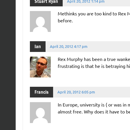
Stuart Ryan
April 20, 2012 1:14 pm
Methinks you are too kind to Rex Mu
before.
Ian
April 20, 2012 4:17 pm
Rex Murphy has been a true wanker
frustrating is that he is betraying h
Francis
April 20, 2012 6:05 pm
In Europe, university is ( or was in
almost free. Why does it have to b