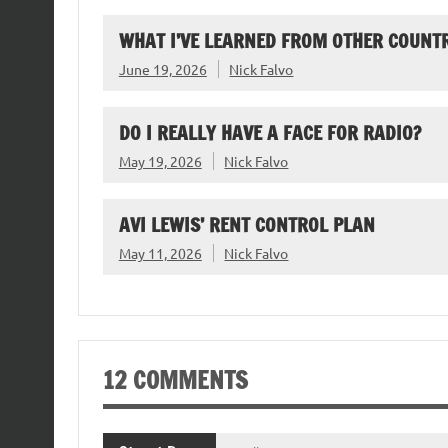
WHAT I’VE LEARNED FROM OTHER COUNTR
June 19, 2026
Nick Falvo
DO I REALLY HAVE A FACE FOR RADIO?
May 19, 2026
Nick Falvo
AVI LEWIS’ RENT CONTROL PLAN
May 11, 2026
Nick Falvo
12 COMMENTS