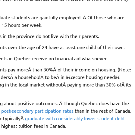
uate students are gainfully employed. Â Of those who are
n 15 hours per week.
in the province do not live with their parents.
s over the age of 24 have at least one child of their own.
nts in Quebec receive no financial aid whatsoever.
nts pay moreÂ than 30%Â of their income on housing. (Note:
dersÂ a householdÂ to beÂ in â€œcore housing needâ€
ng in the local market withoutÂ paying more than 30% ofÂ its
ring about positive outcomes. Â Though Quebec does have the
 post-secondary participation rates
than in the rest of Canada.
c typicallyÂ
graduate with considerably lower student debt
 highest tuition fees in Canada.