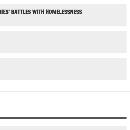
IES’ BATTLES WITH HOMELESSNESS