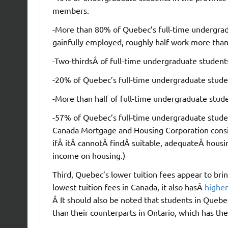
members.
-More than 80% of Quebec’s full-time undergrad
gainfully employed, roughly half work more tha
-Two-thirdsÂ of full-time undergraduate students 
-20% of Quebec’s full-time undergraduate student
-More than half of full-time undergraduate stude
-57% of Quebec’s full-time undergraduate stude
Canada Mortgage and Housing Corporation consi
ifÂ itÂ cannotÂ findÂ suitable, adequateÂ housi
income on housing.)
Third, Quebec’s lower tuition fees appear to b
lowest tuition fees in Canada, it also hasÂ
higher
Â It should also be noted that students in Quebe
than their counterparts in Ontario, which has the