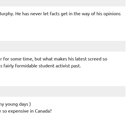
rphy. He has never let facts get in the way of his opinions
 for some time, but what makes his latest screed so
is fairly formidable student activist past.
 my young days )
e so expensive in Canada?