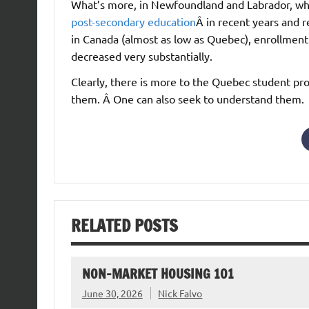
What’s more, in Newfoundland and Labrador, wh
post-secondary education
Â in recent years and 
in Canada (almost as low as Quebec), enrollment 
decreased very substantially.
Clearly, there is more to the Quebec student p
them. Â One can also seek to understand them.
RELATED POSTS
NON-MARKET HOUSING 101
June 30, 2026
Nick Falvo