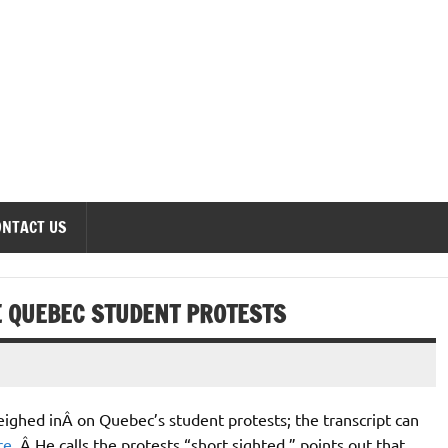
onomics Forum
ONTACT US
E QUEBEC STUDENT PROTESTS
ighed inÂ on Quebec’s student protests; the transcript can
re
. Â He calls the protests “short sighted,” points out that