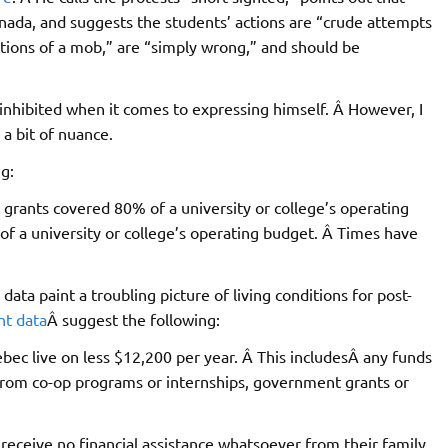
anada, and suggests the students’ actions are “crude attempts
“actions of a mob,” are “simply wrong,” and should be
 inhibited when it comes to expressing himself. Â However, I
 a bit of nuance.
g:
 grants covered 80% of a university or college’s operating
f a university or college’s operating budget. Â Times have
ata paint a troubling picture of living conditions for post-
nt data
Â suggest the following:
bec live on less $12,200 per year. Â This includesÂ any funds
from co-op programs or internships, government grants or
receive no financial assistance whatsoever from their family