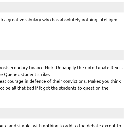
h a great vocabulary who has absolutely nothing intelligent
ostsecondary finance Nick. Unhappily the unfortunate Rex is
he Quebec student strike.
at courage in defence of their convictions. Makes you think
be all that bad if it got the students to question the
 pure and simple, with nothing to add to the debate except to