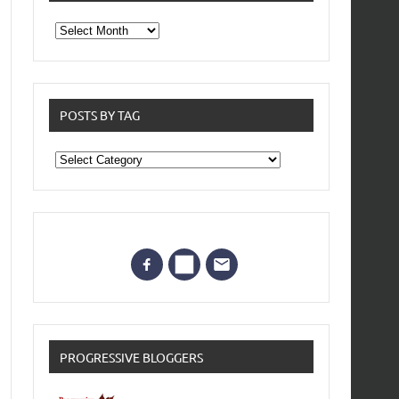
From
the
archives
POSTS BY TAG
Posts
by
Tag
PROGRESSIVE BLOGGERS