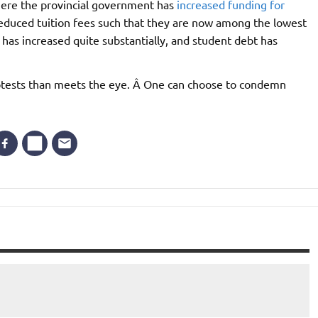
ere the provincial government has
increased funding for
reduced tuition fees such that they are now among the lowest
has increased quite substantially, and student debt has
rotests than meets the eye. Â One can choose to condemn