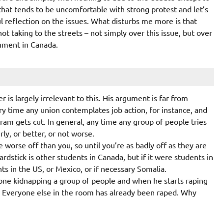
that tends to be uncomfortable with strong protest and let’s
 reflection on the issues. What disturbs me more is that
t taking to the streets – not simply over this issue, but over
rnment in Canada.
 is largely irrelevant to this. His argument is far from
ery time any union contemplates job action, for instance, and
gram gets cut. In general, any time any group of people tries
rly, or better, or not worse.
worse off than you, so until you’re as badly off as they are
rdstick is other students in Canada, but if it were students in
ts in the US, or Mexico, or if necessary Somalia.
one kidnapping a group of people and when he starts raping
r? Everyone else in the room has already been raped. Why