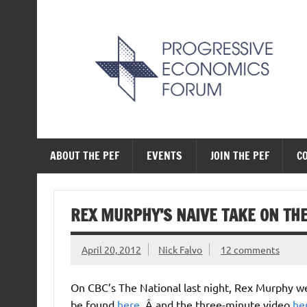
Skip
to
content
The Progressive Ec
ABOUT THE PEF
EVENTS
JOIN THE PEF
C
REX MURPHY’S NAIVE TAKE ON TH
April 20, 2012
Nick Falvo
12 comments
On CBC’s The National last night, Rex Murphy we
be found
here
, Â and the three-minute video
he