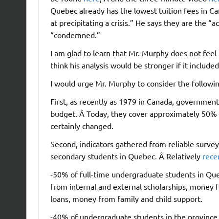
Quebec already has the lowest tuition fees in C
at precipitating a crisis.” He says they are the 
“condemned.”
I am glad to learn that Mr. Murphy does not feel
think his analysis would be stronger if it included
I would urge Mr. Murphy to consider the followin
First, as recently as 1979 in Canada, government
budget. Â Today, they cover approximately 50% o
certainly changed.
Second, indicators gathered from reliable survey d
secondary students in Quebec. Â Relatively
rece
-50% of full-time undergraduate students in Que
from internal and external scholarships, money 
loans, money from family and child support.
-40% of undergraduate students in the province 