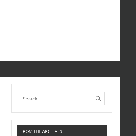
FROM THE ARCHIVES