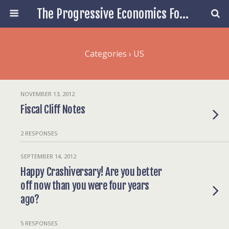
The Progressive Economics Forum
Categories ›
US
NOVEMBER 13, 2012
Fiscal Cliff Notes
2 RESPONSES
SEPTEMBER 14, 2012
Happy Crashiversary! Are you better
off now than you were four years
ago?
5 RESPONSES