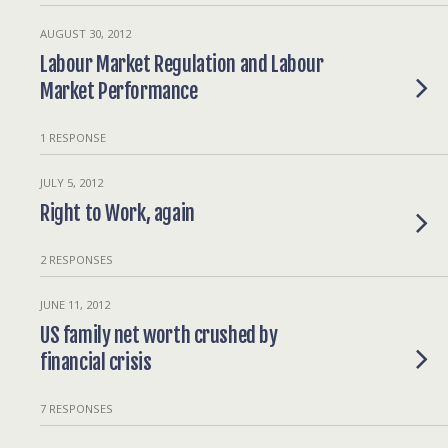
AUGUST 30, 2012
Labour Market Regulation and Labour
Market Performance
1 RESPONSE
JULY 5, 2012
Right to Work, again
2 RESPONSES
JUNE 11, 2012
US family net worth crushed by
financial crisis
7 RESPONSES