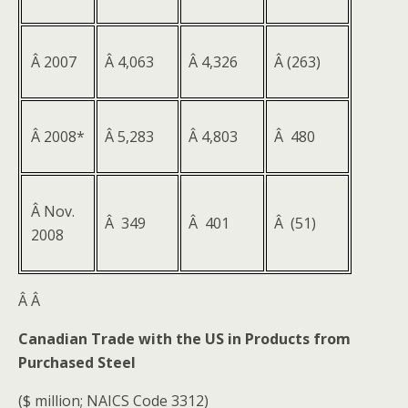
Â 2007
Â 4,063
Â 4,326
Â (263)
Â 2008*
Â 5,283
Â 4,803
Â 480
Â Nov.
Â 349
Â 401
Â (51)
2008
Â
Â
Canadian Trade with the US in Products from
Purchased Steel
($ million; NAICS Code 3312)