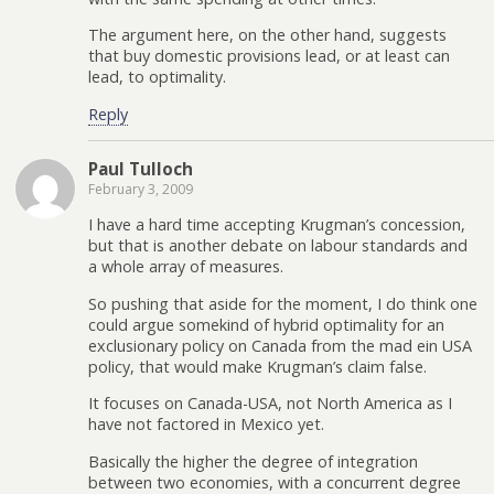
The argument here, on the other hand, suggests
that buy domestic provisions lead, or at least can
lead, to optimality.
Reply
Paul Tulloch
February 3, 2009
I have a hard time accepting Krugman’s concession,
but that is another debate on labour standards and
a whole array of measures.
So pushing that aside for the moment, I do think one
could argue somekind of hybrid optimality for an
exclusionary policy on Canada from the mad ein USA
policy, that would make Krugman’s claim false.
It focuses on Canada-USA, not North America as I
have not factored in Mexico yet.
Basically the higher the degree of integration
between two economies, with a concurrent degree