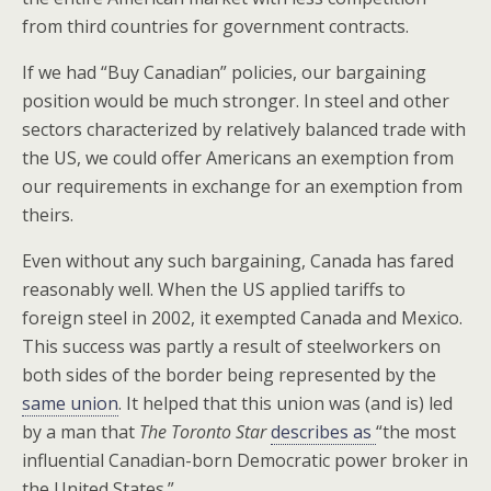
from third countries for government contracts.
If we had “Buy Canadian” policies, our bargaining
position would be much stronger. In steel and other
sectors characterized by relatively balanced trade with
the US, we could offer Americans an exemption from
our requirements in exchange for an exemption from
theirs.
Even without any such bargaining, Canada has fared
reasonably well. When the US applied tariffs to
foreign steel in 2002, it exempted Canada and Mexico.
This success was partly a result of steelworkers on
both sides of the border being represented by the
same union
. It helped that this union was (and is) led
by a man that
The Toronto Star
describes as
“the most
influential Canadian-born Democratic power broker in
the United States.”