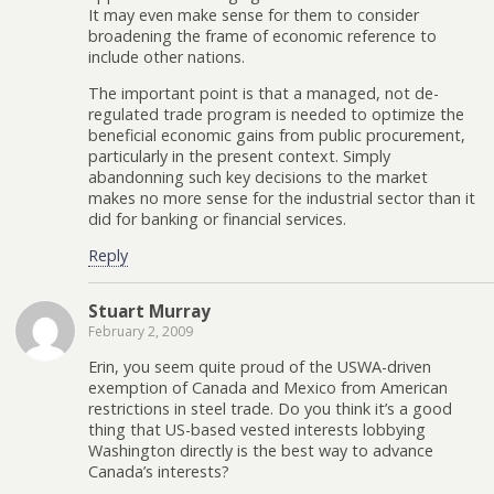
It may even make sense for them to consider
broadening the frame of economic reference to
include other nations.
The important point is that a managed, not de-
regulated trade program is needed to optimize the
beneficial economic gains from public procurement,
particularly in the present context. Simply
abandonning such key decisions to the market
makes no more sense for the industrial sector than it
did for banking or financial services.
Reply
Stuart Murray
February 2, 2009
Erin, you seem quite proud of the USWA-driven
exemption of Canada and Mexico from American
restrictions in steel trade. Do you think it’s a good
thing that US-based vested interests lobbying
Washington directly is the best way to advance
Canada’s interests?