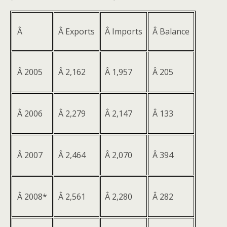
Â
Â Exports
Â Imports
Â Balance
Â 2005
Â 2,162
Â 1,957
Â 205
Â 2006
Â 2,279
Â 2,147
Â 133
Â 2007
Â 2,464
Â 2,070
Â 394
Â 2008*
Â 2,561
Â 2,280
Â 282