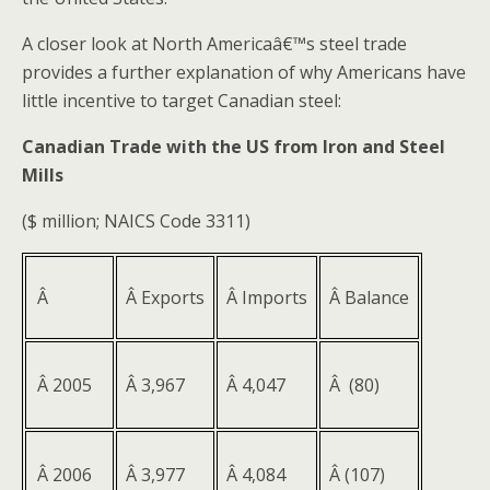
A closer look at North Americaâ€™s steel trade
provides a further explanation of why Americans have
little incentive to target Canadian steel:
Canadian Trade with the US from Iron and Steel
Mills
($ million; NAICS Code 3311)
Â
Â Exports
Â Imports
Â Balance
Â 2005
Â 3,967
Â 4,047
Â (80)
Â 2006
Â 3,977
Â 4,084
Â (107)