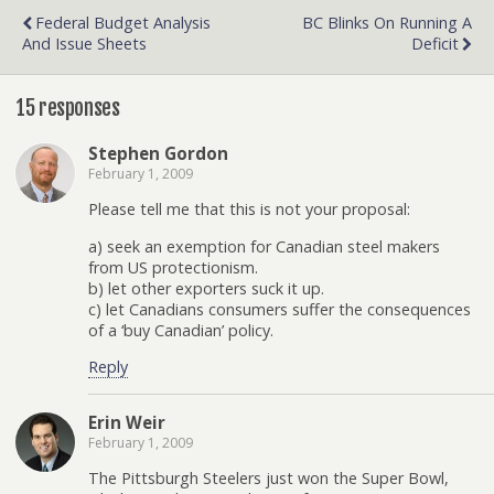
Federal Budget Analysis
BC Blinks On Running A
And Issue Sheets
Deficit
15 responses
Stephen Gordon
February 1, 2009
Please tell me that this is not your proposal:
a) seek an exemption for Canadian steel makers
from US protectionism.
b) let other exporters suck it up.
c) let Canadians consumers suffer the consequences
of a ‘buy Canadian’ policy.
Reply
Erin Weir
February 1, 2009
The Pittsburgh Steelers just won the Super Bowl,