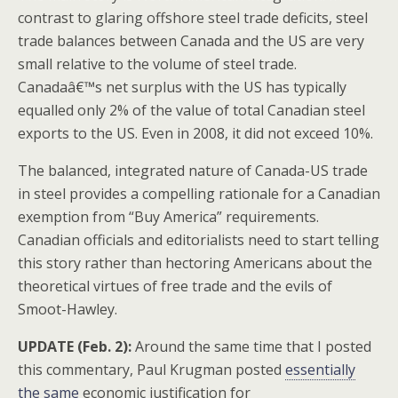
contrast to glaring offshore steel trade deficits, steel
trade balances between Canada and the US are very
small relative to the volume of steel trade.
Canadaâ€™s net surplus with the US has typically
equalled only 2% of the value of total Canadian steel
exports to the US. Even in 2008, it did not exceed 10%.
The balanced, integrated nature of Canada-US trade
in steel provides a compelling rationale for a Canadian
exemption from “Buy America” requirements.
Canadian officials and editorialists need to start telling
this story rather than hectoring Americans about the
theoretical virtues of free trade and the evils of
Smoot-Hawley.
UPDATE (Feb. 2):
Around the same time that I posted
this commentary, Paul Krugman posted
essentially
the same
economic justification for