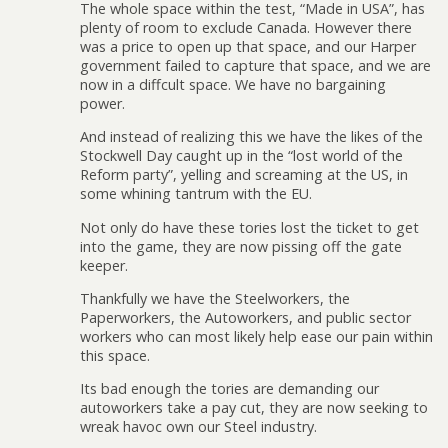
The whole space within the test, “Made in USA”, has
plenty of room to exclude Canada. However there
was a price to open up that space, and our Harper
government failed to capture that space, and we are
now in a diffcult space. We have no bargaining
power.
And instead of realizing this we have the likes of the
Stockwell Day caught up in the “lost world of the
Reform party”, yelling and screaming at the US, in
some whining tantrum with the EU.
Not only do have these tories lost the ticket to get
into the game, they are now pissing off the gate
keeper.
Thankfully we have the Steelworkers, the
Paperworkers, the Autoworkers, and public sector
workers who can most likely help ease our pain within
this space.
Its bad enough the tories are demanding our
autoworkers take a pay cut, they are now seeking to
wreak havoc own our Steel industry.