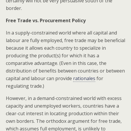
certainly will not be very persuasive south of the
border.
Free Trade vs. Procurement Policy
In a supply-constrained world where all capital and
labour are fully employed, free trade may be beneficial
because it allows each country to specialize in
producing the product(s) for which it has a
comparative advantage. (Even in this case, the
distribution of benefits between countries or between
capital and labour can provide
rationales
for
regulating trade.)
However, in a demand-constrained world with excess
capacity and unemployed workers, countries have a
clear-cut interest in locating production within their
own borders. The orthodox argument for free trade,
which assumes full employment, is unlikely to