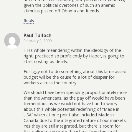
given the political overtones of such an anemic
stimulus pissed off Obama and friends.
Reply
Paul Tulloch
February 3, 2009
THis whole meandering within the ideology of the
right, practiced so proficiently by Haper, is going to
start costing us dearly.
For Iggy not to do something about this lame assed
budget will be the cause fo a lot of despair for
workers across the country.
We should have been spending proportionately more
than the Americans, as the pay off would have been
tremendous as we would not have had to worry
about this whole potential redefining of “Made in
USA” which at one point also included Made in
Canada due to the integrated nature of our markets.
Yes they are still integrated, but there is room for
this policy to separate the wheat from the chaff