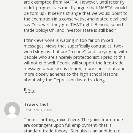
are exempted from NAFTA. However, until recently
didn’t progressives mostly argue that NAFTA should
be torn up? It seems strange that we would point to
the exemption in a conservative-mandated deal and
say “Yes, well, they got THAT right. Behold, sound
trade policy! Oh, and investor state is still bad.”
I think everyone is wading in too far on mixed
messages, views that superficially contradict, two-
word slogans that are “in code”, and cozying up with
people who are sincerely protectionist. I predict this
will not end well. People will support the free-trade
message because it is clearer, more consistent, and
more closely adheres to the high school lessons
about why the Depression lasted so long.
Reply
Travis fast
February 3, 2009
There is nothing mixed here. The gains from trade
are contingent upon full employment–that is
standard trade theory . Stimulus is an addition to