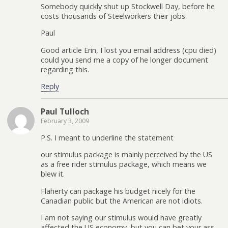
Somebody quickly shut up Stockwell Day, before he
costs thousands of Steelworkers their jobs.
Paul
Good article Erin, I lost you email address (cpu died)
could you send me a copy of he longer document
regarding this.
Reply
Paul Tulloch
February 3, 2009
P.S. I meant to underline the statement
our stimulus package is mainly perceived by the US
as a free rider stimulus package, which means we
blew it.
Flaherty can package his budget nicely for the
Canadian public but the American are not idiots.
I am not saying our stimulus would have greatly
affected the US economy, but you can bet your ass,