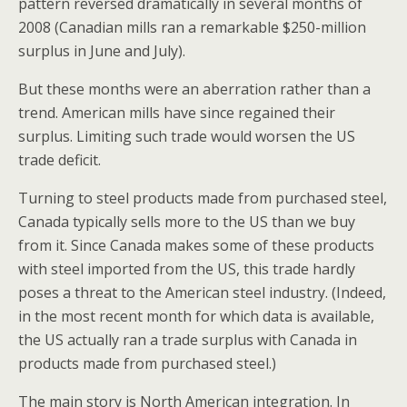
pattern reversed dramatically in several months of
2008 (Canadian mills ran a remarkable $250-million
surplus in June and July).
But these months were an aberration rather than a
trend. American mills have since regained their
surplus. Limiting such trade would worsen the US
trade deficit.
Turning to steel products made from purchased steel,
Canada typically sells more to the US than we buy
from it. Since Canada makes some of these products
with steel imported from the US, this trade hardly
poses a threat to the American steel industry. (Indeed,
in the most recent month for which data is available,
the US actually ran a trade surplus with Canada in
products made from purchased steel.)
The main story is North American integration. In