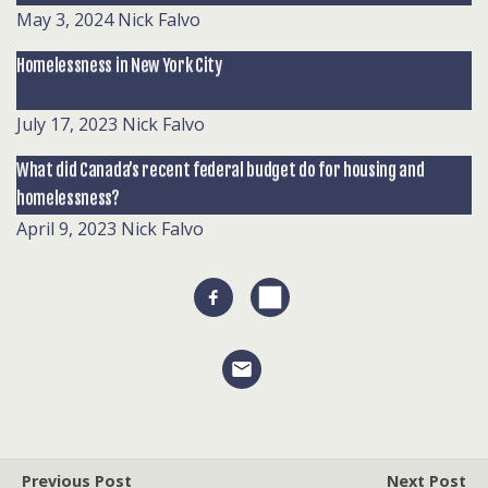
May 3, 2024
Nick Falvo
Homelessness in New York City
July 17, 2023
Nick Falvo
What did Canada’s recent federal budget do for housing and
homelessness?
April 9, 2023
Nick Falvo
Previous Post
Next Post