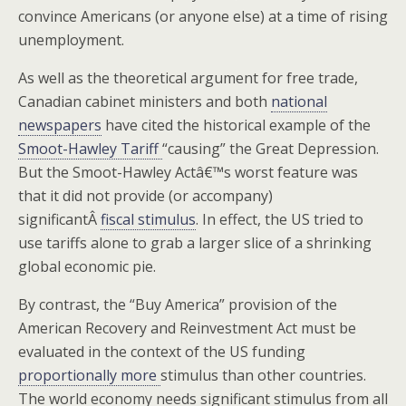
convince Americans (or anyone else) at a time of rising
unemployment.
As well as the theoretical argument for free trade,
Canadian cabinet ministers and both
national
newspapers
have cited the historical example of the
Smoot-Hawley Tariff
“causing” the Great Depression.
But the Smoot-Hawley Actâ€™s worst feature was
that it did not provide (or accompany)
significantÂ
fiscal stimulus
. In effect, the US tried to
use tariffs alone to grab a larger slice of a shrinking
global economic pie.
By contrast, the “Buy America” provision of the
American Recovery and Reinvestment Act must be
evaluated in the context of the US funding
proportionally more
stimulus than other countries.
The world economy needs significant stimulus from all