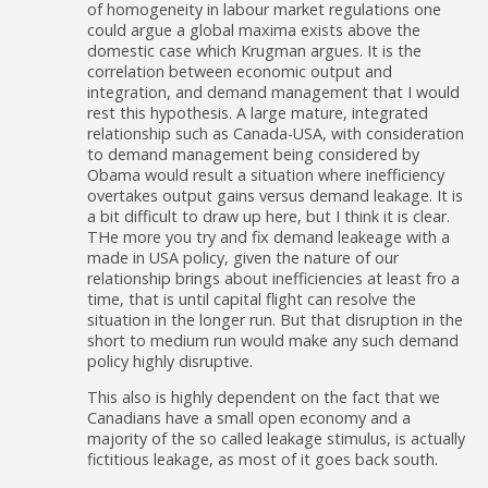
of homogeneity in labour market regulations one
could argue a global maxima exists above the
domestic case which Krugman argues. It is the
correlation between economic output and
integration, and demand management that I would
rest this hypothesis. A large mature, integrated
relationship such as Canada-USA, with consideration
to demand management being considered by
Obama would result a situation where inefficiency
overtakes output gains versus demand leakage. It is
a bit difficult to draw up here, but I think it is clear.
THe more you try and fix demand leakeage with a
made in USA policy, given the nature of our
relationship brings about inefficiencies at least fro a
time, that is until capital flight can resolve the
situation in the longer run. But that disruption in the
short to medium run would make any such demand
policy highly disruptive.
This also is highly dependent on the fact that we
Canadians have a small open economy and a
majority of the so called leakage stimulus, is actually
fictitious leakage, as most of it goes back south.