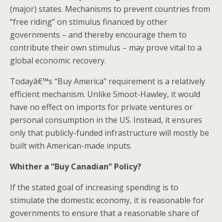
(major) states. Mechanisms to prevent countries from
“free riding” on stimulus financed by other
governments – and thereby encourage them to
contribute their own stimulus – may prove vital to a
global economic recovery.
Todayâ€™s “Buy America” requirement is a relatively
efficient mechanism. Unlike Smoot-Hawley, it would
have no effect on imports for private ventures or
personal consumption in the US. Instead, it ensures
only that publicly-funded infrastructure will mostly be
built with American-made inputs.
Whither a “Buy Canadian” Policy?
If the stated goal of increasing spending is to
stimulate the domestic economy, it is reasonable for
governments to ensure that a reasonable share of