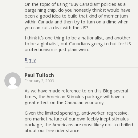
On the topic of using “Buy Canadian” policies as a
bargaining chip, do you honestly think it would have
been a good idea to build that kind of momentum
within Canada and then try to turn on a dime when
you can cut a deal with the US?
I think it’s one thing to be a nationalist, and another
to be a globalist, but Canadians going to bat for US
protectionism is just plain weird.
Reply
Paul Tulloch
February 3, 2009
As we have made reference to on this Blog several
times, the American Stimulus package will have a
great effect on the Canadian economy.
Given the limited spending, anti-worker, regressive,
pro market nature of our own feebly inept stimulus
package, the Americans are most likely not to thrilled
about our free rider stance.