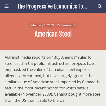
The Progressive Economics Forum
February 1, 2009 • 15 Comments
American Steel
Alarmist media reports on “Buy America” rules for
steel used in US public infrastructure projects have
emphasized the value of Canadian steel exports
allegedly threatened, but have largely ignored the
similar value of American steel imported by Canada. In
fact, in the most recent month for which
data
is
available (November 2008), Canada bought more steel
from the US than it sold to the US.