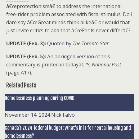
â€œprotectionismâ€ to address the international
free-rider problem associated with fiscal stimulus. Do I
dare say â€œGreat minds think alikeâ€ or would that
just invite critics to add that â€œFools never differâ€?
UPDATE (Feb. 3):
Quoted by
The Toronto Star
UPDATE (Feb. 5):
An
abridged version
of this
commentary is printed in todayâ€™s
National Post
(page A17).
Related Posts
Homelessness planning during COVID
November 14, 2024
Nick Falvo
Canada’s 2024 federal budget: What’s in it for rental housing and
homelessness?