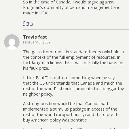
So in the case of Canada, I would argue against
Krugman’s optimality of demand management and
made in USA.
Reply
Travis fast
February 3, 2009
The gains from trade, in standard theory only hold in
the context of the full employment of resources. In
fact Krugman knows this it was partially the basis for
his faux prize.
I think Paul T. is onto to something when he says
that the US understands that Canada and much the
rest of the world’s stimulus amounts to a beggar thy
neighbor policy.
A strong position would be that Canada had
implemented a stimulus package in excess of the
rest of the world (proportionally) and therefore the
buy American policy was parasitic.