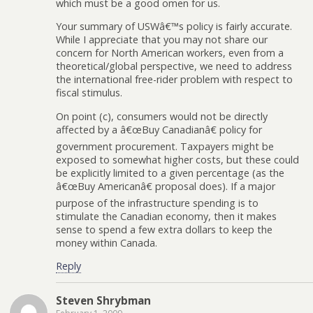
which must be a good omen for us.
Your summary of USWâ€™s policy is fairly accurate.
While I appreciate that you may not share our
concern for North American workers, even from a
theoretical/global perspective, we need to address
the international free-rider problem with respect to
fiscal stimulus.
On point (c), consumers would not be directly
affected by a â€œBuy Canadianâ€ policy for
government procurement. Taxpayers might be
exposed to somewhat higher costs, but these could
be explicitly limited to a given percentage (as the
â€œBuy Americanâ€ proposal does). If a major
purpose of the infrastructure spending is to
stimulate the Canadian economy, then it makes
sense to spend a few extra dollars to keep the
money within Canada.
Reply
Steven Shrybman