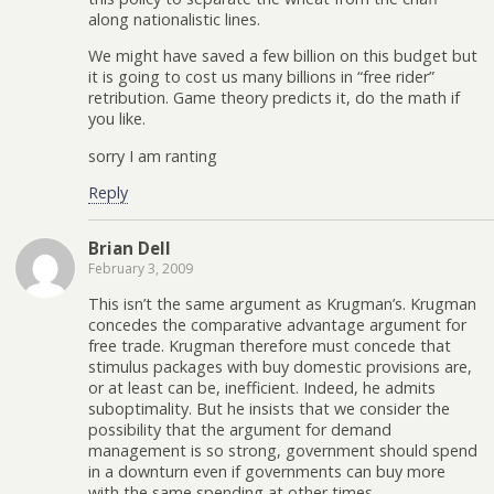
along nationalistic lines.
We might have saved a few billion on this budget but
it is going to cost us many billions in “free rider”
retribution. Game theory predicts it, do the math if
you like.
sorry I am ranting
Reply
Brian Dell
February 3, 2009
This isn’t the same argument as Krugman’s. Krugman
concedes the comparative advantage argument for
free trade. Krugman therefore must concede that
stimulus packages with buy domestic provisions are,
or at least can be, inefficient. Indeed, he admits
suboptimality. But he insists that we consider the
possibility that the argument for demand
management is so strong, government should spend
in a downturn even if governments can buy more
with the same spending at other times.