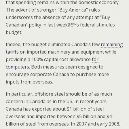
that spending remains within the domestic economy.
The advent of stronger “Buy America” rules
underscores the absence of any attempt at “Buy
Canadian” policy in last weekâ€™s federal stimulus
budget.
Indeed, the budget eliminated Canada’s few
remaining
tariffs
on imported machinery and equipment while
providing a 100% capital cost allowance
for
computers
. Both measures seem designed to
encourage corporate Canada to purchase more
inputs from overseas.
In particular, offshore steel should be of as much
concern in Canada as in the US. In recent years,
Canada has exported about $1 billion of steel
overseas and imported between $5 billion and $4
billion of steel from overseas. In 2007 and early 2008,