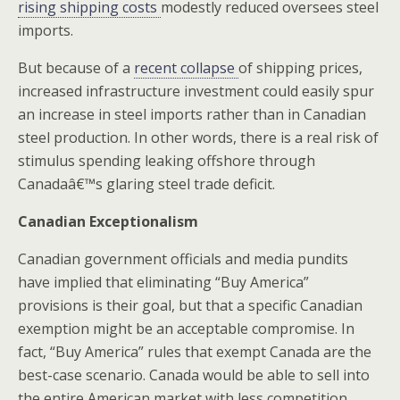
rising shipping costs
modestly reduced oversees steel
imports.
But because of a
recent collapse
of shipping prices,
increased infrastructure investment could easily spur
an increase in steel imports rather than in Canadian
steel production. In other words, there is a real risk of
stimulus spending leaking offshore through
Canadaâ€™s glaring steel trade deficit.
Canadian Exceptionalism
Canadian government officials and media pundits
have implied that eliminating “Buy America”
provisions is their goal, but that a specific Canadian
exemption might be an acceptable compromise. In
fact, “Buy America” rules that exempt Canada are the
best-case scenario. Canada would be able to sell into
the entire American market with less competition