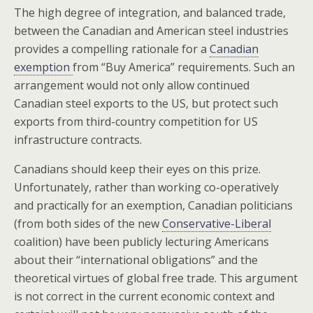
The high degree of integration, and balanced trade,
between the Canadian and American steel industries
provides a compelling rationale for a
Canadian
exemption
from “Buy America” requirements. Such an
arrangement would not only allow continued
Canadian steel exports to the US, but protect such
exports from third-country competition for US
infrastructure contracts.
Canadians should keep their eyes on this prize.
Unfortunately, rather than working co-operatively
and practically for an exemption, Canadian politicians
(from both sides of the new
Conservative-Liberal
coalition) have been publicly lecturing Americans
about their “international obligations” and the
theoretical virtues of global free trade. This argument
is not correct in the current economic context and