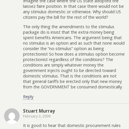
Imagine the case where the US state adopted the
laissez faire position. In that case there would not be
any stimulus domestic or otherwise. Why should US
citizens pay the bill for the rest of the world?
The only thing the amendments to the stimulus
package do is insist that the extra money being
spent benefits Americans. The argument being that
no stimulus is an option and as such that none would
consider the “no-stimulus” option as being
protectionist So how does a stimulus option become
protectionist regardless of the conditions? The
conditions are simply whatever money the
government injects ought to be directed toward
domestic stimulus. That is the conditions are not
that general tariffs be erected only that new money
from the GOVERNMENT be consumed domestically.
Reply
Stuart Murray
February 3, 2009
It is good to hear that domestic procurement rules