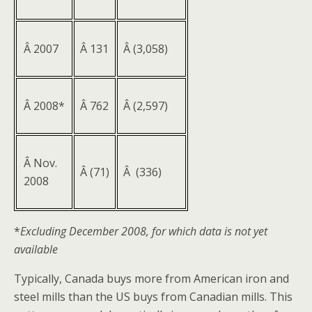
Â 2007
Â 131
Â (3,058)
Â 2008*
Â 762
Â (2,597)
Â Nov.
Â (71)
Â (336)
2008
*
Excluding December 2008, for which data is not yet
available
Typically, Canada buys more from American iron and
steel mills than the US buys from Canadian mills. This