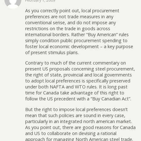
February 1, 2009
As you correctly point out, local procurement
preferences are not trade measures in any
conventional sense, and do not impose any
restrictions on the trade in goods across
international borders. Rather “Buy American” rules
simply condition public procurement spending to
foster local economic development – a key purpose
of present stimulus plans.
Contrary to much of the current commentary on
present US proposals concerning steel procurement,
the right of state, provincial and local governments
to adopt local preferences is specifically preserved
under both NAFTA and WTO rules. It is long past
time for Canada take advantage of this right to
follow the US precedent with a “Buy Canadian Act”.
But the right to impose local preferences doesn’t
mean that such policies are sound in every case,
particularly in an integrated north american market.
As you point out, there are good reasons for Canada
and US to collaborate on devising a rational
approach for managing North American steel trade.