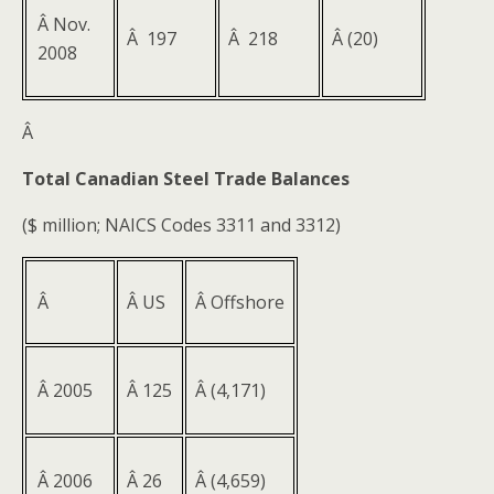
Â Nov.
Â 197
Â 218
Â (20)
2008
Â
Total Canadian Steel Trade Balances
($ million; NAICS Codes 3311 and 3312)
Â
Â US
Â Offshore
Â 2005
Â 125
Â (4,171)
Â 2006
Â 26
Â (4,659)