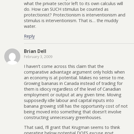
what the private sector left to its own calculus will
do. How can SUCH stimulus be counted as
protectionist? Protectionism is interventionism and
stimulus is interventionism. That is… the muddy
water.
Reply
Brian Dell
February 3, 2009
I haven’t come across this claim that the
comparative advantage argument only holds when
an economy is at potential. Makes no sense to me.
Growing bananas in Canada instead of trading for
them is idiocy regardless of the level of Canadian
employment or output at any given time. Moving
supposedly idle labour and capital inputs into
banana growing still has the opportunity cost of not
being moved into something that doesn’t involve
constructing unnecessary greenhouses.
That said, I’ll grant that Krugman seems to think
operating below potential DOES excuse govt