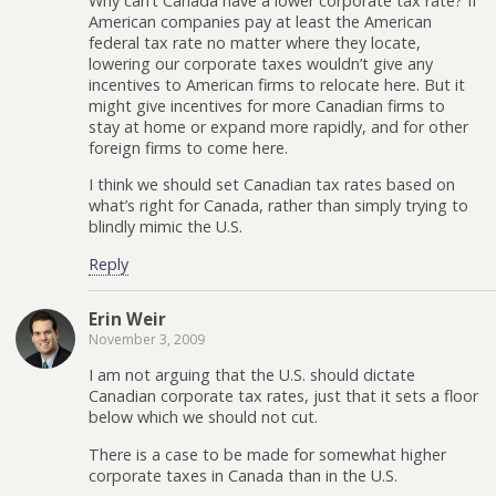
Why can’t Canada have a lower corporate tax rate? If
American companies pay at least the American
federal tax rate no matter where they locate,
lowering our corporate taxes wouldn’t give any
incentives to American firms to relocate here. But it
might give incentives for more Canadian firms to
stay at home or expand more rapidly, and for other
foreign firms to come here.
I think we should set Canadian tax rates based on
what’s right for Canada, rather than simply trying to
blindly mimic the U.S.
Reply
Erin Weir
November 3, 2009
I am not arguing that the U.S. should dictate
Canadian corporate tax rates, just that it sets a floor
below which we should not cut.
There is a case to be made for somewhat higher
corporate taxes in Canada than in the U.S.