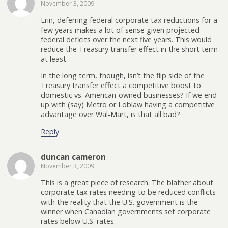
November 3, 2009
Erin, deferring federal corporate tax reductions for a
few years makes a lot of sense given projected
federal deficits over the next five years. This would
reduce the Treasury transfer effect in the short term
at least.
In the long term, though, isn’t the flip side of the
Treasury transfer effect a competitive boost to
domestic vs. American-owned businesses? If we end
up with (say) Metro or Loblaw having a competitive
advantage over Wal-Mart, is that all bad?
Reply
duncan cameron
November 3, 2009
This is a great piece of research. The blather about
corporate tax rates needing to be reduced conflicts
with the reality that the U.S. government is the
winner when Canadian governments set corporate
rates below U.S. rates.