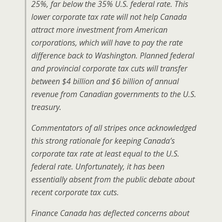
25%, far below the 35% U.S. federal rate. This
lower corporate tax rate will not help Canada
attract more investment from American
corporations, which will have to pay the rate
difference back to Washington. Planned federal
and provincial corporate tax cuts will transfer
between $4 billion and $6 billion of annual
revenue from Canadian governments to the U.S.
treasury.
Commentators of all stripes once acknowledged
this strong rationale for keeping Canada’s
corporate tax rate at least equal to the U.S.
federal rate. Unfortunately, it has been
essentially absent from the public debate about
recent corporate tax cuts.
Finance Canada has deflected concerns about