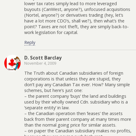
lower tax rates simply lead to more leveraged
buyouts (CanWest, anyone?), unfocused acquisitions
(Nortel, anyone?) or derivatives trading (hey, let’s
have a lot more CDO’s, shall we?), then what’s the
point? Taxes are not theft, they are simply back-to-
work legislation for capital.
Reply
D. Scott Barclay
November 4, 2009
The Truth about Canadian subsidiaries of foreign
corporations is that unless they are stupid, they
don’t pay any Canadian Tax ever. How? Many simple
schemes, but here’s just one:
– the parent company ‘buys’ the land and buildings
used by their wholly owned Cdn. subsidiary who is a
‘separate entity’ in law.
– the Canadian operation then ‘leases’ the assets
back from their parent company at many times more
than the normal going price for similar assets.
– on paper the Canadian subsidiary makes no profits,