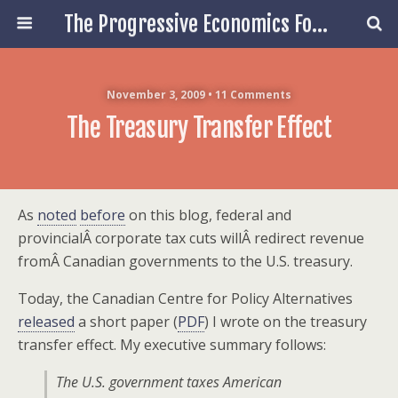
The Progressive Economics Forum
November 3, 2009 • 11 Comments
The Treasury Transfer Effect
As
noted
before
on this blog, federal and
provincialÂ corporate tax cuts willÂ redirect revenue
fromÂ Canadian governments to the U.S. treasury.
Today, the Canadian Centre for Policy Alternatives
released
a short paper (
PDF
) I wrote on the treasury
transfer effect. My executive summary follows:
The U.S. government taxes American