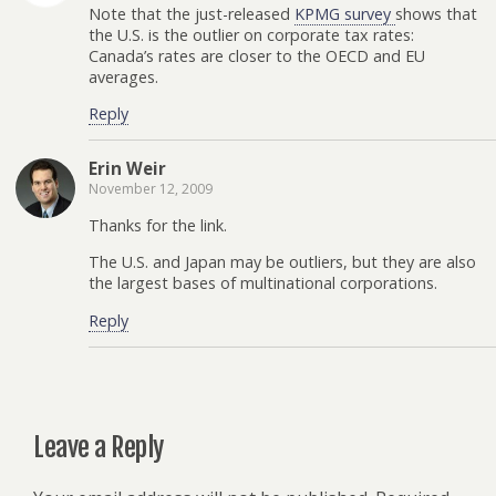
Note that the just-released
KPMG survey
shows that
the U.S. is the outlier on corporate tax rates:
Canada’s rates are closer to the OECD and EU
averages.
Reply
Erin Weir
November 12, 2009
Thanks for the link.
The U.S. and Japan may be outliers, but they are also
the largest bases of multinational corporations.
Reply
Leave a Reply