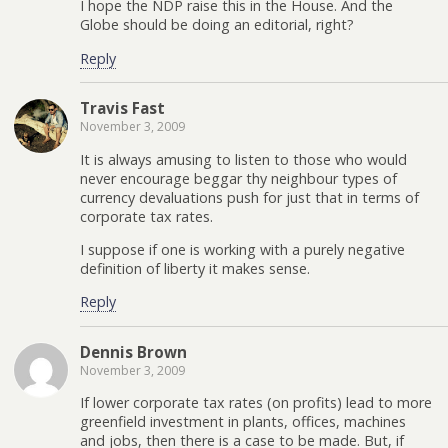
I hope the NDP raise this in the House. And the
Globe should be doing an editorial, right?
Reply
Travis Fast
November 3, 2009
It is always amusing to listen to those who would
never encourage beggar thy neighbour types of
currency devaluations push for just that in terms of
corporate tax rates.
I suppose if one is working with a purely negative
definition of liberty it makes sense.
Reply
Dennis Brown
November 3, 2009
If lower corporate tax rates (on profits) lead to more
greenfield investment in plants, offices, machines
and jobs, then there is a case to be made. But, if