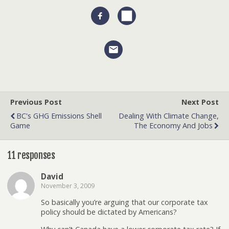
Previous Post
Next Post
BC's GHG Emissions Shell
Dealing With Climate Change,
Game
The Economy And Jobs
11 responses
David
November 3, 2009
So basically you’re arguing that our corporate tax
policy should be dictated by Americans?