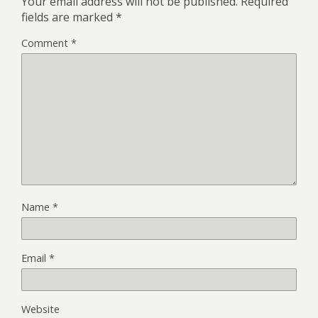
Your email address will not be published.
Required
fields are marked
*
Comment
*
Name
*
Email
*
Website