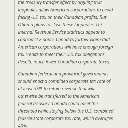
the treasury transfer effect by arguing that
loopholes allow American corporations to avoid
facing U.S. tax on their Canadian profits. But
Obama plans to close these loopholes. U.S.
Internal Revenue Service statistics appear to
contradict Finance Canada’s further claim that
American corporations will have enough foreign
tax credits to meet their U.S. tax obligations
despite much lower Canadian corporate taxes.
Canadian federal and provincial governments
should enact a combined corporate tax rate of
at least 35% to retain revenue that will
otherwise be transferred to the American
federal treasury. Canada could meet this
threshold while staying below the U.S. combined
federal-state corporate tax rate, which averages
40%.