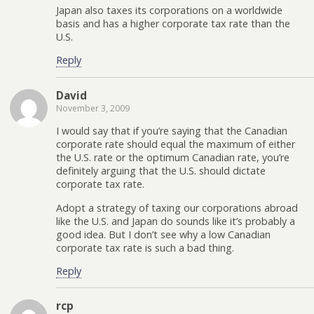
Japan also taxes its corporations on a worldwide
basis and has a higher corporate tax rate than the
U.S.
Reply
David
November 3, 2009
I would say that if you’re saying that the Canadian
corporate rate should equal the maximum of either
the U.S. rate or the optimum Canadian rate, you’re
definitely arguing that the U.S. should dictate
corporate tax rate.
Adopt a strategy of taxing our corporations abroad
like the U.S. and Japan do sounds like it’s probably a
good idea. But I don’t see why a low Canadian
corporate tax rate is such a bad thing.
Reply
rcp