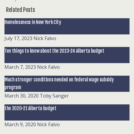
Related Posts
Homelessness in New York City
July 17, 2023
Nick Falvo
Ten things to know about the 2023-24 Alberta budget
March 7, 2023
Nick Falvo
Much stronger conditions needed on federal wage subsidy
program
March 30, 2020
Toby Sanger
the 2020-21 Alberta budget
March 9, 2020
Nick Falvo