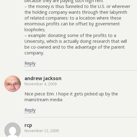
because they are paying such high rent
– the money is thus funneled to the U.S. or wherever
the holding company wants through their labyrinth
of related companies: to a location where these
enormous profits can be offset by government
loopholes;
– example: donating some of the profits to a
University, which is actually doing research that will
be co-owned and to the advantage of the parent
company.
Reply
andrew jackson
November 4, 2009
Nice piece Erin. I hope it gets picked up by the
mainstream media
Reply
rcp
November 12, 2009