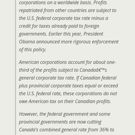
corporations on a worldwide basis. Profits
repatriated from other countries are subject to
the U.S. federal corporate tax rate minus a
credit for taxes already paid to foreign
governments. Earlier this year, President
Obama announced more rigorous enforcement
of this policy.
American corporations account for about one-
third of the profits subject to Canadaâ€™s
general corporate tax rate. If Canadian federal
plus provincial corporate taxes equal or exceed
the U.S. federal rate, these corporations do not
owe American tax on their Canadian profits.
However, the federal government and some
provincial governments are now cutting
Canada’s combined general rate from 36% to