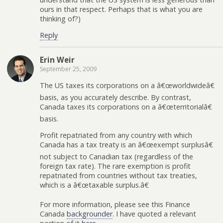
ours in that respect. Perhaps that is what you are
thinking of?)
Reply
Erin Weir
September 25, 2009
The US taxes its corporations on a â€œworldwideâ€
basis, as you accurately describe. By contrast,
Canada taxes its corporations on a â€œterritorialâ€
basis.
Profit repatriated from any country with which
Canada has a tax treaty is an â€œexempt surplusâ€
not subject to Canadian tax (regardless of the
foreign tax rate). The rare exemption is profit
repatriated from countries without tax treaties,
which is a â€œtaxable surplus.â€
For more information, please see this Finance
Canada
backgrounder
. I have quoted a relevant