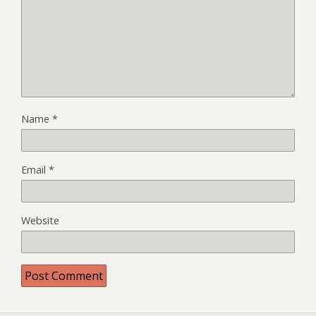
Name
*
Email
*
Website