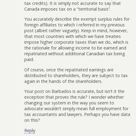
tax credits). It is simply not accurate to say that
Canada imposes tax on a “territorial basis”.
You accurately describe the exempt surplus rules for
foreign affiliates to which I referred in my previous
post (albeit rather vaguely). Keep in mind, however,
that most countries with which we have treaties
impose higher corporate taxes than we do, which is
the rationale for allowing income to be earned and
repatriated without additional Canadian tax being
paid.
Of course, once the repatriated earnings are
distributed to shareholders, they are subject to tax
again in the hands of the shareholders.
Your post on Barbados is accurate, but isn’t it the
exception that proves the rule? I wonder whether
changing our system in the way you seem to
advocate wouldn’t simply mean full employment for
tax accountants and lawyers. Perhaps you have data
on this?
Reply