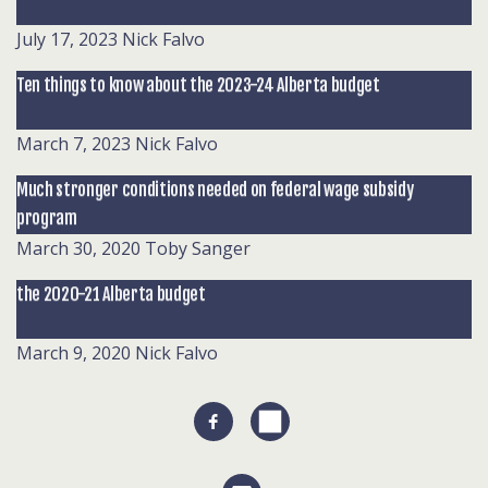
July 17, 2023
Nick Falvo
Ten things to know about the 2023-24 Alberta budget
March 7, 2023
Nick Falvo
Much stronger conditions needed on federal wage subsidy
program
March 30, 2020
Toby Sanger
the 2020-21 Alberta budget
March 9, 2020
Nick Falvo