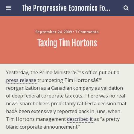
The Progressive Economics Forum
September 24, 2009 • 7 Comments
Taxing Tim Hortons
Yesterday, the Prime Ministerâ€™s office put out a
press release
trumpeting Tim Hortonsâ€™
reorganization as a Canadian company as validation
of deep federal corporate tax cuts. There was no real
news: shareholders predictably ratified a decision that
hadÂ been extensively reported back in June, when
Tim Hortons management
described it
as “a pretty
bland corporate announcement.”