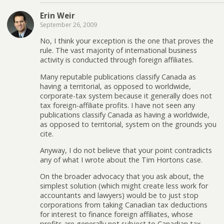
Erin Weir
September 26, 2009
No, I think your exception is the one that proves the
rule. The vast majority of international business
activity is conducted through foreign affiliates.
Many reputable publications classify Canada as
having a territorial, as opposed to worldwide,
corporate-tax system because it generally does not
tax foreign-affiliate profits. I have not seen any
publications classify Canada as having a worldwide,
as opposed to territorial, system on the grounds you
cite.
Anyway, I do not believe that your point contradicts
any of what I wrote about the Tim Hortons case.
On the broader advocacy that you ask about, the
simplest solution (which might create less work for
accountants and lawyers) would be to just stop
corporations from taking Canadian tax deductions
for interest to finance foreign affiliates, whose
profits are generally not subject to Canadian tax.