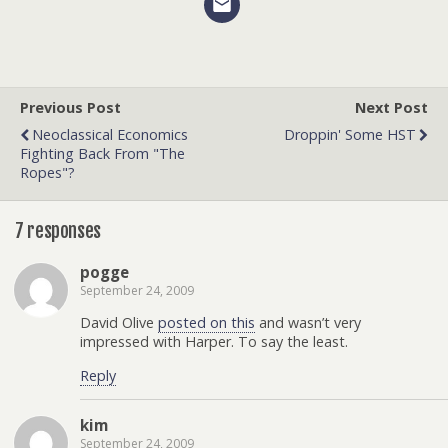
Previous Post
Next Post
Neoclassical Economics
Droppin' Some HST
Fighting Back From "the
Ropes"?
7 responses
pogge
September 24, 2009
David Olive
posted on this
and wasn’t very
impressed with Harper. To say the least.
Reply
kim
September 24, 2009