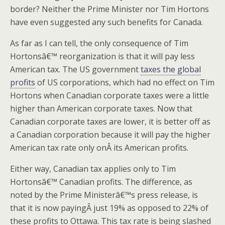
border? Neither the Prime Minister nor Tim Hortons
have even suggested any such benefits for Canada.
As far as I can tell, the only consequence of Tim
Hortonsâ€™ reorganization is that it will pay less
American tax. The US government
taxes the global
profits
of US corporations, which had no effect on Tim
Hortons when Canadian corporate taxes were a little
higher than American corporate taxes. Now that
Canadian corporate taxes are lower, it is better off as
a Canadian corporation because it will pay the higher
American tax rate only onÂ its American profits.
Either way, Canadian tax applies only to Tim
Hortonsâ€™ Canadian profits. The difference, as
noted by the Prime Ministerâ€™s press release, is
that it is now payingÂ just 19% as opposed to 22% of
these profits to Ottawa. This tax rate is being slashed