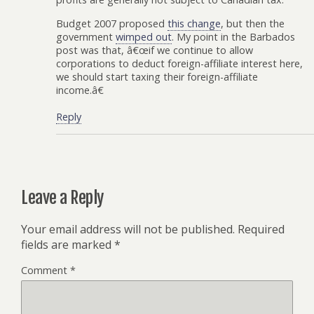
Budget 2007 proposed
this change
, but then the
government
wimped out
. My point in the Barbados
post was that, â€œif we continue to allow
corporations to deduct foreign-affiliate interest here,
we should start taxing their foreign-affiliate
income.â€
Reply
Leave a Reply
Your email address will not be published.
Required
fields are marked
*
Comment
*