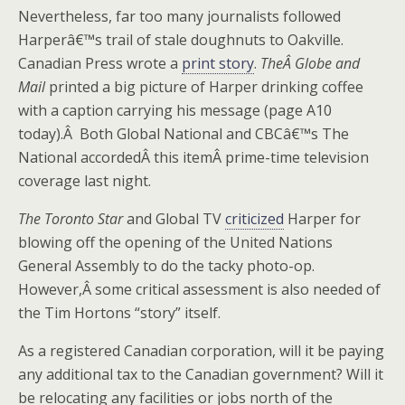
Nevertheless, far too many journalists followed
Harperâ€™s trail of stale doughnuts to Oakville.
Canadian Press wrote a
print story
.
TheÂ
Globe and
Mail
printed a big picture of Harper drinking coffee
with a caption carrying his message (page A10
today).Â
Both Global National and CBCâ€™s The
National accordedÂ this itemÂ prime-time television
coverage last night.
The Toronto Star
and Global TV
criticized
Harper for
blowing off the opening of the United Nations
General Assembly to do the tacky photo-op.
However,Â some critical assessment is also needed of
the Tim Hortons “story” itself.
As a registered Canadian corporation, will it be paying
any additional tax to the Canadian government? Will it
be relocating any facilities or jobs north of the