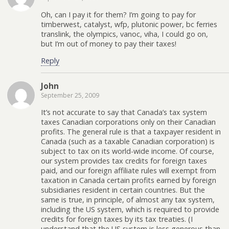
Oh, can I pay it for them? I’m going to pay for
timberwest, catalyst, wfp, plutonic power, bc ferries
translink, the olympics, vanoc, viha, I could go on,
but I’m out of money to pay their taxes!
Reply
John
September 25, 2009
It’s not accurate to say that Canada’s tax system
taxes Canadian corporations only on their Canadian
profits. The general rule is that a taxpayer resident in
Canada (such as a taxable Canadian corporation) is
subject to tax on its world-wide income. Of course,
our system provides tax credits for foreign taxes
paid, and our foreign affiliate rules will exempt from
taxation in Canada certain profits earned by foreign
subsidiaries resident in certain countries. But the
same is true, in principle, of almost any tax system,
including the US system, which is required to provide
credits for foreign taxes by its tax treaties. (I
understand that the US system is less generous than