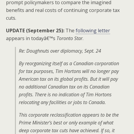
prompt policymakers to compare the imagined
benefits and real costs of continuing corporate tax
cuts.
UPDATE (September 25):
The
following letter
appears in todayâ€™s
Toronto Star
.
Re: Doughnuts over diplomacy, Sept. 24
By reorganizing itself as a Canadian corporation
for tax purposes, Tim Hortons will no longer pay
American tax on its global profits. But it will pay
no additional Canadian tax on its Canadian
profits. There is no indication of Tim Hortons
relocating any facilities or jobs to Canada.
This corporate reclassification appears to be the
Prime Minister’s best or only example of what
deep corporate tax cuts have achieved. If so, it