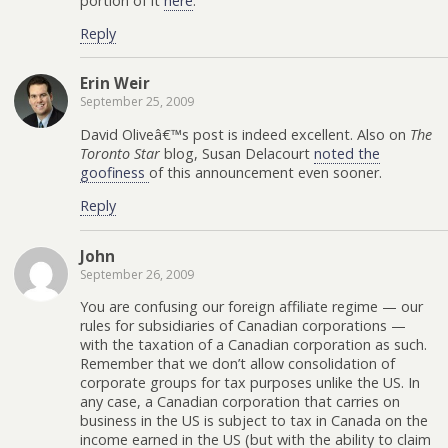
portion of it
here
.
Reply
Erin Weir
September 25, 2009
David Oliveâ€™s post is indeed excellent. Also on
The
Toronto Star
blog, Susan Delacourt
noted the
goofiness
of this announcement even sooner.
Reply
John
September 26, 2009
You are confusing our foreign affiliate regime — our
rules for subsidiaries of Canadian corporations —
with the taxation of a Canadian corporation as such.
Remember that we don’t allow consolidation of
corporate groups for tax purposes unlike the US. In
any case, a Canadian corporation that carries on
business in the US is subject to tax in Canada on the
income earned in the US (but with the ability to claim