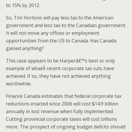
to 15% by 2012.
So, Tim Hortons will pay less tax to the American
government and less tax to the Canadian government.
It will not move any offices or employment
opportunities from the US to Canada. Has Canada
gained anything?
This case appears to be Harperâ€™s best or only
example of whatÂ recent corporate tax cuts have
achieved. If so, they have not achieved anything
worthwhile.
Finance Canada estimates that federal corporate tax
reductions enacted since 2006 will cost $14.9 billion
annually in lost revenue when fully implemented.
Cutting provincial corporate taxes will cost billions
more. The prospect of ongoing budget deficits should