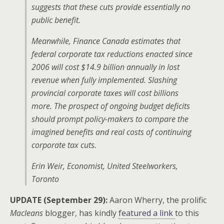
suggests that these cuts provide essentially no
public benefit.
Meanwhile, Finance Canada estimates that
federal corporate tax reductions enacted since
2006 will cost $14.9 billion annually in lost
revenue when fully implemented. Slashing
provincial corporate taxes will cost billions
more. The prospect of ongoing budget deficits
should prompt policy-makers to compare the
imagined benefits and real costs of continuing
corporate tax cuts.
Erin Weir, Economist, United Steelworkers,
Toronto
UPDATE (September 29):
Aaron Wherry, the prolific
Macleans
blogger, has kindly
featured a link
to this