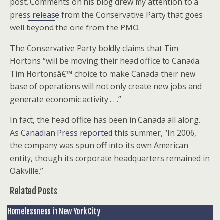
post. Comments on his blog drew my attention to a
press release
from the Conservative Party that goes
well beyond the one from the PMO.
The Conservative Party boldly claims that Tim
Hortons “will be moving their head office to Canada.
Tim Hortonsâ€™ choice to make Canada their new
base of operations will not only create new jobs and
generate economic activity . . .”
In fact, the head office has been in Canada all along.
As
Canadian Press reported
this summer, “In 2006,
the company was spun off into its own American
entity, though its corporate headquarters remained in
Oakville.”
Related Posts
Homelessness in New York City