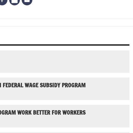
N FEDERAL WAGE SUBSIDY PROGRAM
ROGRAM WORK BETTER FOR WORKERS