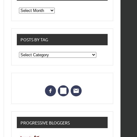
From
the
archives
POSTS BY TAG
Posts
by
Tag
PROGRESSIVE BLOGGERS