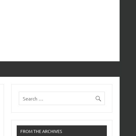
FROM THE ARCHIVES