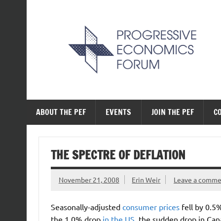
Skip
to
content
The Progressive Ec
ABOUT THE PEF
EVENTS
JOIN THE PEF
C
THE SPECTRE OF DEFLATION
November 21, 2008
Erin Weir
Leave a comm
Seasonally-adjusted
consumer prices
fell by 0.
the 1.0% drop
in the US
, the sudden drop in Cana