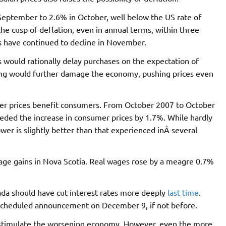
 September to 2.6% in October, well below the US rate of
he cusp of deflation, even in annual terms, within three
s have continued to decline in November.
 would rationally delay purchases on the expectation of
ding would further damage the economy, pushing prices even
er prices benefit consumers. From October 2007 to October
eded the increase in consumer prices by 1.7%. While hardly
er is slightly better than that experienced inÂ several
age gains in Nova Scotia. Real wages rose by a meagre 0.7%
da should have cut interest rates more deeply
last time
.
ext scheduled announcement on December 9, if not before.
to stimulate the worsening economy. However, even the more