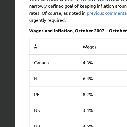
narrowly defined goal of keeping inflation aroun
rates. Of course, as noted in
previous commenta
urgently required.
Wages and Inflation, October 2007 – October
Â
Wages
Canada
4.3%
NL
6.4%
PEI
8.2%
NS
3.4%
NB
4.6%