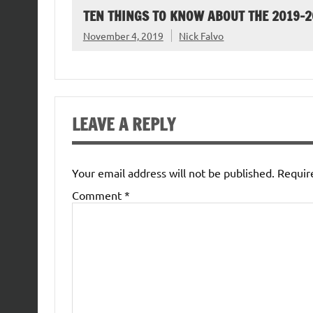
TEN THINGS TO KNOW ABOUT THE 2019-
November 4, 2019
Nick Falvo
LEAVE A REPLY
Your email address will not be published.
Requir
Comment
*