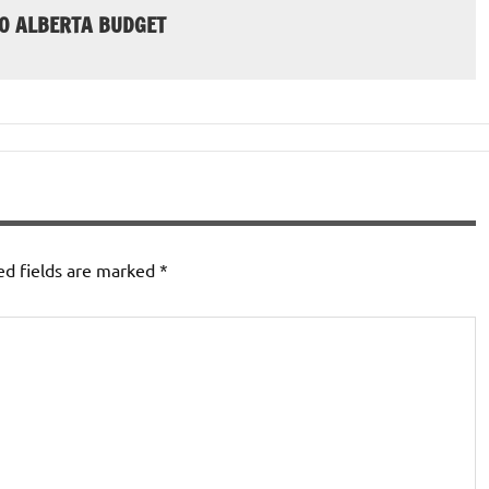
20 ALBERTA BUDGET
ed fields are marked
*