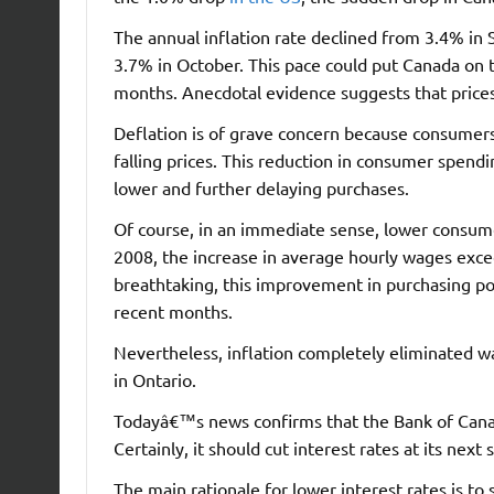
The annual inflation rate declined from 3.4% in
3.7% in October. This pace could put Canada on t
months. Anecdotal evidence suggests that price
Deflation is of grave concern because consumers
falling prices. This reduction in consumer spen
lower and further delaying purchases.
Of course, in an immediate sense, lower consum
2008, the increase in average hourly wages exce
breathtaking, this improvement in purchasing pow
recent months.
Nevertheless, inflation completely eliminated w
in Ontario.
Todayâ€™s news confirms that the Bank of Cana
Certainly, it should cut interest rates at its n
The main rationale for lower interest rates is 