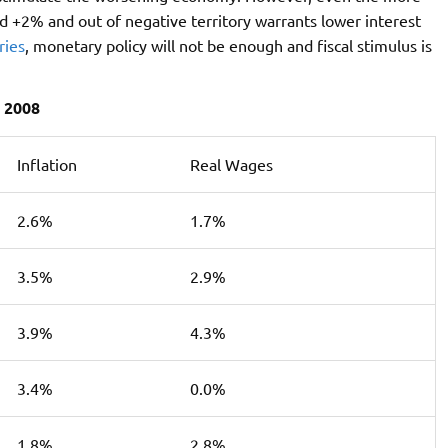
d +2% and out of negative territory warrants lower interest
ries
, monetary policy will not be enough and fiscal stimulus is
 2008
Inflation
Real Wages
2.6%
1.7%
3.5%
2.9%
3.9%
4.3%
3.4%
0.0%
1.8%
2.8%