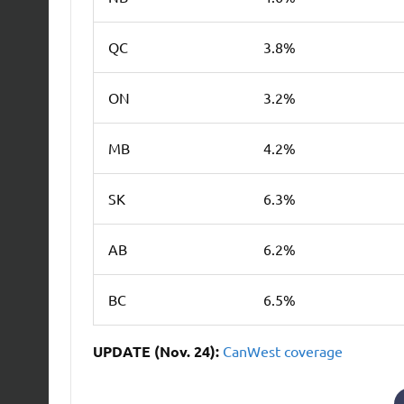
QC
3.8%
ON
3.2%
MB
4.2%
SK
6.3%
AB
6.2%
BC
6.5%
UPDATE (Nov. 24):
CanWest
coverage