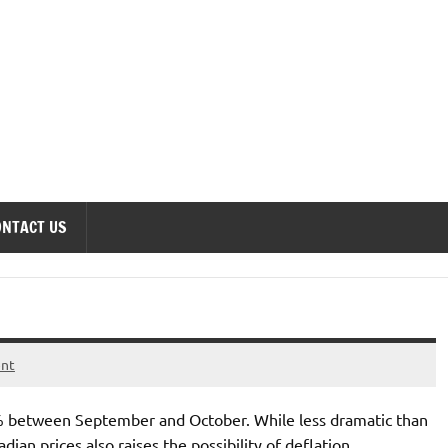
onomics Forum
ONTACT US
ent
5% between September and October. While less dramatic than
dian prices also raises the possibility of deflation.