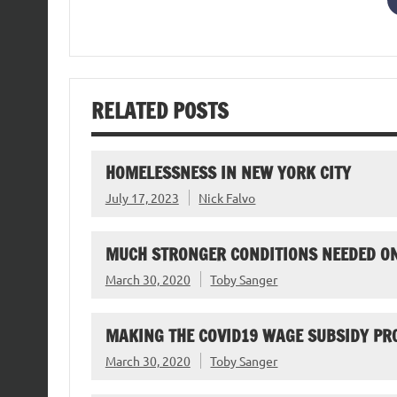
RELATED POSTS
HOMELESSNESS IN NEW YORK CITY
July 17, 2023
Nick Falvo
MUCH STRONGER CONDITIONS NEEDED O
March 30, 2020
Toby Sanger
MAKING THE COVID19 WAGE SUBSIDY P
March 30, 2020
Toby Sanger