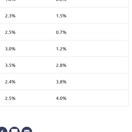
2.3%
1.5%
2.5%
0.7%
3.0%
1.2%
3.5%
2.8%
2.4%
3.8%
2.5%
4.0%