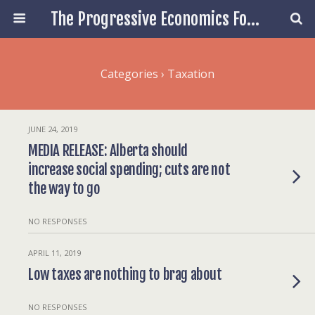
The Progressive Economics Forum
Categories ›
Taxation
JUNE 24, 2019
MEDIA RELEASE: Alberta should
increase social spending; cuts are not
the way to go
NO RESPONSES
APRIL 11, 2019
Low taxes are nothing to brag about
NO RESPONSES