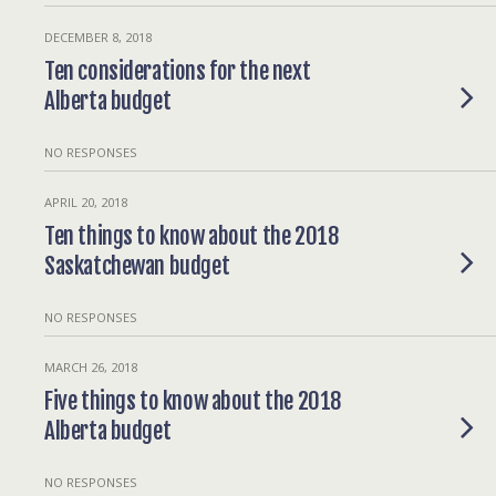
DECEMBER 8, 2018
Ten considerations for the next
Alberta budget
NO RESPONSES
APRIL 20, 2018
Ten things to know about the 2018
Saskatchewan budget
NO RESPONSES
MARCH 26, 2018
Five things to know about the 2018
Alberta budget
NO RESPONSES