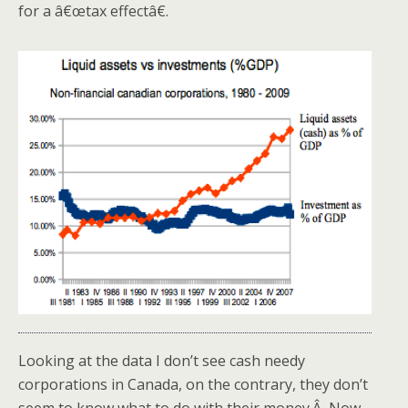
for a â€œtax effectâ€.
Looking at the data I don’t see cash needy
corporations in Canada, on the contrary, they don’t