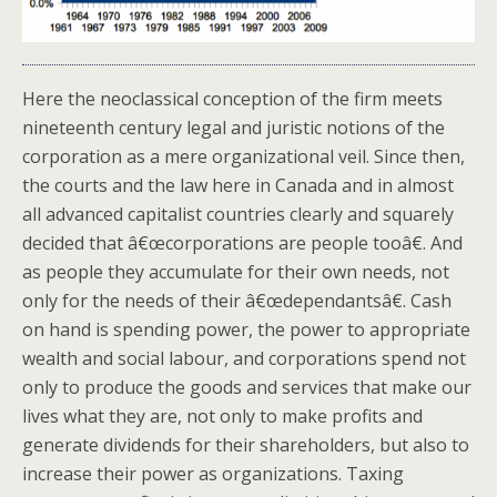
Here the neoclassical conception of the firm meets
nineteenth century legal and juristic notions of the
corporation as a mere organizational veil. Since then,
the courts and the law here in Canada and in almost
all advanced capitalist countries clearly and squarely
decided that â€œcorporations are people tooâ€. And
as people they accumulate for their own needs, not
only for the needs of their â€œdependantsâ€. Cash
on hand is spending power, the power to appropriate
wealth and social labour, and corporations spend not
only to produce the goods and services that make our
lives what they are, not only to make profits and
generate dividends for their shareholders, but also to
increase their power as organizations. Taxing