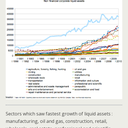
Sectors which saw fastest growth of liquid assets :
manufacturing, oil and gas, construction, retail,