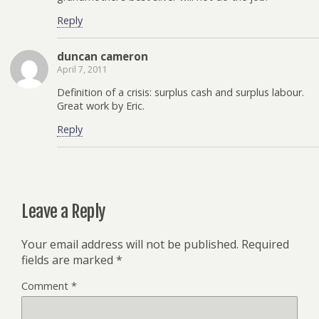
Reply
duncan cameron
April 7, 2011
Definition of a crisis: surplus cash and surplus labour.
Great work by Eric.
Reply
Leave a Reply
Your email address will not be published.
Required
fields are marked
*
Comment
*