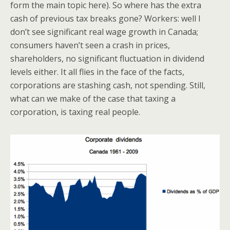
form the main topic here). So where has the extra
cash of previous tax breaks gone? Workers: well I
don’t see significant real wage growth in Canada;
consumers haven’t seen a crash in prices,
shareholders, no significant fluctuation in dividend
levels either. It all flies in the face of the facts,
corporations are stashing cash, not spending. Still,
what can we make of the case that taxing a
corporation, is taxing real people.