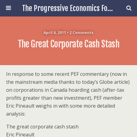
The Progressive Economics Forum
April 6, 2011 • 2 Comments
The Great Corporate Cash Stash
In response to some recent PEF commentary (now in
the mainstream media thanks to today’s Globe article)
on corporations in Canada hoarding cash (after-tax
profits greater than new investment), PEF member
Eric Pineault weighs in with some more detailed
analysis:
The great corporate cash stash
Eric Pineault