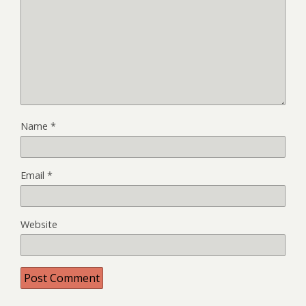
Name
*
Email
*
Website