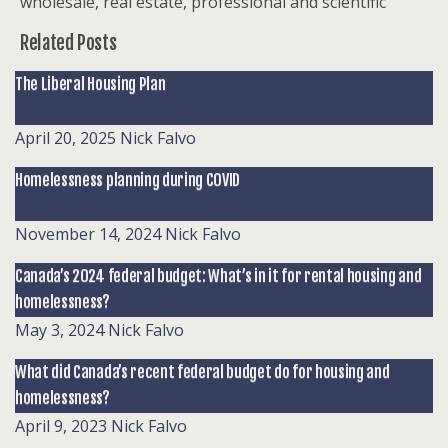
wholesale, real estate, professional and scientific
Related Posts
The Liberal Housing Plan
April 20, 2025
Nick Falvo
Homelessness planning during COVID
November 14, 2024
Nick Falvo
Canada’s 2024 federal budget: What’s in it for rental housing and
homelessness?
May 3, 2024
Nick Falvo
What did Canada’s recent federal budget do for housing and
homelessness?
April 9, 2023
Nick Falvo