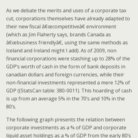
As we debate the merits and uses of a corporate tax
cut, corporations themselves have already adapted to
their new fiscal â€œcompetitiveâ€ environment
(which as Jim Flaherty says, brands Canada as
â€œbusiness friendlyâ€, using the same methods as
Iceland and Ireland might I add). As of 2009, non
financial corporations were stashing up to 28% of the
GDP’s worth of cash in the form of bank deposits in
canadian dollars and foreign currencies, while their
non-financial investments represented a mere 12% of
GDP ((StatsCan table: 380-0011). This hoarding of cash
is up from an average 5% in the 70’s and 10% in the
80’s.
The following graph presents the relation between
corporate investments as a % of GDP and corporate
liquid asset holdings as a % of GDP from the early 80’s