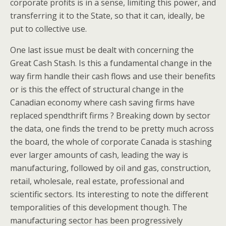
corporate profits is in a sense, limiting this power, and
transferring it to the State, so that it can, ideally, be
put to collective use.
One last issue must be dealt with concerning the
Great Cash Stash. Is this a fundamental change in the
way firm handle their cash flows and use their benefits
or is this the effect of structural change in the
Canadian economy where cash saving firms have
replaced spendthrift firms ? Breaking down by sector
the data, one finds the trend to be pretty much across
the board, the whole of corporate Canada is stashing
ever larger amounts of cash, leading the way is
manufacturing, followed by oil and gas, construction,
retail, wholesale, real estate, professional and
scientific sectors. Its interesting to note the different
temporalities of this development though. The
manufacturing sector has been progressively