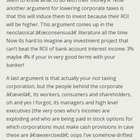
seem to know what to do with their money.Â Now
another argument for lowering corporate taxes is
that this will induce them to invest because their ROI
will be higher. This argument comes up in the
neoclassical â€œconsensusâ€ literature all the time.
Now its hard to imagine any investment project that
can’t beat the ROI of bank account interest income: 3%
maybe 4% if your in very good terms with your
banker!
A last argument is that actually your not taxing
corporation, but the people behind the corporate
â€œveilâ€, its workers, consumers and shareholders,
oh and yes I forgot, its managers and high level
executives (the very ones who’s incomes are
exploding and who are being paid in stock options for
which corporations must make cash provisions in case
these are â€œexercisedâ€; oops I’ve somehow drifted