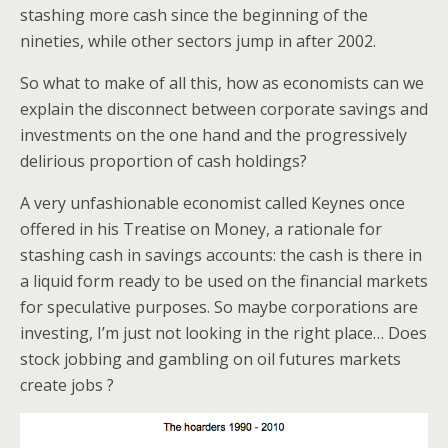
stashing more cash since the beginning of the
nineties, while other sectors jump in after 2002.
So what to make of all this, how as economists can we
explain the disconnect between corporate savings and
investments on the one hand and the progressively
delirious proportion of cash holdings?
A very unfashionable economist called Keynes once
offered in his Treatise on Money, a rationale for
stashing cash in savings accounts: the cash is there in
a liquid form ready to be used on the financial markets
for speculative purposes. So maybe corporations are
investing, I’m just not looking in the right place… Does
stock jobbing and gambling on oil futures markets
create jobs ?