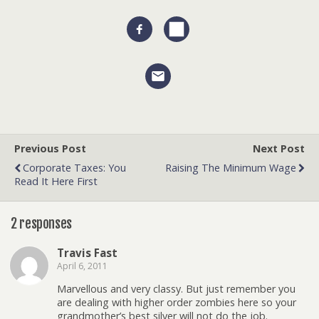
Previous Post
Next Post
Corporate Taxes: You
Raising The Minimum Wage
Read It Here First
2 responses
Travis Fast
April 6, 2011
Marvellous and very classy. But just remember you
are dealing with higher order zombies here so your
grandmother’s best silver will not do the job.