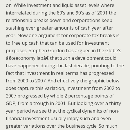
on. While investment and liquid asset levels where
interrelated during the 80’s and 90’s as of 2001 the
relationship breaks down and corporations keep
stashing ever greater amounts of cash year after
year. Now one argument for corporate tax breaks is
to free up cash that can be used for investment
purposes. Stephen Gordon has argued in the Globe’s
â€œeconomy labâ€ that such a development could
have happened during the last decade, pointing to the
fact that investment in real terms has progressed
from 2000 to 2007. And effectively the graphic below
does capture this variation, investment from 2002 to
2007 progressed by whole 2 percentage points of
GDP, from a trough in 2001. But looking over a thirty
year period we see that the cyclical dynamics of non-
financial investment usually imply such and even
greater variations over the business cycle. So much