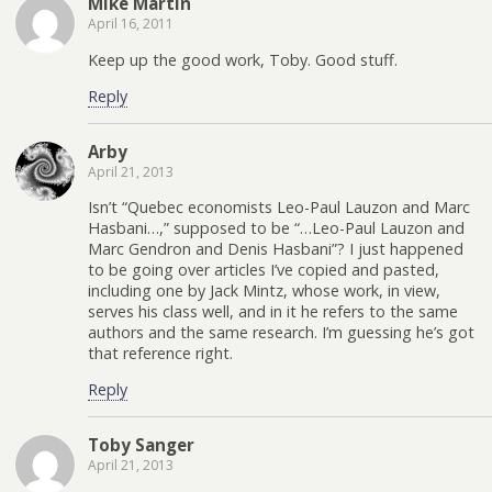
Mike Martin
April 16, 2011
Keep up the good work, Toby. Good stuff.
Reply
Arby
April 21, 2013
Isn’t “Quebec economists Leo-Paul Lauzon and Marc
Hasbani…,” supposed to be “…Leo-Paul Lauzon and
Marc Gendron and Denis Hasbani”? I just happened
to be going over articles I’ve copied and pasted,
including one by Jack Mintz, whose work, in view,
serves his class well, and in it he refers to the same
authors and the same research. I’m guessing he’s got
that reference right.
Reply
Toby Sanger
April 21, 2013