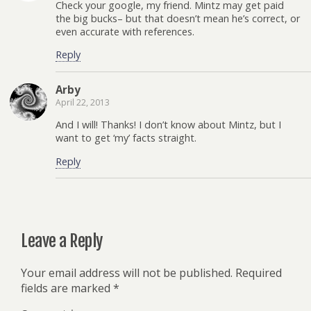
Check your google, my friend. Mintz may get paid
the big bucks– but that doesn’t mean he’s correct, or
even accurate with references.
Reply
Arby
April 22, 2013
And I will! Thanks! I don’t know about Mintz, but I
want to get ‘my’ facts straight.
Reply
Leave a Reply
Your email address will not be published.
Required
fields are marked
*