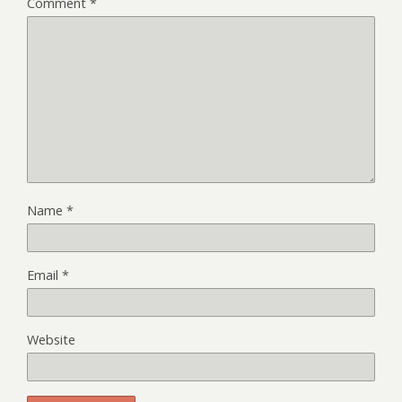
Comment
*
Name
*
Email
*
Website