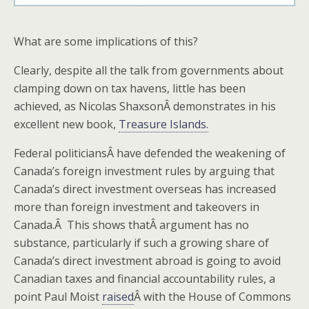
What are some implications of this?
Clearly, despite all the talk from governments about
clamping down on tax havens, little has been
achieved, as Nicolas ShaxsonÂ demonstrates in his
excellent new book,
Treasure Islands.
Federal politiciansÂ have defended the weakening of
Canada’s foreign investment rules by arguing that
Canada’s direct investment overseas has increased
more than foreign investment and takeovers in
Canada.Â This shows thatÂ argument has no
substance, particularly if such a growing share of
Canada’s direct investment abroad is going to avoid
Canadian taxes and financial accountability rules, a
point Paul Moist
raised
Â with the House of Commons