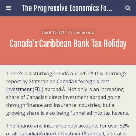
The Progressive Economics Forum
April 15, 2011 • 5 Comments
Canada’s Caribbean Bank Tax Holiday
There’s a disturbing trendÂ buried inÂ this morning’s
report by Statscan on
Canada’s foreign direct
investment (FDI)
abroad.Â Not only is an increasing
share of Canadian direct investment abroad going
through finance and insurance industries, but a
growing share is also being funnelled into tax havens.
The finance and insurance now accounts for
over 52%
of all CanadianÂ direct investmentÂ abroad
, a total of