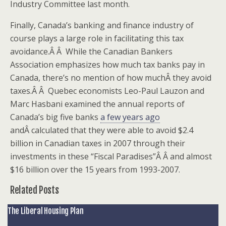
Industry Committee last month.
Finally, Canada’s banking and finance industry of
course plays a large role in facilitating this tax
avoidance.Â Â While the Canadian Bankers
Association emphasizes how much tax banks pay in
Canada, there’s no mention of how muchÂ they avoid
taxes.Â Â Quebec economists Leo-Paul Lauzon and
Marc Hasbani examined the annual reports of
Canada’s big five banks
a few years ago
andÂ calculated that they were able to avoid $2.4
billion in Canadian taxes in 2007 through their
investments in these “Fiscal Paradises”Â Â and almost
$16 billion over the 15 years from 1993-2007.
Related Posts
The Liberal Housing Plan