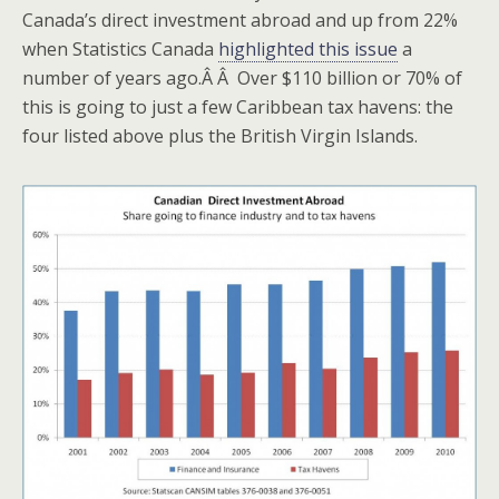
Canada’s direct investment abroad and up from 22%
when Statistics Canada
highlighted this issue
a
number of years ago.Â Â Over $110 billion or 70% of
this is going to just a few Caribbean tax havens: the
four listed above plus the British Virgin Islands.