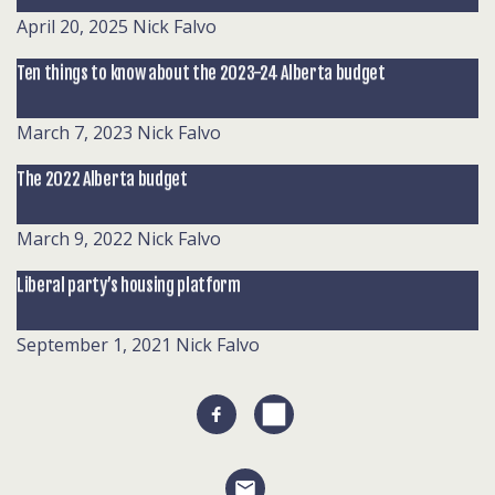
April 20, 2025
Nick Falvo
Ten things to know about the 2023-24 Alberta budget
March 7, 2023
Nick Falvo
The 2022 Alberta budget
March 9, 2022
Nick Falvo
Liberal party’s housing platform
September 1, 2021
Nick Falvo