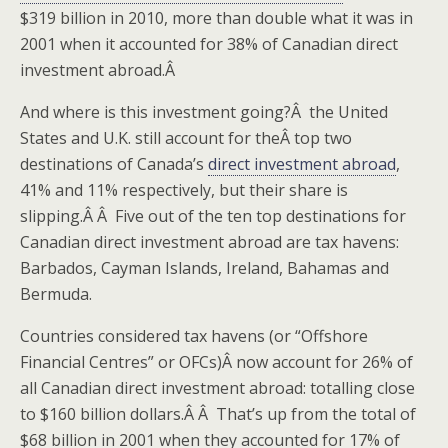
$319 billion in 2010, more than double what it was in
2001 when it accounted for 38% of Canadian direct
investment abroad.Â
And where is this investment going?Â the United
States and U.K. still account for theÂ top two
destinations of Canada’s
direct investment abroad
,
41% and 11% respectively, but their share is
slipping.Â Â Five out of the ten top destinations for
Canadian direct investment abroad are tax havens:
Barbados, Cayman Islands, Ireland, Bahamas and
Bermuda.
Countries considered tax havens (or “Offshore
Financial Centres” or OFCs)Â now account for 26% of
all Canadian direct investment abroad: totalling close
to $160 billion dollars.Â Â That’s up from the total of
$68 billion in 2001 when they accounted for 17% of