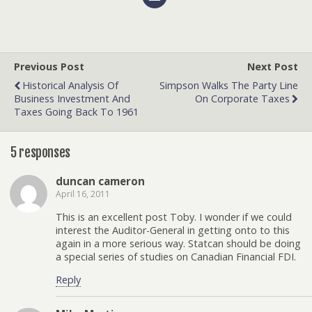
Previous Post
Next Post
Historical Analysis Of
Simpson Walks The Party Line
Business Investment And
On Corporate Taxes
Taxes Going Back To 1961
5 responses
duncan cameron
April 16, 2011
This is an excellent post Toby. I wonder if we could
interest the Auditor-General in getting onto to this
again in a more serious way. Statcan should be doing
a special series of studies on Canadian Financial FDI.
Reply