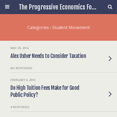
The Progressive Economics Forum
Categories ›
Student Movement
MAY 20, 2014
Alex Usher Needs to Consider Taxation
NO RESPONSES
FEBRUARY 6, 2014
Do High Tuition Fees Make for Good
Public Policy?
4 RESPONSES