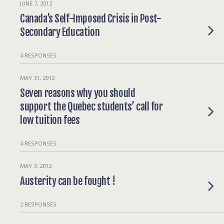
JUNE 7, 2012
Canada’s Self-Imposed Crisis in Post-
Secondary Education
4 RESPONSES
MAY 31, 2012
Seven reasons why you should
support the Quebec students’ call for
low tuition fees
4 RESPONSES
MAY 3, 2012
Austerity can be fought !
2 RESPONSES