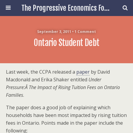
The Progressive Economics Forum
September 3, 2011 • 1 Comment
Ontario Student Debt
Last week, the CCPA released a
paper
by David
Macdonald and Erika Shaker entitled
Under
Pressure:Â The Impact of Rising Tuition Fees on Ontario
Families
.
The paper does a good job of explaining which
households have been most impacted by rising tuition
fees in Ontario. Points made in the paper include the
following: