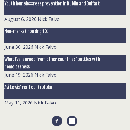
Youth homelessness prevention in Dublin and Belfast
August 6, 2026
Nick Falvo
Non-market housing 101
June 30, 2026
Nick Falvo
What I’ve learned from other countries’ battles with
homelessness
June 19, 2026
Nick Falvo
Avi Lewis’ rent control plan
May 11, 2026
Nick Falvo