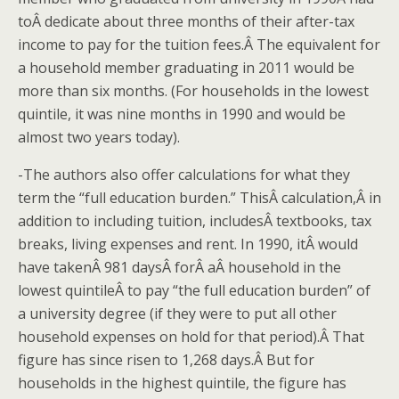
toÂ dedicate about three months of their after-tax
income to pay for the tuition fees.Â The equivalent for
a household member graduating in 2011 would be
more than six months. (For households in the lowest
quintile, it was nine months in 1990 and would be
almost two years today).
-The authors also offer calculations for what they
term the “full education burden.” ThisÂ calculation,Â in
addition to including tuition, includesÂ textbooks, tax
breaks, living expenses and rent. In 1990, itÂ would
have takenÂ 981 daysÂ forÂ aÂ household in the
lowest quintileÂ to pay “the full education burden” of
a university degree (if they were to put all other
household expenses on hold for that period).Â That
figure has since risen to 1,268 days.Â But for
households in the highest quintile, the figure has