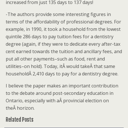
increased from just 135 days to 137 days!
-The authors provide some interesting figures in
terms of the affordability of professional degrees. For
example, in 1990, it took a household from the lowest
quintile 286 days to pay tuition fees for a dentistry
degree (again, if they were to dedicate every after-tax
cent earned towards the tuition and ancillary fees, and
put all other payments–such as food, rent and
utilities–on hold). Today, itÂ would takeÂ that same
householdÂ 2,410 days to pay for a dentistry degree.
I believe the paper makes an important contribution
to the debate around post-secondary education in
Ontario, especially with aÂ provincial election on
theÂ horizon.
Related Posts