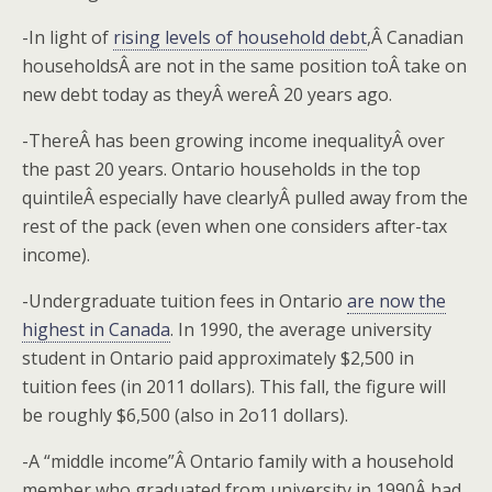
-In light of
rising levels of household debt
,Â Canadian
householdsÂ are not in the same position toÂ take on
new debt today as theyÂ wereÂ 20 years ago.
-ThereÂ has been growing income inequalityÂ over
the past 20 years. Ontario households in the top
quintileÂ especially have clearlyÂ pulled away from the
rest of the pack (even when one considers after-tax
income).
-Undergraduate tuition fees in Ontario
are now the
highest in Canada
. In 1990, the average university
student in Ontario paid approximately $2,500 in
tuition fees (in 2011 dollars). This fall, the figure will
be roughly $6,500 (also in 2o11 dollars).
-A “middle income”Â Ontario family with a household
member who graduated from university in 1990Â had