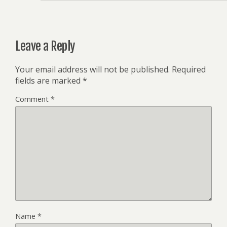
Leave a Reply
Your email address will not be published.
Required
fields are marked
*
Comment
*
Name
*