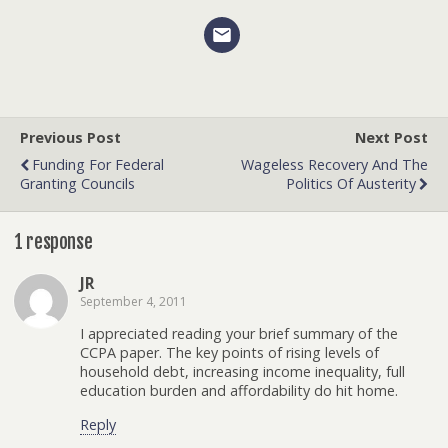
Previous Post
Next Post
Funding For Federal
Wageless Recovery And The
Granting Councils
Politics Of Austerity
1 response
JR
September 4, 2011
I appreciated reading your brief summary of the
CCPA paper. The key points of rising levels of
household debt, increasing income inequality, full
education burden and affordability do hit home.
Reply