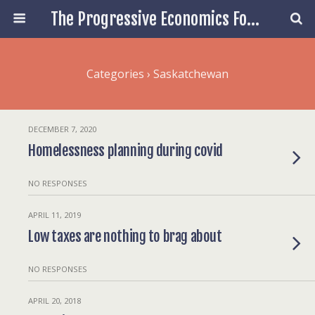
The Progressive Economics Forum
Categories ›
Saskatchewan
DECEMBER 7, 2020
Homelessness planning during covid
NO RESPONSES
APRIL 11, 2019
Low taxes are nothing to brag about
NO RESPONSES
APRIL 20, 2018