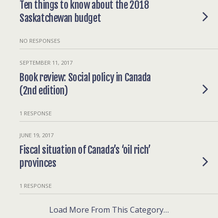
Ten things to know about the 2018
Saskatchewan budget
NO RESPONSES
SEPTEMBER 11, 2017
Book review: Social policy in Canada
(2nd edition)
1 RESPONSE
JUNE 19, 2017
Fiscal situation of Canada’s ‘oil rich’
provinces
1 RESPONSE
Load More From This Category…