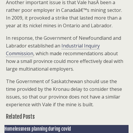
Another important issue is that Vale hasÂ been a
rather poor employer in Canadaâ€™s mining sector.
In 2009, it provoked a strike that lasted more than a
year at its nickel mines in Ontario and Labrador.
In response, the Government of Newfoundland and
Labrador established an
Industrial Inquiry
Commission
, which made recommendations about
how a small province could more effectively deal with
large multinational employers.
The Government of Saskatchewan should use the
time provided by the Kronau delay to consider these
issues, so that our province does not have a similar
experience with Vale if the mine is built.
Related Posts
Homelessness planning during covid