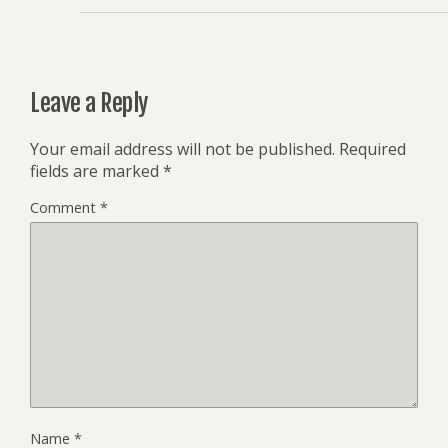
Leave a Reply
Your email address will not be published.
Required
fields are marked
*
Comment
*
Name
*