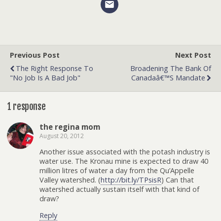
Previous Post
Next Post
The Right Response To
Broadening The Bank Of
"No Job Is A Bad Job"
Canadaâ€™s Mandate
1 response
the regina mom
August 20, 2012
Another issue associated with the potash industry is
water use. The Kronau mine is expected to draw 40
million litres of water a day from the Qu’Appelle
Valley watershed. (
http://bit.ly/TPsisR
) Can that
watershed actually sustain itself with that kind of
draw?
Reply