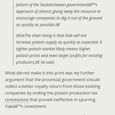
failure of the Saskatchewan governmentâ€™s
approach of almost giving away the resource to
encourage companies to dig it out of the ground
as quickly as possible.â€
â€œThe silver lining is that Vale will not
increase potash supply as quickly as expected. A
tighter potash market likely means higher
potash prices and even larger profits for existing
producers,â€ he said.
What did not make it into print was my further
argument that the provincial government should
collect a better royalty return from those existing
companies by ending the potash production tax
concessions
that proved ineffective in spurring
Valeâ€™s investment.