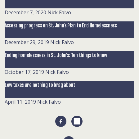
December 7, 2020
Nick Falvo
Assessing progress on St. John’s Plan to End Homelessness
December 29, 2019
Nick Falvo
Ending homelessness in St. John’s: Ten things to know
October 17, 2019
Nick Falvo
Low taxes are nothing to brag about
April 11, 2019
Nick Falvo