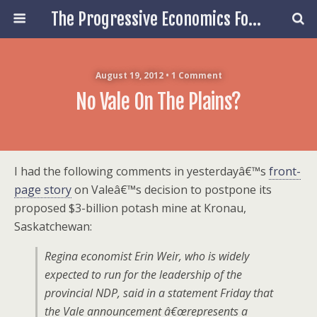
The Progressive Economics Forum
August 19, 2012 • 1 Comment
No Vale On The Plains?
I had the following comments in yesterdayâ€™s
front-
page story
on Valeâ€™s decision to postpone its
proposed $3-billion potash mine at Kronau,
Saskatchewan:
Regina economist Erin Weir, who is widely
expected to run for the leadership of the
provincial NDP, said in a statement Friday that
the Vale announcement â€œrepresents a