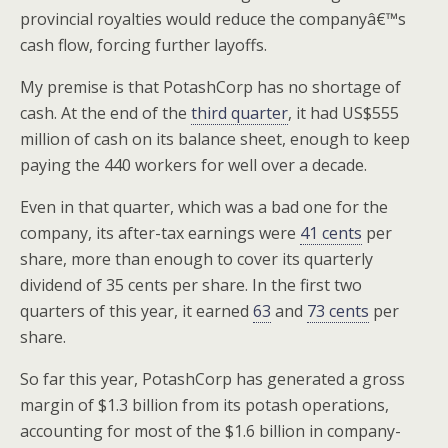
provincial royalties would reduce the companyâ€™s
cash flow, forcing further layoffs.
My premise is that PotashCorp has no shortage of
cash. At the end of the
third quarter
, it had US$555
million of cash on its balance sheet, enough to keep
paying the 440 workers for well over a decade.
Even in that quarter, which was a bad one for the
company, its after-tax earnings were
41 cents
per
share, more than enough to cover its quarterly
dividend of 35 cents per share. In the first two
quarters of this year, it earned
63
and
73 cents
per
share.
So far this year, PotashCorp has generated a gross
margin of $1.3 billion from its potash operations,
accounting for most of the $1.6 billion in company-