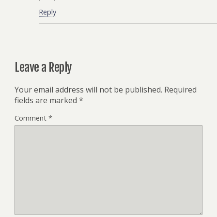
Reply
Leave a Reply
Your email address will not be published.
Required
fields are marked
*
Comment
*