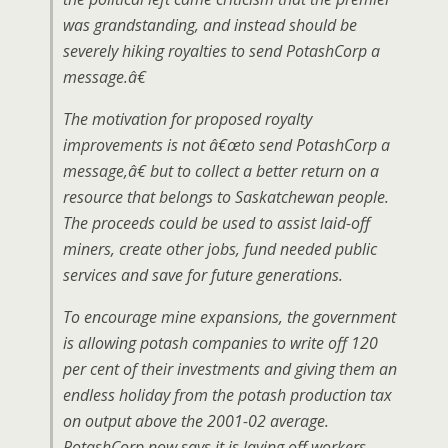
was grandstanding, and instead should be
severely hiking royalties to send PotashCorp a
message.â€
The motivation for proposed royalty
improvements is not â€œto send PotashCorp a
message,â€ but to collect a better return on a
resource that belongs to Saskatchewan people.
The proceeds could be used to assist laid-off
miners, create other jobs, fund needed public
services and save for future generations.
To encourage mine expansions, the government
is allowing potash companies to write off 120
per cent of their investments and giving them an
endless holiday from the potash production tax
on output above the 2001-02 average.
PotashCorp now says it is laying off workers