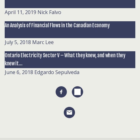
April 11, 2019
Nick Falvo
An Analysis of Financial Flows in the Canadian Economy
July 5, 2018
Marc Lee
Ontario Electricity Sector V – What they knew, and when they
knew it…
June 6, 2018
Edgardo Sepulveda