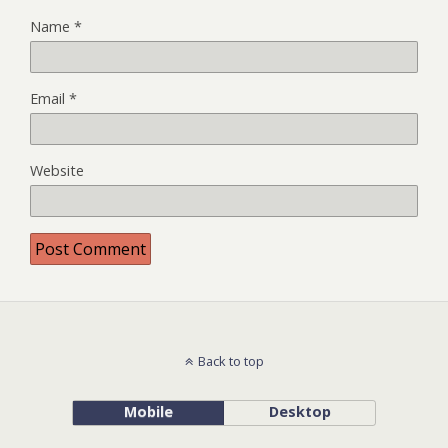
Name
*
Email
*
Website
Back to top
Mobile
Desktop