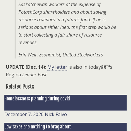
Saskatchewan workers at the expense of
PotashCorp shareholders and about saving
resource revenues in a futures fund. If he is
serious about either idea, the first step would be
to start collecting a fair share of resource
revenues.
Erin Weir, Economist, United Steelworkers
UPDATE (Dec. 14):
My letter
is also in todayâ€™s
Regina
Leader-Post
.
Related Posts
Homelessness planning during covid
December 7, 2020
Nick Falvo
Low taxes are nothing to brag about