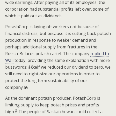
wide earnings. After paying all of its employees, the
corporation had substantial profits left over, some of
which it paid out as dividends.
PotashCorp is laying off workers not because of
financial distress, but because it is cutting back potash
production in response to weaker demand and
perhaps additional supply from fractures in the
Russia-Belarus potash cartel. The company
replied to
Wall
today, providing the same explanation with more
buzzwords: â€œIf we reduced our dividend to zero, we
still need to right-size our operations in order to
protect the long term sustainability of our
company.â€
As the dominant potash producer, PotashCorp is
limiting supply to keep potash prices and profits
high.Â The people of Saskatchewan could collect a