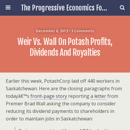
The Progressive Economics Forum
December 6, 2013 • 3 Comments
Weir Vs. Wall On Potash Profits,
Dividends And Royalties
Earlier this week, PotashCorp laid off 440 workers in
Saskatchewan. Here are the closing paragraphs from
todayâ€™s
front-page story
reporting
a letter
from
Premier Brad Wall asking the company to consider
reducing its dividend payments to shareholders in
order to maintain jobs in Saskatchewan: