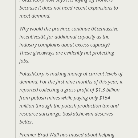
because it does not need recent expansions to
meet demand.
Why would the province continue â€œmassive
incentivesâ€ for additional capacity as the
industry complains about excess capacity?
These giveaways are evidently not protecting
jobs.
PotashCorp is making money at current levels of
demand. For the first nine months of this year, it
reported collecting a gross profit of $1.3 billion
from potash mines while paying only $154
million through the potash production tax and
resource surcharge. Saskatchewan deserves
better.
Premier Brad Wall has mused about helping