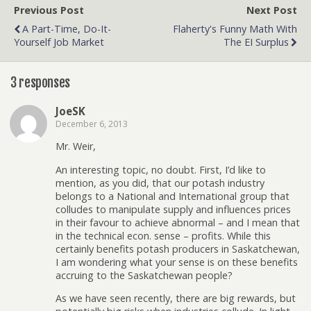
Previous Post
Next Post
A Part-Time, Do-It-
Flaherty's Funny Math With
Yourself Job Market
The EI Surplus
3 responses
JoeSK
December 6, 2013
Mr. Weir,
An interesting topic, no doubt. First, I’d like to
mention, as you did, that our potash industry
belongs to a National and International group that
colludes to manipulate supply and influences prices
in their favour to achieve abnormal – and I mean that
in the technical econ. sense – profits. While this
certainly benefits potash producers in Saskatchewan,
I am wondering what your sense is on these benefits
accruing to the Saskatchewan people?
As we have seen recently, there are big rewards, but