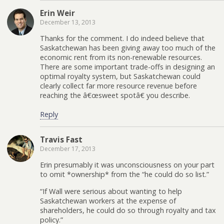
Erin Weir
December 13, 2013
Thanks for the comment. I do indeed believe that
Saskatchewan has been giving away too much of the
economic rent from its non-renewable resources.
There are some important trade-offs in designing an
optimal royalty system, but Saskatchewan could
clearly collect far more resource revenue before
reaching the â€œsweet spotâ€ you describe.
Reply
Travis Fast
December 17, 2013
Erin presumably it was unconsciousness on your part
to omit *ownership* from the “he could do so list.”
“If Wall were serious about wanting to help
Saskatchewan workers at the expense of
shareholders, he could do so through royalty and tax
policy.”