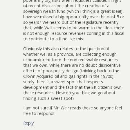
potentially big risks when industries collude. In light
of recent discussions about the creation of a
sovereign wealth fund (which I think is a great idea!),
have we missed a big opportunity over the past 5 or
so years? We heard out of the legislature recently
that, while Wall seems to be warm to the idea, there
is not enough resource revenues coming in this fiscal
to contribute to a fund like this.
Obviously this also relates to the question of
whether we, as a province, are collecting enough
economic rent from the non renewable resources
that we own. While there are no doubt disincentive
effects of poor policy design (thinking back to the
Crown Acquired oil and gas rights in the 1970s),
surely there is a sweet spot that respects
development and the fact that the SK citizen’s own
these resources. How do you think we go about
finding such a sweet spot?
I am not sure if Mr. Weir reads these so anyone feel
free to respond!
Reply