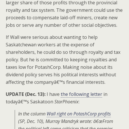
larger share of those profits through the provincial
royalty and tax system. The government could use the
proceeds to compensate laid-off miners, create new
jobs or serve any number of other social objectives.
If Wall were serious about wanting to help
Saskatchewan workers at the expense of
shareholders, he could do so through royalty and tax
policy. But he is committed to keeping royalties and
taxes low for PotashCorp. Making noise about its
dividend policy serves his political interests without
affecting the companyâ€™s financial interests.
UPDATE (Dec. 13):
I have
the following letter
in
todayâ€™s Saskatoon
StarPhoenix
:
In the column
Wall right on PotashCorp profits
(
SP
, Dec. 10), Murray Mandryk wrote: â€œFrom
the political left came criticism that the premier