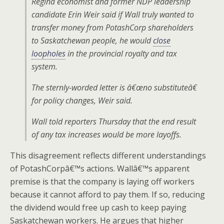
Regina economist and former NDP leadership
candidate Erin Weir said if Wall truly wanted to
transfer money from PotashCorp shareholders
to Saskatchewan people, he would
close
loopholes
in the provincial royalty and tax
system.
The sternly-worded letter is â€œno substituteâ€
for policy changes, Weir said.
Wall told reporters Thursday that the end result
of any tax increases would be more layoffs.
This disagreement reflects different understandings
of PotashCorpâ€™s actions. Wallâ€™s apparent
premise is that the company is laying off workers
because it cannot afford to pay them. If so, reducing
the dividend would free up cash to keep paying
Saskatchewan workers. He argues that higher