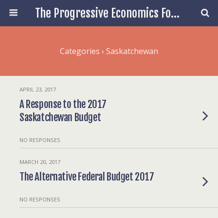
The Progressive Economics Forum
Categories ›
Saskatchewan
APRIL 23, 2017
A Response to the 2017
Saskatchewan Budget
NO RESPONSES
MARCH 20, 2017
The Alternative Federal Budget 2017
NO RESPONSES