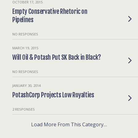
OCTOBER 17, 2015
Empty Conservative Rhetoric on
Pipelines
NO RESPONSES
MARCH 19, 2015
Will Oil & Potash Put SK Back in Black?
NO RESPONSES
JANUARY 30, 2014
PotashCorp Projects Low Royalties
2 RESPONSES
Load More From This Category…