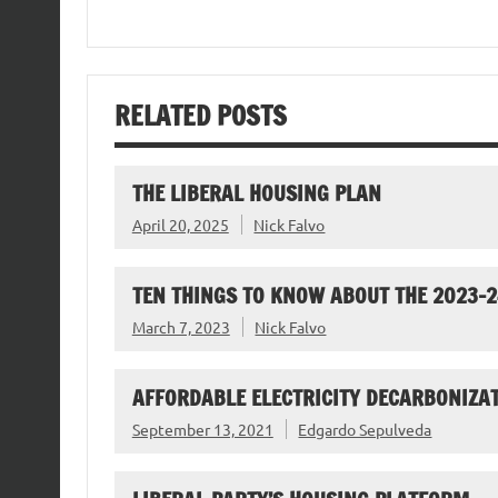
RELATED POSTS
THE LIBERAL HOUSING PLAN
April 20, 2025
Nick Falvo
TEN THINGS TO KNOW ABOUT THE 2023-
March 7, 2023
Nick Falvo
AFFORDABLE ELECTRICITY DECARBONIZAT
September 13, 2021
Edgardo Sepulveda