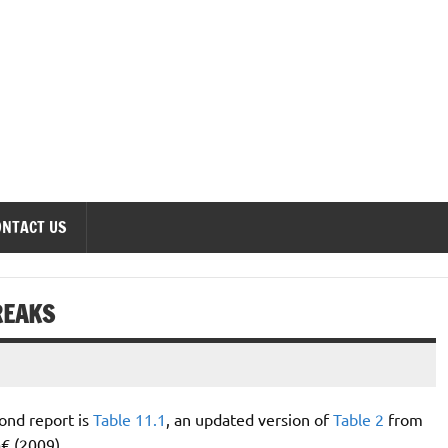
onomics Forum
ONTACT US
REAKS
ond report is
Table 11.1
, an updated version of
Table 2
from
 (2009).