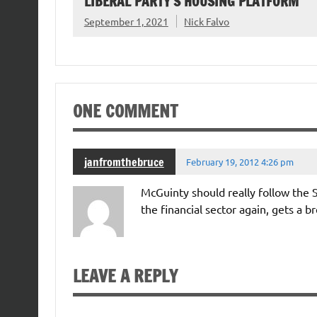
LIBERAL PARTY’S HOUSING PLATFORM
September 1, 2021
Nick Falvo
ONE COMMENT
janfromthebruce
February 19, 2012 4:26 pm
McGuinty should really follow the S
the financial sector again, gets a br
LEAVE A REPLY