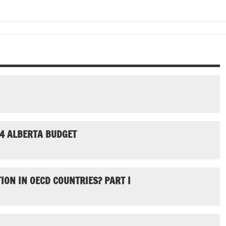
24 ALBERTA BUDGET
ION IN OECD COUNTRIES? PART I