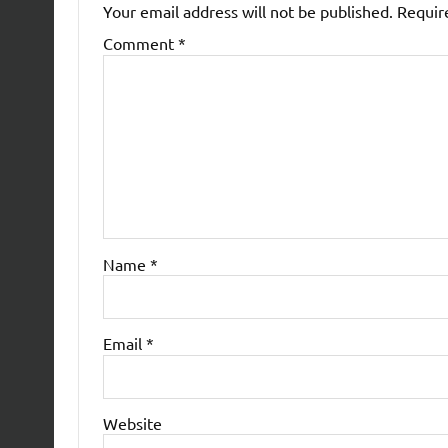
Your email address will not be published.
Requir
Comment
*
Name
*
Email
*
Website