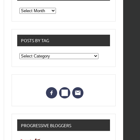
From
the
archives
POSTS BY TAG
Posts
by
Tag
PROGRESSIVE BLOGGERS