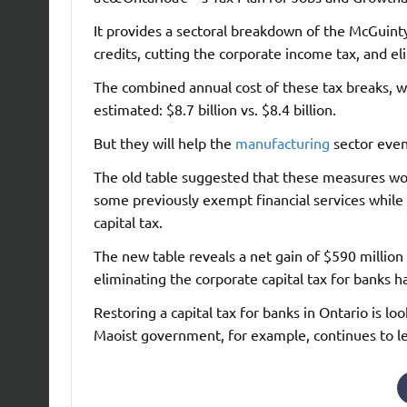
It provides a sectoral breakdown of the McGuin
credits, cutting the corporate income tax, and el
The combined annual cost of these tax breaks, wh
estimated: $8.7 billion vs. $8.4 billion.
But they will help the
manufacturing
sector even 
The old table suggested that these measures wou
some previously exempt financial services whil
capital tax.
The new table reveals a net gain of $590 million f
eliminating the corporate capital tax for banks 
Restoring a capital tax for banks in Ontario is
Maoist government, for example, continues to l