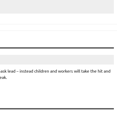
ask lead – instead children and workers will take the hit and
eak.