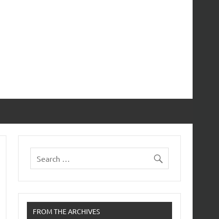
FROM THE ARCHIVES