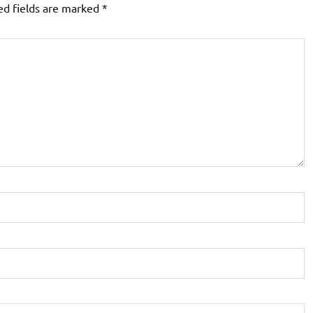
ed fields are marked
*