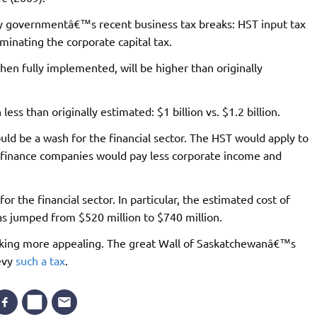
ty governmentâ€™s recent business tax breaks: HST input tax
iminating the corporate capital tax.
en fully implemented, will be higher than originally
less than originally estimated: $1 billion vs. $1.2 billion.
ld be a wash for the financial sector. The HST would apply to
e finance companies would pay less corporate income and
or the financial sector. In particular, the estimated cost of
has jumped from $520 million to $740 million.
 looking more appealing. The great Wall of Saskatchewanâ€™s
evy
such a tax
.