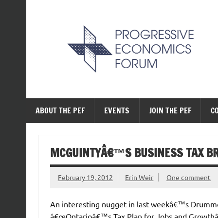
Skip
to
content
The Progressive Ec
ABOUT THE PEF
EVENTS
JOIN THE PEF
C
MCGUINTYÂ€™S BUSINESS TAX B
February 19, 2012
Erin Weir
One comment
An interesting nugget in last weekâ€™s Drumm
â€œOntarioâ€™s Tax Plan for Jobs and Growthâ€