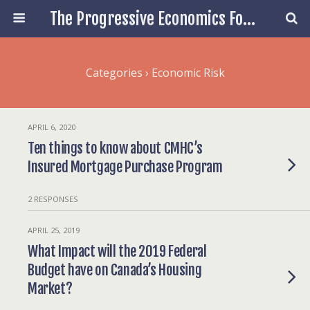
The Progressive Economics Forum
Categories ›
Economic Risk
APRIL 6, 2020
Ten things to know about CMHC’s
Insured Mortgage Purchase Program
2 RESPONSES
APRIL 25, 2019
What Impact will the 2019 Federal
Budget have on Canada’s Housing
Market?