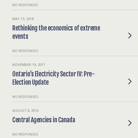
NO RESPONSES
MAY 15, 2018
Rethinking the economics of extreme
events
NO RESPONSES
NOVEMBER 19, 2017
Ontario’s Electricity Sector IV: Pre-
Election Update
NO RESPONSES
AUGUST 8, 2016
Central Agencies in Canada
NO RESPONSES