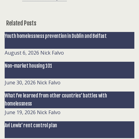
Related Posts
Youth homelessness prevention in Dublin and Belfast
August 6, 2026
Nick Falvo
Non-market housing 101
June 30, 2026
Nick Falvo
What I’ve learned from other countries’ battles with
homelessness
June 19, 2026
Nick Falvo
Avi Lewis’ rent control plan