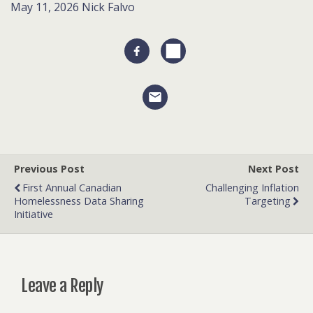
May 11, 2026
Nick Falvo
Previous Post
Next Post
First Annual Canadian
Challenging Inflation
Homelessness Data Sharing
Targeting
Initiative
Leave a Reply