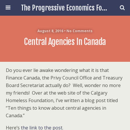
The Progressive Economics Forum
August 8, 2016 • No Comments
Central Agencies In Canada
Do you ever lie awake wondering what it is that
Finance Canada, the Privy Council Office and Treasury
Board Secretariat actually do? Well, wonder no more
my friends! Over at the web site of the Calgary
Homeless Foundation, I’ve written a blog post titled
“Ten things to know about central agencies in
Canada.”
Here’s
the link to the post
.