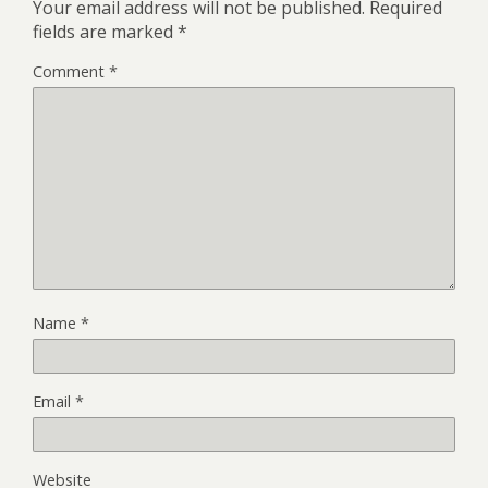
Your email address will not be published.
Required
fields are marked
*
Comment
*
Name
*
Email
*
Website