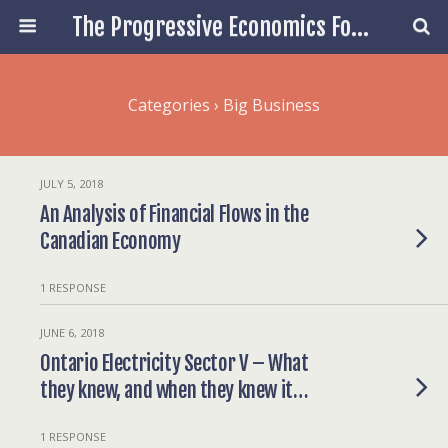
The Progressive Economics Forum
Categories ›
Big Business
JULY 5, 2018
An Analysis of Financial Flows in the
Canadian Economy
1 RESPONSE
JUNE 6, 2018
Ontario Electricity Sector V – What
they knew, and when they knew it…
1 RESPONSE