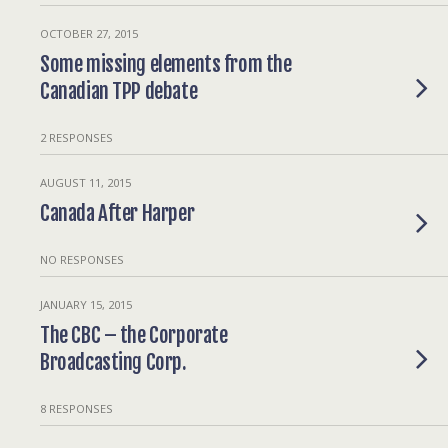
OCTOBER 27, 2015
Some missing elements from the
Canadian TPP debate
2 RESPONSES
AUGUST 11, 2015
Canada After Harper
NO RESPONSES
JANUARY 15, 2015
The CBC – the Corporate
Broadcasting Corp.
8 RESPONSES