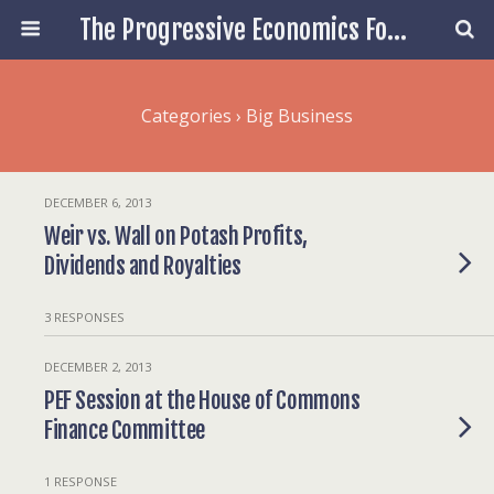
The Progressive Economics Forum
Categories ›
Big Business
DECEMBER 6, 2013
Weir vs. Wall on Potash Profits,
Dividends and Royalties
3 RESPONSES
DECEMBER 2, 2013
PEF Session at the House of Commons
Finance Committee
1 RESPONSE