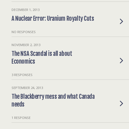
DECEMBER 1, 2013
A Nuclear Error: Uranium Royalty Cuts
NO RESPONSES
NOVEMBER 2, 2013
The NSA Scandal is all about
Economics
3 RESPONSES
SEPTEMBER 24, 2013
The Blackberry mess and what Canada
needs
1 RESPONSE