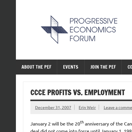
Skip
to
content
The Progressive Ec
ABOUT THE PEF
EVENTS
JOIN THE PEF
C
CCCE PROFITS VS. EMPLOYMENT
December 31, 2007
Erin Weir
Leave a comm
th
January 2 will be the 20
anniversary of the Ca
deal did not come into force until January 1, 198