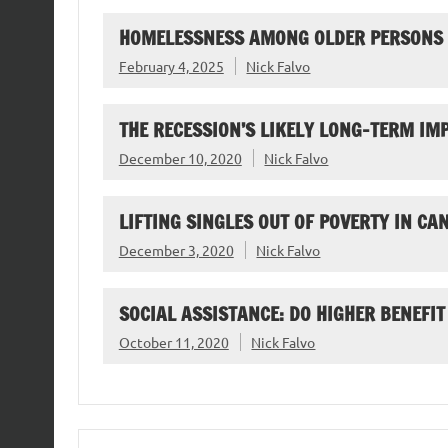
HOMELESSNESS AMONG OLDER PERSONS
February 4, 2025
Nick Falvo
THE RECESSION’S LIKELY LONG-TERM I
December 10, 2020
Nick Falvo
LIFTING SINGLES OUT OF POVERTY IN CA
December 3, 2020
Nick Falvo
SOCIAL ASSISTANCE: DO HIGHER BENEFIT
October 11, 2020
Nick Falvo