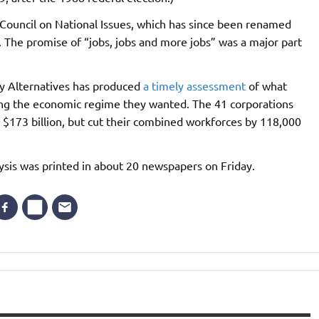
 Council on National Issues, which has since been renamed
 The promise of “jobs, jobs and more jobs” was a major part
cy Alternatives has produced
a timely assessment
of what
g the economic regime they wanted. The 41 corporations
$173 billion, but cut their combined workforces by 118,000
sis was printed in about 20 newspapers on Friday.