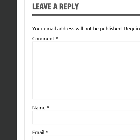
LEAVE A REPLY
Your email address will not be published.
Requir
Comment
*
Name
*
Email
*