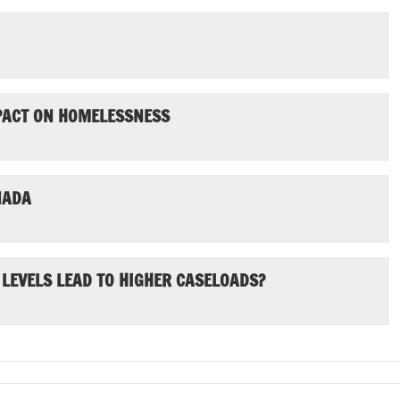
MPACT ON HOMELESSNESS
NADA
 LEVELS LEAD TO HIGHER CASELOADS?