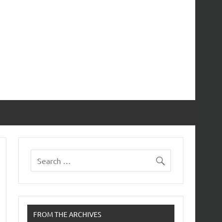
FROM THE ARCHIVES