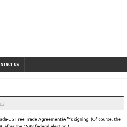
onomics Forum
ONTACT US
ent
nada-US Free Trade Agreementâ€™s signing. (Of course, the
9, after the 1988 federal election.)