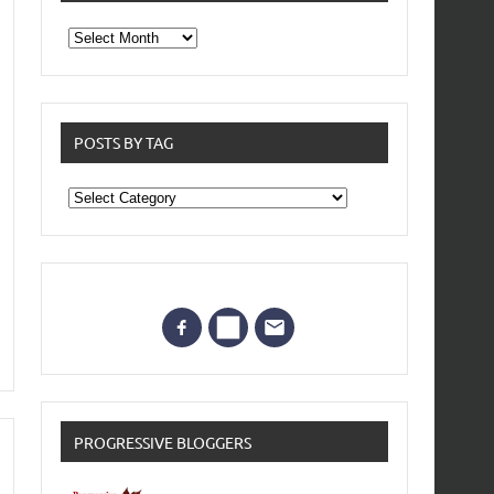
From
the
archives
POSTS BY TAG
Posts
by
Tag
PROGRESSIVE BLOGGERS