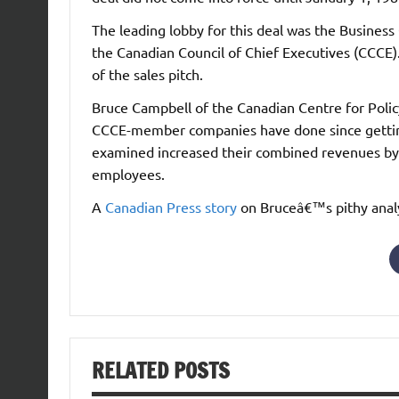
The leading lobby for this deal was the Business
the Canadian Council of Chief Executives (CCCE).
of the sales pitch.
Bruce Campbell of the Canadian Centre for Poli
CCCE-member companies have done since gettin
examined increased their combined revenues by 
employees.
A
Canadian Press story
on Bruceâ€™s pithy analy
RELATED POSTS