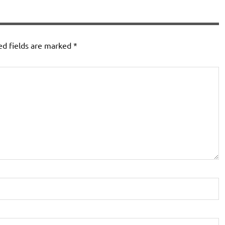
ed fields are marked
*